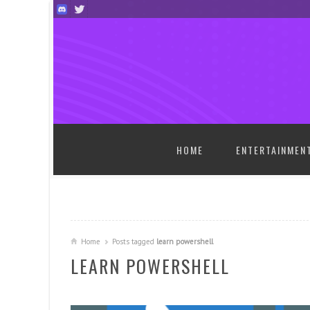
SKIP TO CONTENT
HOME
ENTERTAINMEN
Home
Posts tagged
learn powershell
LEARN POWERSHELL