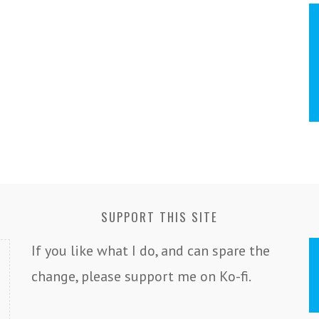
SUPPORT THIS SITE
If you like what I do, and can spare the
change, please support me on Ko-fi.