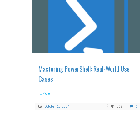
READ MORE
Mastering PowerShell: Real-World Use
Cases
...More
October 10, 2024
538
0