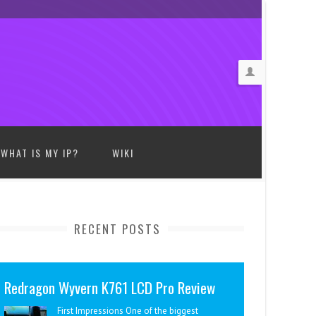
WHAT IS MY IP?
WIKI
RECENT POSTS
Redragon Wyvern K761 LCD Pro Review
First Impressions One of the biggest