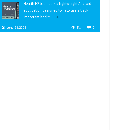
Health E2 Journal is a lightweight Android
application designed to help users track
important health...
More
June 26, 2026
51
0