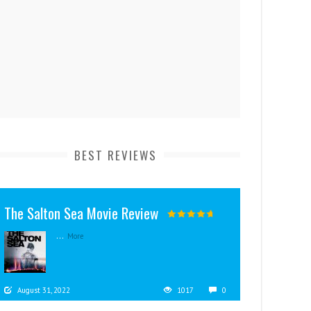
BEST REVIEWS
The Salton Sea Movie Review
...
More
August 31, 2022
1017
0