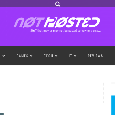
T
GAMES
TECH
IT
REVIEWS