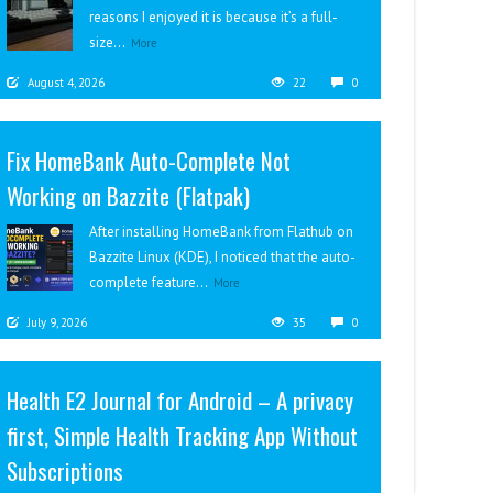
reasons I enjoyed it is because it’s a full-
size...
More
August 4, 2026
22
0
Fix HomeBank Auto-Complete Not
Working on Bazzite (Flatpak)
After installing HomeBank from Flathub on
Bazzite Linux (KDE), I noticed that the auto-
complete feature...
More
July 9, 2026
35
0
Health E2 Journal for Android – A privacy
first, Simple Health Tracking App Without
Subscriptions