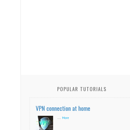
POPULAR TUTORIALS
VPN connection at home
...
More