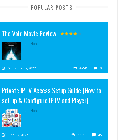
POPULAR POSTS
The Void Movie Review
...
More
September 7, 2022
4558
0
Private IPTV Access Setup Guide (How to
set up & Configure IPTV and Player)
...
More
June 12, 2022
3811
45