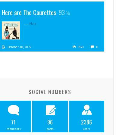
Here are The Courettes
93
...
More
October 10, 2022
830
0
SOCIAL NUMBERS
71
96
2386
comments
posts
users