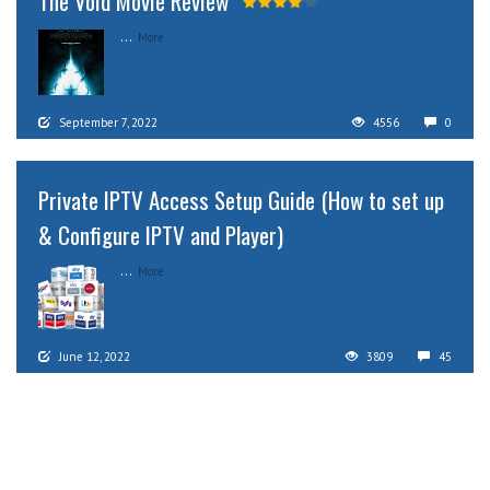
The Void Movie Review
...
More
September 7, 2022
4556
0
Private IPTV Access Setup Guide (How to set up
& Configure IPTV and Player)
...
More
June 12, 2022
3809
45