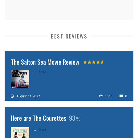
BEST REVIEWS
The Salton Sea Movie Review
...
More
August 31, 2022
1015
0
Here are The Courettes
93
...
More