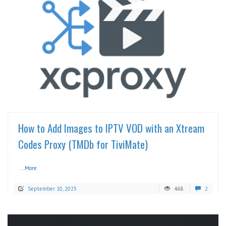
READ MORE
How to Add Images to IPTV VOD with an Xtream
Codes Proxy (TMDb for TiviMate)
...More
September 10, 2025
468
2