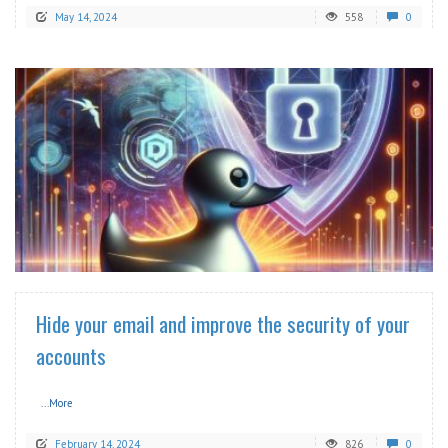
May 14, 2024
558
0
READ MORE
Hide your email and improve the security of your
accounts
...More
February 14, 2024
826
0