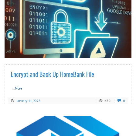
READ MORE
Encrypt and Back Up HomeBank File
...More
January 11, 2025
479
0