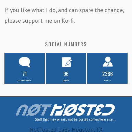
If you like what I do, and can spare the change,
please support me on Ko-fi.
SOCIAL NUMBERS
71
96
2386
comments
posts
users
NotPosted Labs Houston, TX