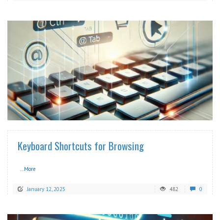
READ MORE
Keyboard Shortcuts for Browsing
...More
January 12, 2025
482
0