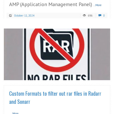
AMP (Application Management Panel)
...More
October 11, 2024
696
0
READ MORE
Custom Formats to filter out rar files in Radarr
and Sonarr
...More