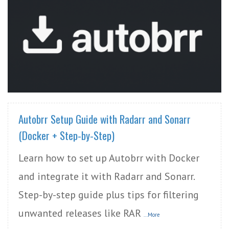
READ MORE
Autobrr Setup Guide with Radarr and Sonarr
(Docker + Step-by-Step)
Learn how to set up Autobrr with Docker
and integrate it with Radarr and Sonarr.
Step-by-step guide plus tips for filtering
unwanted releases like RAR
...More