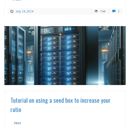
July 24, 2024
744
2
READ MORE
Tutorial on using a seed box to increase your
ratio
...More