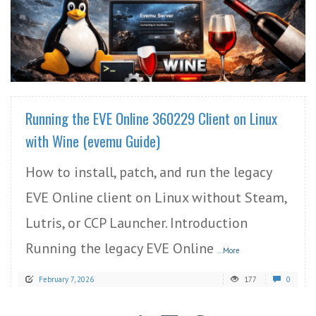
READ MORE
Running the EVE Online 360229 Client on Linux
with Wine (evemu Guide)
How to install, patch, and run the legacy
EVE Online client on Linux without Steam,
Lutris, or CCP Launcher. Introduction
Running the legacy EVE Online
...More
February 7, 2026
177
0