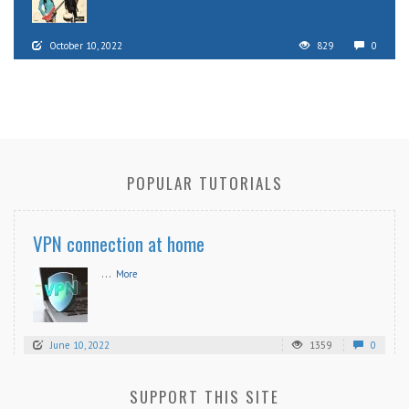
October 10, 2022
829
0
POPULAR TUTORIALS
VPN connection at home
...
More
June 10, 2022
1359
0
SUPPORT THIS SITE