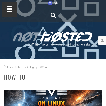
Home
Tech
Category:
How-To
HOW-TO