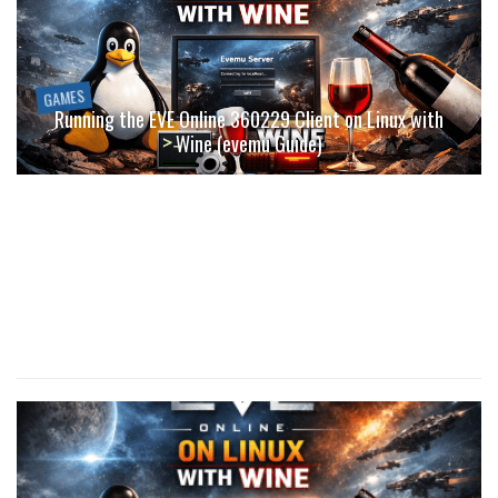
GAMES
Running the EVE Online 360229 Client on Linux with
Wine (evemu Guide)