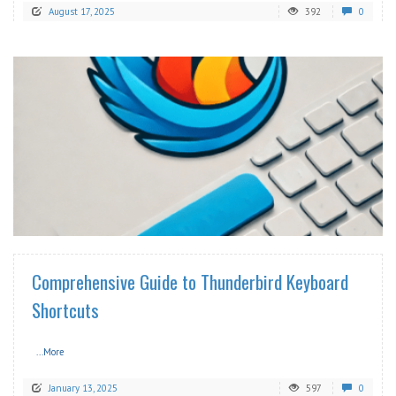
August 17, 2025
392
0
READ MORE
Comprehensive Guide to Thunderbird Keyboard
Shortcuts
...More
January 13, 2025
597
0