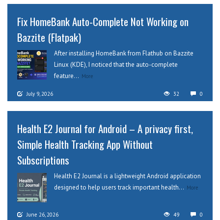
Fix HomeBank Auto-Complete Not Working on
Bazzite (Flatpak)
After installing HomeBank from Flathub on Bazzite
Linux (KDE), I noticed that the auto-complete
feature...
More
July 9, 2026
32
0
Health E2 Journal for Android – A privacy first,
Simple Health Tracking App Without
Subscriptions
Health E2 Journal is a lightweight Android application
designed to help users track important health...
More
June 26, 2026
49
0