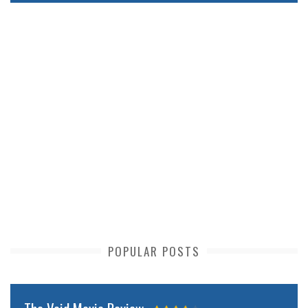
POPULAR POSTS