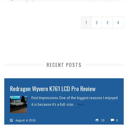
1
2
3
4
RECENT POSTS
Redragon Wyvern K761 LCD Pro Review
First Impressions One of the biggest reasons I enjoyed
it is because it’s a full-size...
More
August 4, 2026
19
0