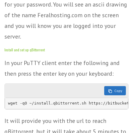
for your password. You will see an ascii drawing
of the name Feralhosting.com on the screen
and you will know you are logged into your
server.
Install and set up qBittorrent
In your PuTTY client enter the following and
then press the enter key on your keyboard:
Copy
wget -qO ~/install.qbittorrent.sh https://bitbucket.
It will provide you with the url to reach
qBittorrent, but it will take about 5 minutes to