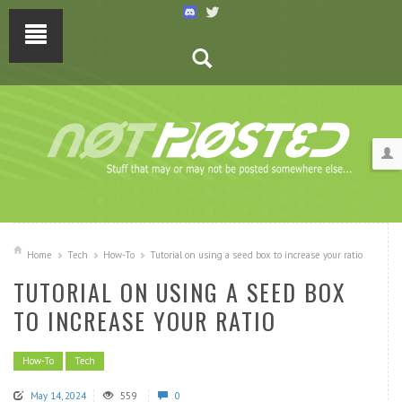
Home
Tech
How-To
Tutorial on using a seed box to increase your ratio
TUTORIAL ON USING A SEED BOX
TO INCREASE YOUR RATIO
How-To
Tech
May 14, 2024
559
0