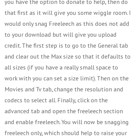
you have the option to donate to help, then do
that first as it will give you some wiggle room. I
would only snag Freeleech as this does not add
to your download but will give you upload
credit. The first step is to go to the General tab
and clear out the Max size so that it defaults to
all sizes (if you have a really small space to
work with you can set a size limit). Then on the
Movies and Tv tab, change the resolution and
codecs to select all. Finally, click on the
advanced tab and open the freeleech section
and enable freeleech. You will now be snagging
freeleech only, which should help to raise your