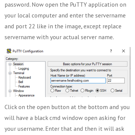
password. Now open the PuTTY application on
your local computer and enter the servername
and port 22 like in the image, except replace
servername with your actual server name.
Click on the open button at the bottom and you
will have a black cmd window open asking for
your username. Enter that and then it will ask