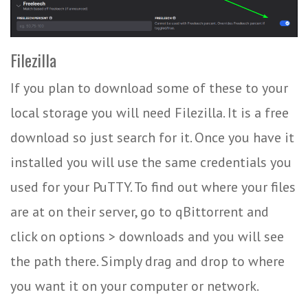
Filezilla
If you plan to download some of these to your
local storage you will need Filezilla. It is a free
download so just search for it. Once you have it
installed you will use the same credentials you
used for your PuTTY. To find out where your files
are at on their server, go to qBittorrent and
click on options > downloads and you will see
the path there. Simply drag and drop to where
you want it on your computer or network.