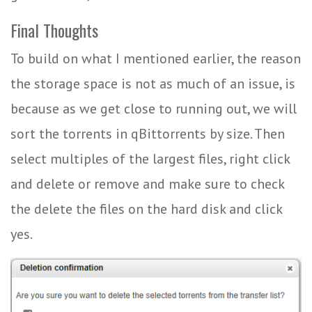
Final Thoughts
To build on what I mentioned earlier, the reason
the storage space is not as much of an issue, is
because as we get close to running out, we will
sort the torrents in qBittorrents by size. Then
select multiples of the largest files, right click
and delete or remove and make sure to check
the delete the files on the hard disk and click
yes.