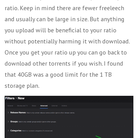
ratio. Keep in mind there are fewer freeleech
and usually can be large in size. But anything
you upload will be beneficial to your ratio
without potentially harming it with download.
Once you get your ratio up you can go back to
download other torrents if you wish. I found
that 40GB was a good limit for the 1 TB
storage plan.