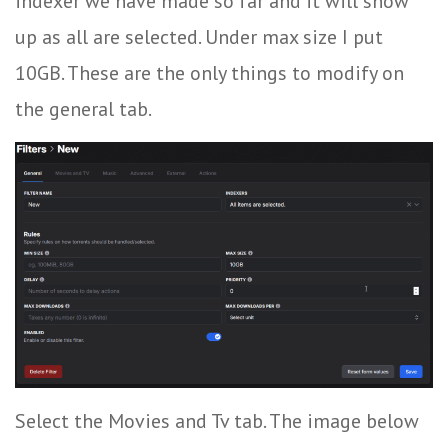
indexer we have made so far and it will show
up as all are selected. Under max size I put
10GB. These are the only things to modify on
the general tab.
Select the Movies and Tv tab. The image below