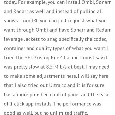
today. For example, you can install Ombi, Sonarr
and Radarr as well and instead of pulling all
shows from IRC you can just request what you
want through Ombi and have Sonarr and Radarr
leverage Jackett to snag specifically the codec,
container and quality types of what you want. I
tried the SFTP using FileZilla and I must say it
was pretty slow at 8.5 Mib/s at best. I may need
to make some adjustments here. I will say here
that I also tried out Ultra.cc and it is for sure
has a more polished control panel and the ease
of 1 click app installs. The performance was
good as well, but no unlimited traffic.