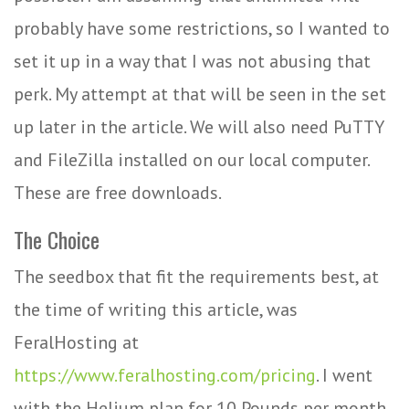
probably have some restrictions, so I wanted to
set it up in a way that I was not abusing that
perk. My attempt at that will be seen in the set
up later in the article. We will also need PuTTY
and FileZilla installed on our local computer.
These are free downloads.
The Choice
The seedbox that fit the requirements best, at
the time of writing this article, was
FeralHosting at
https://www.feralhosting.com/pricing
. I went
with the Helium plan for 10 Pounds per month