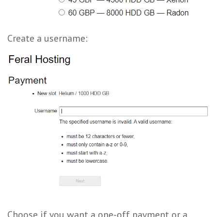
Create a username:
Choose if you want a one-off payment or a