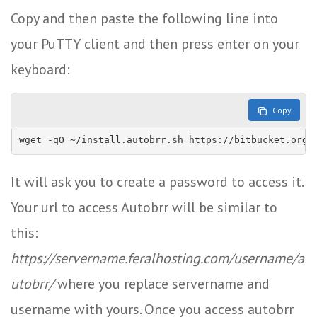
Copy and then paste the following line into
your PuTTY client and then press enter on your
keyboard:
Copy
wget -qO ~/install.autobrr.sh https://bitbucket.org/
It will ask you to create a password to access it.
Your url to access Autobrr will be similar to
this:
https://servername.feralhosting.com/username/a
utobrr/
where you replace servername and
username with yours. Once you access autobrr