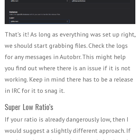
That’s it! As long as everything was set up right,
we should start grabbing files. Check the logs
for any messages in Autobrr. This might help
you find out where there is an issue if it is not
working. Keep in mind there has to be a release
in IRC for it to snag it.
Super Low Ratio’s
If your ratio is already dangerously low, then I
would suggest a slightly different approach. If