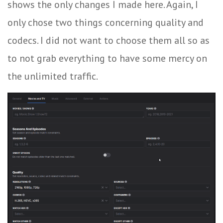
shows the only changes I made here. Again, I
only chose two things concerning quality and
codecs. I did not want to choose them all so as
to not grab everything to have some mercy on
the unlimited traffic.