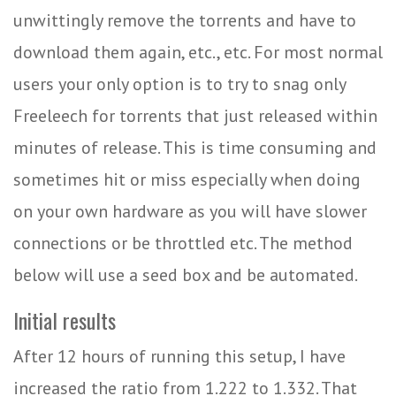
unwittingly remove the torrents and have to
download them again, etc., etc. For most normal
users your only option is to try to snag only
Freeleech for torrents that just released within
minutes of release. This is time consuming and
sometimes hit or miss especially when doing
on your own hardware as you will have slower
connections or be throttled etc. The method
below will use a seed box and be automated.
Initial results
After 12 hours of running this setup, I have
increased the ratio from 1.222 to 1.332. That