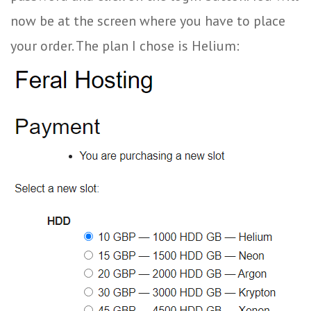
now be at the screen where you have to place
your order. The plan I chose is Helium: