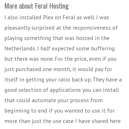
More about Feral Hosting
I also installed Plex on Feral as well. I was
pleasantly surprised at the responsiveness of
playing something that was hosted in the
Netherlands. I half expected some buffering
but there was none. For the price, even if you
just purchased one month, it would pay for
itself in getting your ratio back up. They have a
good selection of applications you can install
that could automate your process from
beginning to end if you wanted to use it for
more than just the use case I have shared here