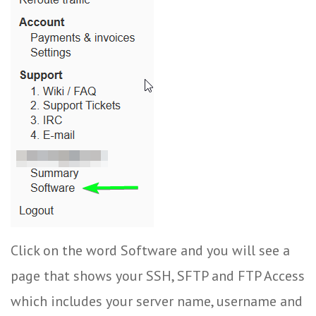
Click on the word Software and you will see a
page that shows your SSH, SFTP and FTP Access
which includes your server name, username and