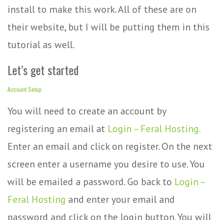
install to make this work. All of these are on
their website, but I will be putting them in this
tutorial as well.
Let’s get started
Account Setup
You will need to create an account by
registering an email at
Login – Feral Hosting.
Enter an email and click on register. On the next
screen enter a username you desire to use. You
will be emailed a password. Go back to
Login –
Feral Hosting
and enter your email and
password and click on the login button. You will