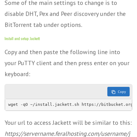
Some of the main settings to change is to
disable DHT, Pex and Peer discovery under the
BitTorrent tab under options.
Install and setup Jackett
Copy and then paste the following line into
your PuTTY client and then press enter on your
keyboard:
Copy
wget -qO ~/install.jackett.sh https://bitbucket.org/
Your url to access Jackett will be similar to this:
https://servername.feralhosting.com/username/j