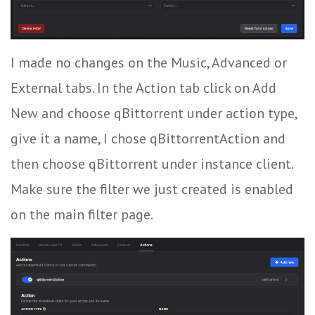
I made no changes on the Music, Advanced or
External tabs. In the Action tab click on Add
New and choose qBittorrent under action type,
give it a name, I chose qBittorrentAction and
then choose qBittorrent under instance client.
Make sure the filter we just created is enabled
on the main filter page.