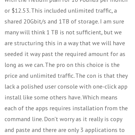
or $12.53. This included unlimited traffic, a
shared 20Gbit/s and 1TB of storage. I am sure
many will think 1 TB is not sufficient, but we
are structuring this in a way that we will have
seeded it way past the required amount for as
long as we can. The pro on this choice is the
price and unlimited traffic. The con is that they
lack a polished user console with one-click app
install like some others have. Which means
each of the apps requires installation from the
command line. Don’t worry as it really is copy
and paste and there are only 3 applications to