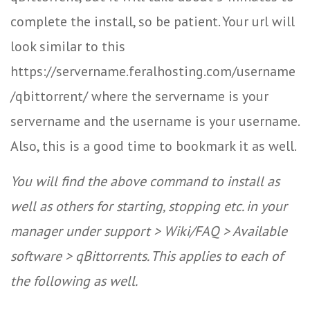
complete the install, so be patient. Your url will
look similar to this
https://servername.feralhosting.com/username
/qbittorrent/ where the servername is your
servername and the username is your username.
Also, this is a good time to bookmark it as well.
You will find the above command to install as
well as others for starting, stopping etc. in your
manager under support > Wiki/FAQ > Available
software > qBittorrents. This applies to each of
the following as well.