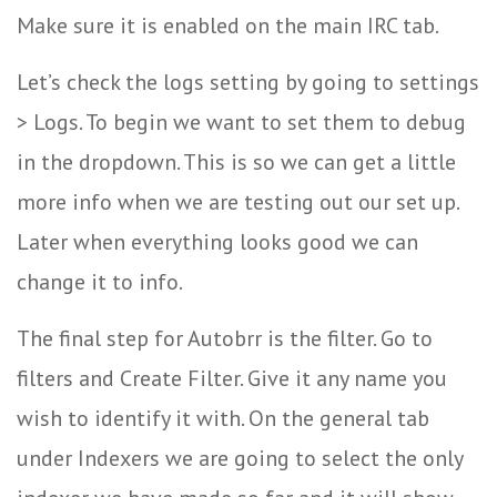
Make sure it is enabled on the main IRC tab.
Let’s check the logs setting by going to settings
> Logs. To begin we want to set them to debug
in the dropdown. This is so we can get a little
more info when we are testing out our set up.
Later when everything looks good we can
change it to info.
The final step for Autobrr is the filter. Go to
filters and Create Filter. Give it any name you
wish to identify it with. On the general tab
under Indexers we are going to select the only