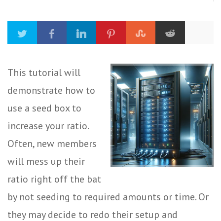
This tutorial will
demonstrate how to
use a seed box to
increase your ratio.
Often, new members
will mess up their
ratio right off the bat
by not seeding to required amounts or time. Or
they may decide to redo their setup and