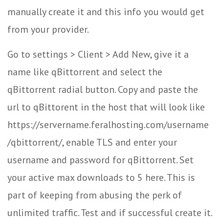
manually create it and this info you would get
from your provider.
Go to settings > Client > Add New, give it a
name like qBittorrent and select the
qBittorrent radial button. Copy and paste the
url to qBittorent in the host that will look like
https://servername.feralhosting.com/username
/qbittorrent/, enable TLS and enter your
username and password for qBittorrent. Set
your active max downloads to 5 here. This is
part of keeping from abusing the perk of
unlimited traffic. Test and if successful create it.