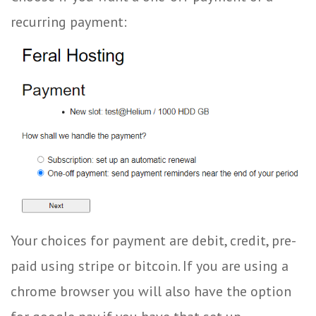
recurring payment:
Your choices for payment are debit, credit, pre-
paid using stripe or bitcoin. If you are using a
chrome browser you will also have the option