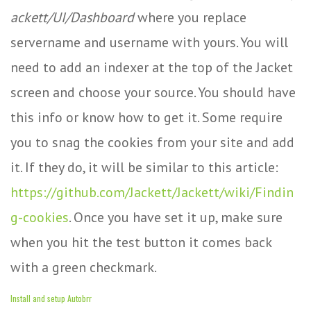
ackett/UI/Dashboard
where you replace
servername and username with yours. You will
need to add an indexer at the top of the Jacket
screen and choose your source. You should have
this info or know how to get it. Some require
you to snag the cookies from your site and add
it. If they do, it will be similar to this article:
https://github.com/Jackett/Jackett/wiki/Findin
g-cookies
. Once you have set it up, make sure
when you hit the test button it comes back
with a green checkmark.
Install and setup Autobrr