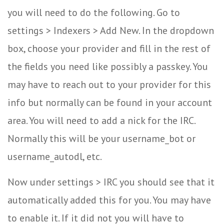
you will need to do the following. Go to
settings > Indexers > Add New. In the dropdown
box, choose your provider and fill in the rest of
the fields you need like possibly a passkey. You
may have to reach out to your provider for this
info but normally can be found in your account
area. You will need to add a nick for the IRC.
Normally this will be your username_bot or
username_autodl, etc.
Now under settings > IRC you should see that it
automatically added this for you. You may have
to enable it. If it did not you will have to