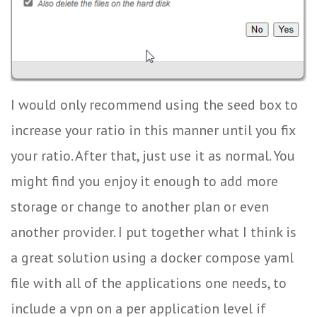
I would only recommend using the seed box to
increase your ratio in this manner until you fix
your ratio. After that, just use it as normal. You
might find you enjoy it enough to add more
storage or change to another plan or even
another provider. I put together what I think is
a great solution using a docker compose yaml
file with all of the applications one needs, to
include a vpn on a per application level if