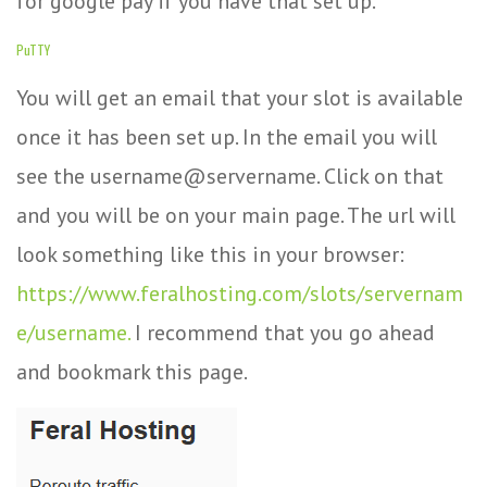
for google pay if you have that set up.
PuTTY
You will get an email that your slot is available
once it has been set up. In the email you will
see the username@servername. Click on that
and you will be on your main page. The url will
look something like this in your browser:
https://www.feralhosting.com/slots/servernam
e/username.
I recommend that you go ahead
and bookmark this page.