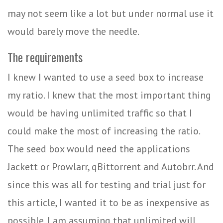
may not seem like a lot but under normal use it
would barely move the needle.
The requirements
I knew I wanted to use a seed box to increase
my ratio. I knew that the most important thing
would be having unlimited traffic so that I
could make the most of increasing the ratio.
The seed box would need the applications
Jackett or Prowlarr, qBittorrent and Autobrr. And
since this was all for testing and trial just for
this article, I wanted it to be as inexpensive as
possible. I am assuming that unlimited will