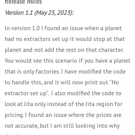
Release Notes
Version 1.1 (May 25, 2023):
In version 1.0 I found an issue when a planet
had no extractors set up it would stop at that
planet and not add the rest on that character.
You would see this scenario if you have a planet
that is only factories. I have modified the code
to handle this, and it will now print out “No
extractor set up”. I also modified the code to
look at Jita only instead of the Jita region for
pricing. I found an issue where the prices are
not accurate, but I am still looking into why