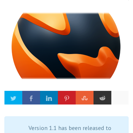
Version 1.1 has been released to