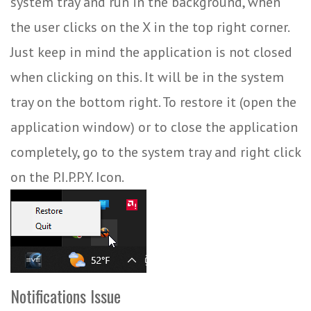
system tray and run in the background, when
the user clicks on the X in the top right corner.
Just keep in mind the application is not closed
when clicking on this. It will be in the system
tray on the bottom right. To restore it (open the
application window) or to close the application
completely, go to the system tray and right click
on the P.I.P.P.Y. Icon.
Notifications Issue