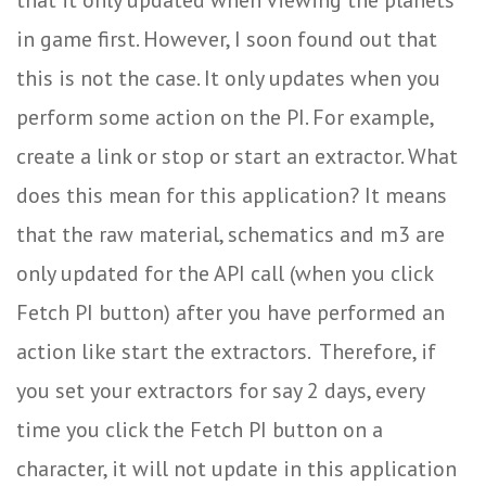
in game first. However, I soon found out that
this is not the case. It only updates when you
perform some action on the PI. For example,
create a link or stop or start an extractor. What
does this mean for this application? It means
that the raw material, schematics and m3 are
only updated for the API call (when you click
Fetch PI button) after you have performed an
action like start the extractors. Therefore, if
you set your extractors for say 2 days, every
time you click the Fetch PI button on a
character, it will not update in this application