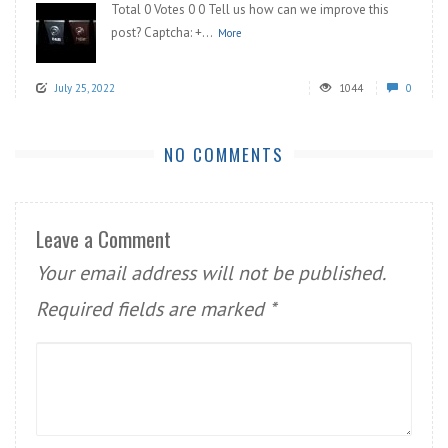
Total 0 Votes 0 0 Tell us how can we improve this
post? Captcha: +...
More
July 25, 2022
1044
0
NO COMMENTS
Leave a Comment
Your email address will not be published.
Required fields are marked
*