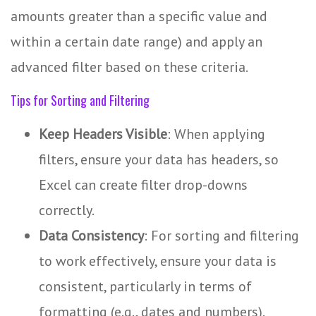
amounts greater than a specific value and
within a certain date range) and apply an
advanced filter based on these criteria.
Tips for Sorting and Filtering
Keep Headers Visible
: When applying
filters, ensure your data has headers, so
Excel can create filter drop-downs
correctly.
Data Consistency
: For sorting and filtering
to work effectively, ensure your data is
consistent, particularly in terms of
formatting (e.g., dates and numbers).