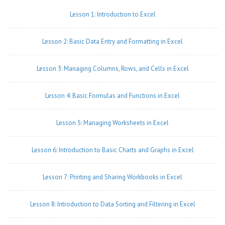
Lesson 1: Introduction to Excel
Lesson 2: Basic Data Entry and Formatting in Excel
Lesson 3: Managing Columns, Rows, and Cells in Excel
Lesson 4: Basic Formulas and Functions in Excel
Lesson 5: Managing Worksheets in Excel
Lesson 6: Introduction to Basic Charts and Graphs in Excel
Lesson 7: Printing and Sharing Workbooks in Excel
Lesson 8: Introduction to Data Sorting and Filtering in Excel