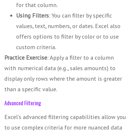
for that column.
Using Filters
: You can filter by specific
values, text, numbers, or dates. Excel also
offers options to filter by color or to use
custom criteria.
Practice Exercise
: Apply a filter to a column
with numerical data (e.g., sales amounts) to
display only rows where the amount is greater
than a specific value.
Advanced Filtering
Excel’s advanced filtering capabilities allow you
to use complex criteria for more nuanced data