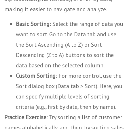
making it easier to navigate and analyze.
Basic Sorting
: Select the range of data you
want to sort. Go to the Data tab and use
the Sort Ascending (A to Z) or Sort
Descending (Z to A) buttons to sort the
data based on the selected column.
Custom Sorting
: For more control, use the
Sort dialog box (Data tab > Sort). Here, you
can specify multiple levels of sorting
criteria (e.g., first by date, then by name).
Practice Exercise
: Try sorting a list of customer
names alphabetically, and then try sorting sales