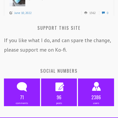
June 10, 2022
1362
0
SUPPORT THIS SITE
If you like what I do, and can spare the change,
please support me on Ko-fi.
SOCIAL NUMBERS
71
96
2386
comments
posts
users