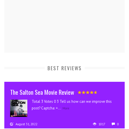
BEST REVIEWS
The Salton Sea Movie Review
Total 3 Votes 0 3 Tell us how can we improve this
post? Captcha: +...
More
August 31, 2022
1017
0