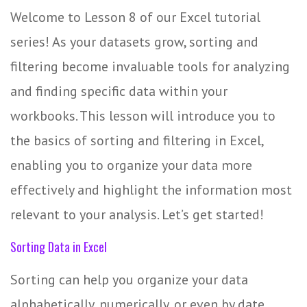
Welcome to Lesson 8 of our Excel tutorial
series! As your datasets grow, sorting and
filtering become invaluable tools for analyzing
and finding specific data within your
workbooks. This lesson will introduce you to
the basics of sorting and filtering in Excel,
enabling you to organize your data more
effectively and highlight the information most
relevant to your analysis. Let’s get started!
Sorting Data in Excel
Sorting can help you organize your data
alphabetically, numerically, or even by date,