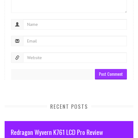
RECENT POSTS
Redragon Wyvern K761 LCD Pro Review