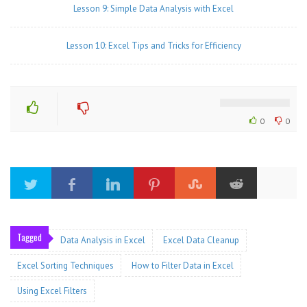
Lesson 9: Simple Data Analysis with Excel
Lesson 10: Excel Tips and Tricks for Efficiency
0
0
Tagged
Data Analysis in Excel
Excel Data Cleanup
Excel Sorting Techniques
How to Filter Data in Excel
Using Excel Filters