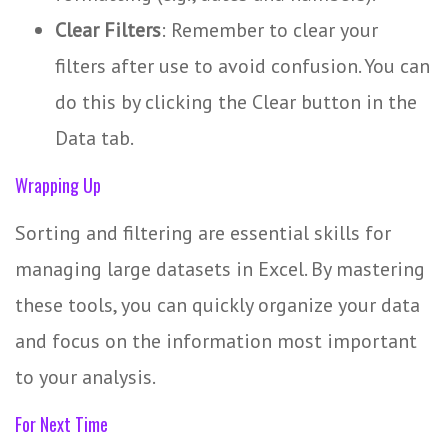
Clear Filters
: Remember to clear your
filters after use to avoid confusion. You can
do this by clicking the Clear button in the
Data tab.
Wrapping Up
Sorting and filtering are essential skills for
managing large datasets in Excel. By mastering
these tools, you can quickly organize your data
and focus on the information most important
to your analysis.
For Next Time