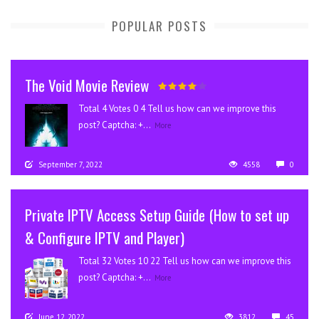
POPULAR POSTS
The Void Movie Review
Total 4 Votes 0 4 Tell us how can we improve this
post? Captcha: +...
More
September 7, 2022
4558
0
Private IPTV Access Setup Guide (How to set up
& Configure IPTV and Player)
Total 32 Votes 10 22 Tell us how can we improve this
post? Captcha: +...
More
June 12, 2022
3812
45