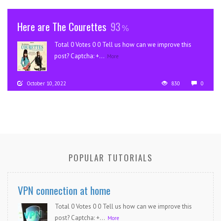
Here are The Courettes
93
Total 0 Votes 0 0 Tell us how can we improve this
post? Captcha: +...
More
October 10, 2022
830
0
POPULAR TUTORIALS
VPN connection at home
Total 0 Votes 0 0 Tell us how can we improve this
post? Captcha: +...
More