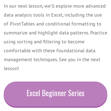
In our next lesson, we’ll explore more advanced
data analysis tools in Excel, including the use
of PivotTables and conditional formatting to
summarize and highlight data patterns. Practice
using sorting and filtering to become
comfortable with these foundational data
management techniques. See you in the next
lesson!
Excel Beginner Series