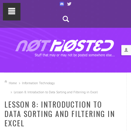
Home
Information Technology
Lesson 8: Introduction to Data Sorting and Filtering in Excel
LESSON 8: INTRODUCTION TO
DATA SORTING AND FILTERING IN
EXCEL