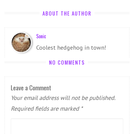
ABOUT THE AUTHOR
Sonic
Coolest hedgehog in town!
NO COMMENTS
Leave a Comment
Your email address will not be published.
Required fields are marked
*