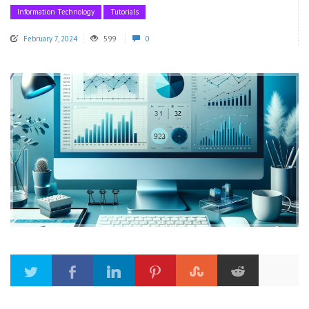
Information Technology
Tutorials
February 7, 2024
599
0