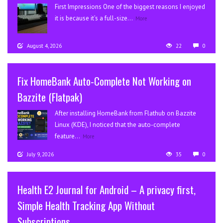
First Impressions One of the biggest reasons I enjoyed
it is because it’s a full-size...
More
August 4, 2026
22
0
Fix HomeBank Auto-Complete Not Working on
Bazzite (Flatpak)
After installing HomeBank from Flathub on Bazzite
Linux (KDE), I noticed that the auto-complete
feature...
More
July 9, 2026
35
0
Health E2 Journal for Android – A privacy first,
Simple Health Tracking App Without
Subscriptions