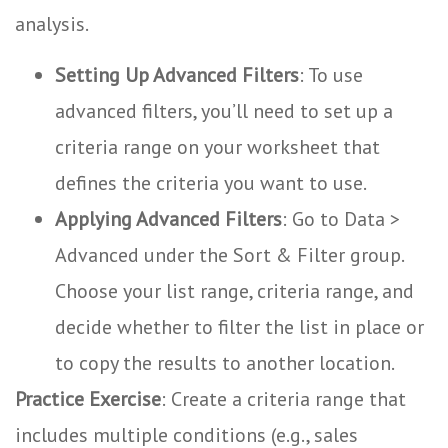
analysis.
Setting Up Advanced Filters
: To use
advanced filters, you’ll need to set up a
criteria range on your worksheet that
defines the criteria you want to use.
Applying Advanced Filters
: Go to Data >
Advanced under the Sort & Filter group.
Choose your list range, criteria range, and
decide whether to filter the list in place or
to copy the results to another location.
Practice Exercise
: Create a criteria range that
includes multiple conditions (e.g., sales