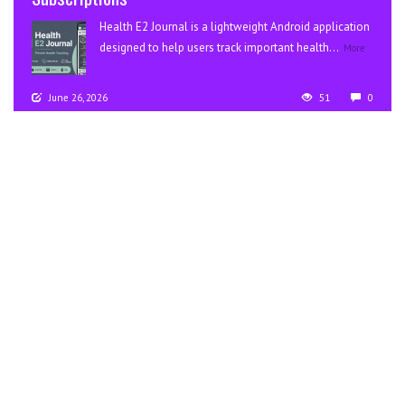
Health E2 Journal is a lightweight Android application
designed to help users track important health...
More
June 26, 2026
51
0