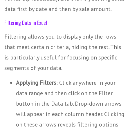
data first by date and then by sale amount.
Filtering Data in Excel
Filtering allows you to display only the rows
that meet certain criteria, hiding the rest. This
is particularly useful for focusing on specific
segments of your data.
Applying Filters
: Click anywhere in your
data range and then click on the Filter
button in the Data tab. Drop-down arrows
will appear in each column header. Clicking
on these arrows reveals filtering options