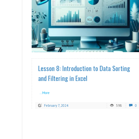
READ MORE
Lesson 8: Introduction to Data Sorting
and Filtering in Excel
...More
February 7, 2024
598
0