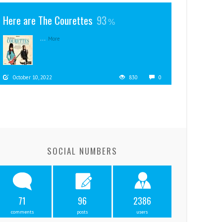
Here are The Courettes
93
...
More
October 10, 2022
830
0
SOCIAL NUMBERS
71
96
2386
comments
posts
users