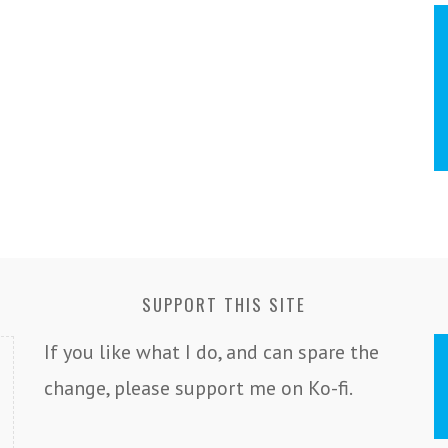
SUPPORT THIS SITE
If you like what I do, and can spare the
change, please support me on Ko-fi.