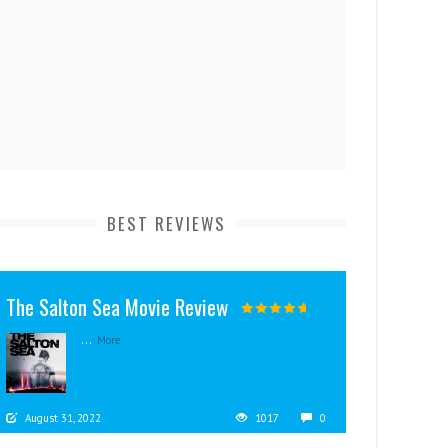
BEST REVIEWS
The Salton Sea Movie Review
...
More
August 31, 2022
1017
0