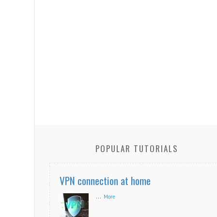
POPULAR TUTORIALS
VPN connection at home
...
More