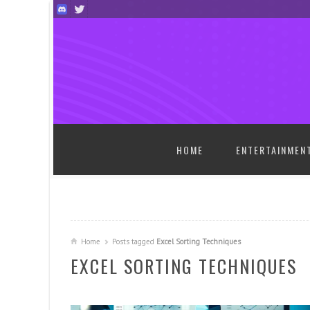
SKIP TO CONTENT
HOME
ENTERTAINMEN
Home
Posts tagged
Excel Sorting Techniques
EXCEL SORTING TECHNIQUES