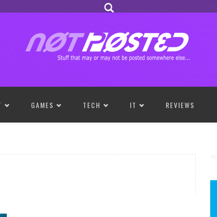
T
GAMES
TECH
IT
REVIEWS