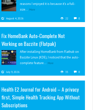
reasons I enjoyed it is because it’s a full-
size...
More
August 4, 2026
22
0
Fix HomeBank Auto-Complete Not
Working on Bazzite (Flatpak)
After installing HomeBank from Flathub on
Bazzite Linux (KDE), I noticed that the auto-
complete feature...
More
July 9, 2026
35
0
Health E2 Journal for Android – A privacy
first, Simple Health Tracking App Without
Subscriptions