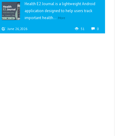
Health E2 Journal is a lightweight Android
application designed to help users track
important health...
More
June 26, 2026
51
0