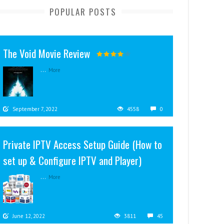
POPULAR POSTS
The Void Movie Review
...
More
September 7, 2022
4558
0
Private IPTV Access Setup Guide (How to
set up & Configure IPTV and Player)
...
More
June 12, 2022
3811
45