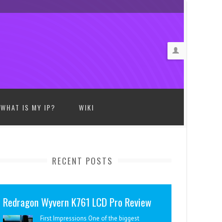
WHAT IS MY IP?
WIKI
RECENT POSTS
Redragon Wyvern K761 LCD Pro Review
First Impressions One of the biggest