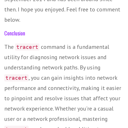
then. I hope you enjoyed. Feel free to comment
below.
Conclusion
The
command is a fundamental
tracert
utility for diagnosing network issues and
understanding network paths. By using
, you can gain insights into network
tracert
performance and connectivity, making it easier
to pinpoint and resolve issues that affect your
network experience. Whether you’re a casual
user or a network professional, mastering