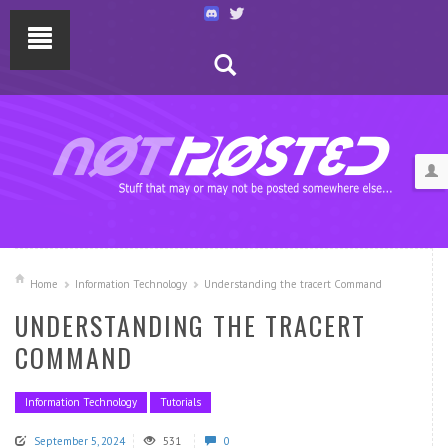
Home
Information Technology
Understanding the tracert Command
UNDERSTANDING THE TRACERT
COMMAND
Information Technology
Tutorials
September 5, 2024
531
0