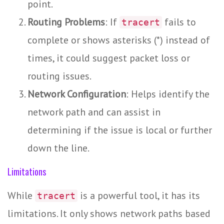
point.
Routing Problems
: If
fails to
tracert
complete or shows asterisks (*) instead of
times, it could suggest packet loss or
routing issues.
Network Configuration
: Helps identify the
network path and can assist in
determining if the issue is local or further
down the line.
Limitations
While
is a powerful tool, it has its
tracert
limitations. It only shows network paths based