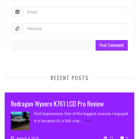
RECENT POSTS
Redragon Wyvern K761 LCD Pro Review
First Impressions One of the biggest reasons I enjoyed
it is because it’s a full-size...
More
August 4, 2026
22
0