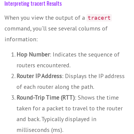
Interpreting tracert Results
When you view the output of a
tracert
command, you’ll see several columns of
information:
Hop Number
: Indicates the sequence of
routers encountered.
Router IP Address
: Displays the IP address
of each router along the path.
Round-Trip Time (RTT)
: Shows the time
taken for a packet to travel to the router
and back. Typically displayed in
milliseconds (ms).