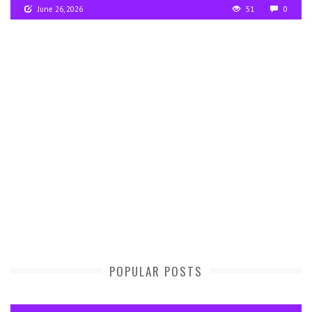
June 26, 2026
51
0
POPULAR POSTS