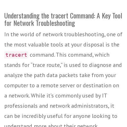
Understanding the tracert Command: A Key Tool
for Network Troubleshooting
In the world of network troubleshooting, one of
the most valuable tools at your disposal is the
command. This command, which
tracert
stands for “trace route,” is used to diagnose and
analyze the path data packets take from your
computer to a remote server or destination on
a network. While it’s commonly used by IT
professionals and network administrators, it
can be incredibly useful for anyone looking to
understand more about their network