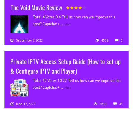
The Void Movie Review
Total 4 Votes 0 4 Tell us how can we improve this
post? Captcha: +...
More
September 7, 2022
4558
0
Private IPTV Access Setup Guide (How to set up
& Configure IPTV and Player)
Total 32 Votes 10 22 Tell us how can we improve this
post? Captcha: +...
More
June 12, 2022
3811
45