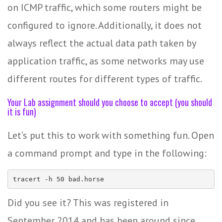
on ICMP traffic, which some routers might be
configured to ignore. Additionally, it does not
always reflect the actual data path taken by
application traffic, as some networks may use
different routes for different types of traffic.
Your Lab assignment should you choose to accept (you should
it is fun)
Let’s put this to work with something fun. Open
a command prompt and type in the following:
tracert -h 50 bad.horse
Did you see it? This was registered in
September 2014 and has been around since