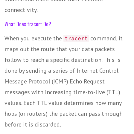
connectivity.
What Does tracert Do?
When you execute the
command, it
tracert
maps out the route that your data packets
follow to reach a specific destination. This is
done by sending a series of Internet Control
Message Protocol (ICMP) Echo Request
messages with increasing time-to-live (TTL)
values. Each TTL value determines how many
hops (or routers) the packet can pass through
before it is discarded.