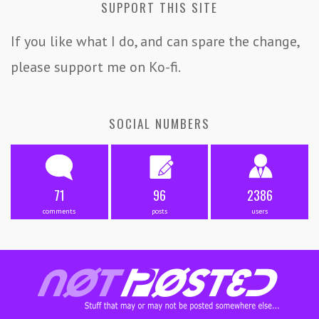
SUPPORT THIS SITE
If you like what I do, and can spare the change,
please support me on Ko-fi.
SOCIAL NUMBERS
71
96
2386
comments
posts
users