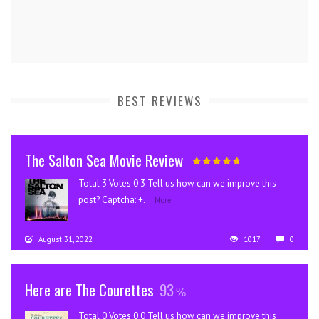
BEST REVIEWS
The Salton Sea Movie Review
Total 3 Votes 0 3 Tell us how can we improve this
post? Captcha: +...
More
August 31, 2022
1017
0
Here are The Courettes
93
Total 0 Votes 0 0 Tell us how can we improve this