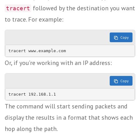
followed by the destination you want
tracert
to trace. For example:
Copy
Or, if you’re working with an IP address:
Copy
The command will start sending packets and
display the results in a format that shows each
hop along the path.