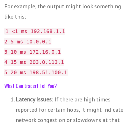
For example, the output might look something
like this:
1 <1 ms 192.168.1.1
2 5 ms 10.0.0.1
3 10 ms 172.16.0.1
4 15 ms 203.0.113.1
5 20 ms 198.51.100.1
What Can tracert Tell You?
Latency Issues
: If there are high times
reported for certain hops, it might indicate
network congestion or slowdowns at that