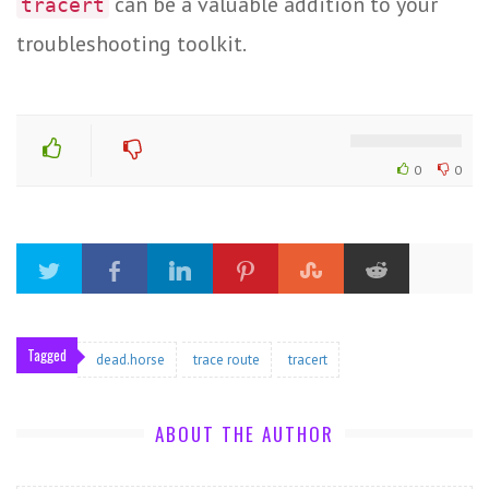
can be a valuable addition to your
tracert
troubleshooting toolkit.
0
0
Tagged
dead.horse
trace route
tracert
ABOUT THE AUTHOR