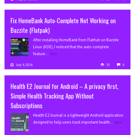
Fix HomeBank Auto-Complete Not Working on
Bazzite (Flatpak)
After installing HomeBank from Flathub on Bazzite
Linux (KDE), I noticed that the auto-complete
feature...
More
July 9, 2026
35
0
Health E2 Journal for Android – A privacy first,
Simple Health Tracking App Without
Subscriptions
Health E2 Journal is a lightweight Android application
designed to help users track important health...
More