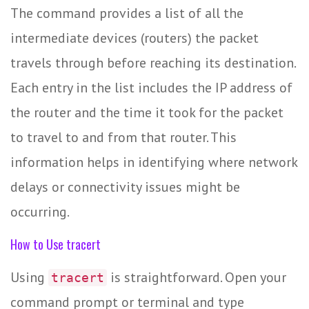
The command provides a list of all the
intermediate devices (routers) the packet
travels through before reaching its destination.
Each entry in the list includes the IP address of
the router and the time it took for the packet
to travel to and from that router. This
information helps in identifying where network
delays or connectivity issues might be
occurring.
How to Use tracert
Using
is straightforward. Open your
tracert
command prompt or terminal and type