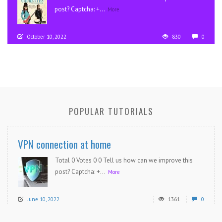
post? Captcha: +...
More
October 10, 2022
830
0
POPULAR TUTORIALS
VPN connection at home
Total 0 Votes 0 0 Tell us how can we improve this
post? Captcha: +...
More
June 10, 2022
1361
0