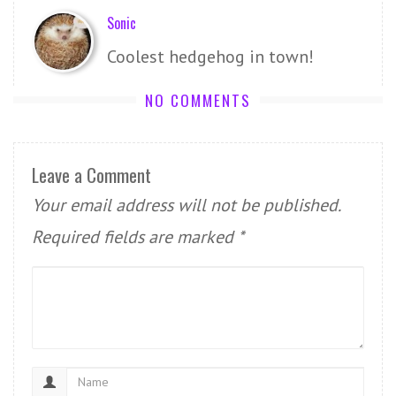
Sonic
Coolest hedgehog in town!
NO COMMENTS
Leave a Comment
Your email address will not be published.
Required fields are marked
*