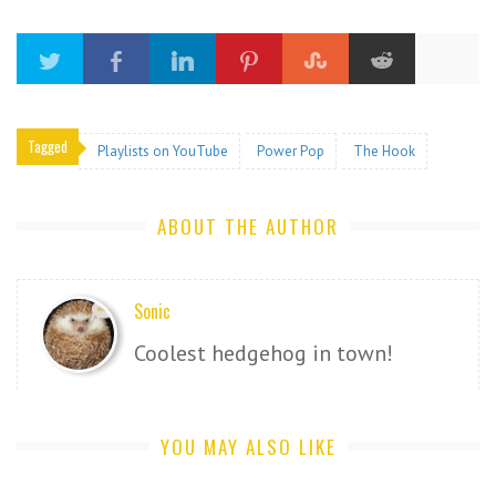
Tagged
Playlists on YouTube
Power Pop
The Hook
ABOUT THE AUTHOR
Sonic
Coolest hedgehog in town!
YOU MAY ALSO LIKE