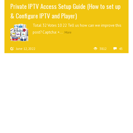
Private IPTV Access Setup Guide (How to set up
& Configure IPTV and Player)
Total 32 Votes 10 22 Tell us how can we improve this
post? Captcha: +...
More
June 12, 2022
3812
45