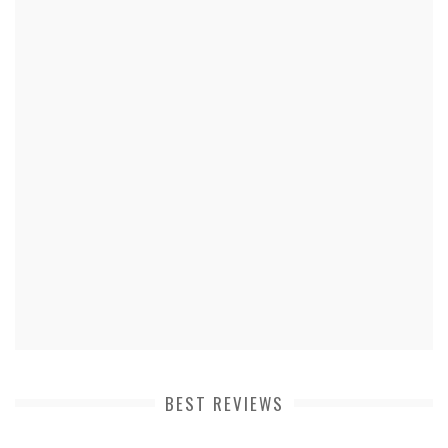
BEST REVIEWS