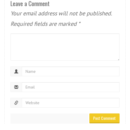
Leave a Comment
Your email address will not be published.
Required fields are marked
*