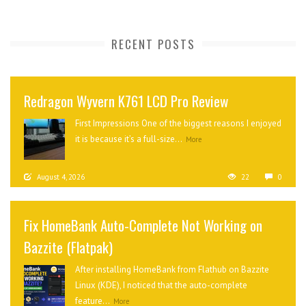
RECENT POSTS
Redragon Wyvern K761 LCD Pro Review
First Impressions One of the biggest reasons I enjoyed
it is because it’s a full-size...
More
August 4, 2026
22
0
Fix HomeBank Auto-Complete Not Working on
Bazzite (Flatpak)
After installing HomeBank from Flathub on Bazzite
Linux (KDE), I noticed that the auto-complete
feature...
More