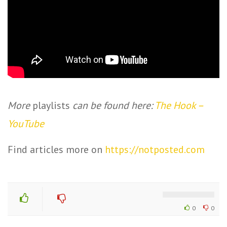
More
playlists
can be found here:
The Hook –
YouTube
Find articles more on
https://notposted.com
0
0