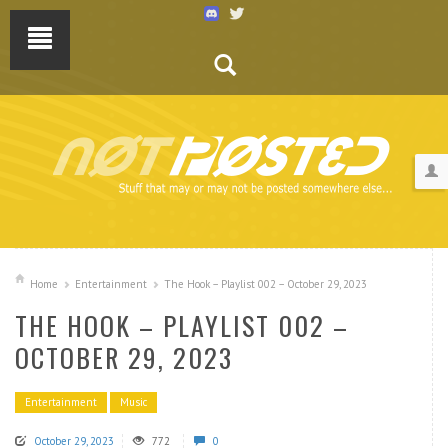
Home
Entertainment
The Hook – Playlist 002 – October 29, 2023
THE HOOK – PLAYLIST 002 –
OCTOBER 29, 2023
Entertainment
Music
October 29, 2023
772
0