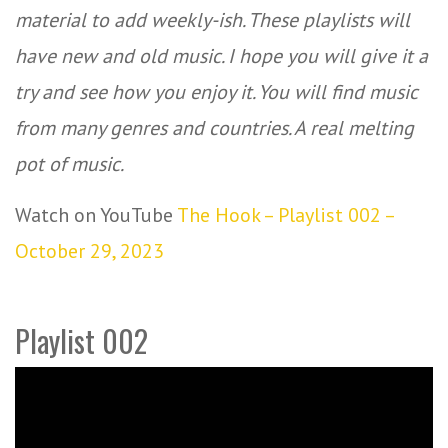
material to add weekly-ish. These playlists will
have new and old music. I hope you will give it a
try and see how you enjoy it. You will find music
from many genres and countries. A real melting
pot of music.
Watch on YouTube
The Hook – Playlist 002 –
October 29, 2023
Playlist 002