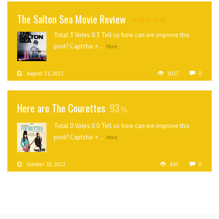
The Salton Sea Movie Review
Total 3 Votes 0 3 Tell us how can we improve this
post? Captcha: +...
More
August 31, 2022
1017
0
Here are The Courettes
93
Total 0 Votes 0 0 Tell us how can we improve this
post? Captcha: +...
More
October 10, 2022
830
0