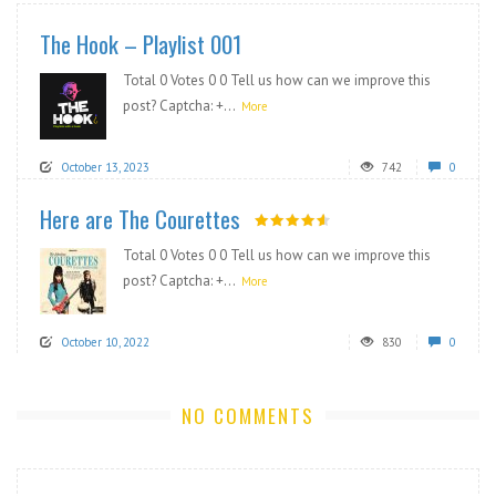
The Hook – Playlist 001
Total 0 Votes 0 0 Tell us how can we improve this
post? Captcha: +...
More
October 13, 2023
742
0
Here are The Courettes
Total 0 Votes 0 0 Tell us how can we improve this
post? Captcha: +...
More
October 10, 2022
830
0
NO COMMENTS