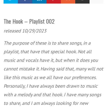
The Hook – Playlist 002
released 10/29/2023
The purpose of these is to share songs, in a
playlist, that have that special hook. Not all
music and vocals have it, but when it does you
cannot mistake it. Having said that, many will not
like this music as we all have our preferences.
Personally, I have always been drawn to music
with a melody and that hook. I have many songs
to share, and I am always looking for new