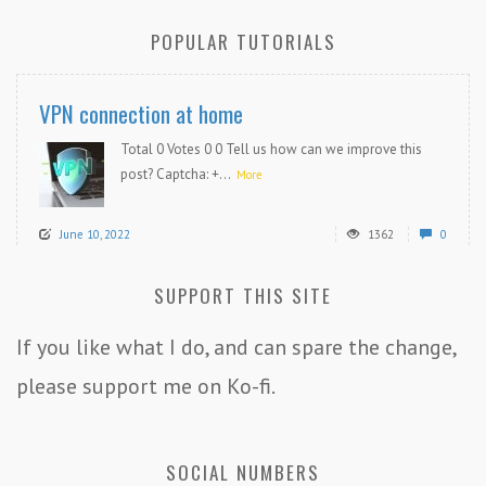
POPULAR TUTORIALS
VPN connection at home
Total 0 Votes 0 0 Tell us how can we improve this
post? Captcha: +...
More
June 10, 2022
1362
0
SUPPORT THIS SITE
If you like what I do, and can spare the change,
please support me on Ko-fi.
SOCIAL NUMBERS