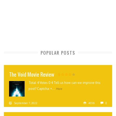
POPULAR POSTS
The Void Movie Review
Total 4 Votes 0 4 Tell us how can we improve this
post? Captcha: +...
More
September 7, 2022
4558
0