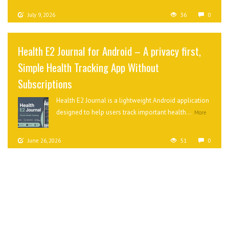
July 9, 2026
36
0
Health E2 Journal for Android – A privacy first,
Simple Health Tracking App Without
Subscriptions
Health E2 Journal is a lightweight Android application
designed to help users track important health...
More
June 26, 2026
51
0