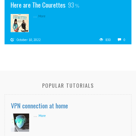
Here are The Courettes
93
...
More
October 10, 2022
830
0
POPULAR TUTORIALS
VPN connection at home
...
More