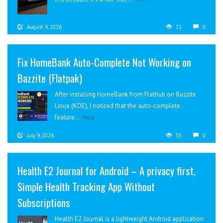
August 4, 2026
21
0
Fix HomeBank Auto-Complete Not Working on
Bazzite (Flatpak)
After installing HomeBank from Flathub on Bazzite
Linux (KDE), I noticed that the auto-complete
feature...
More
July 9, 2026
35
0
Health E2 Journal for Android – A privacy first,
Simple Health Tracking App Without
Subscriptions
Health E2 Journal is a lightweight Android application