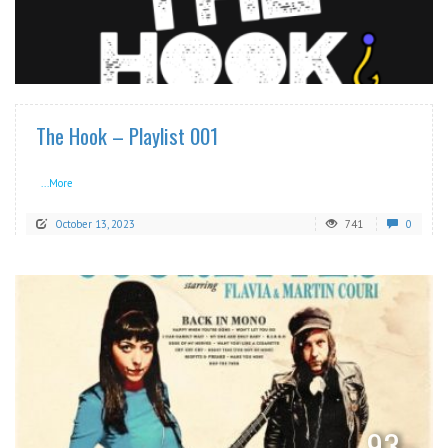
READ MORE
The Hook – Playlist 001
...More
October 13, 2023
741
0
READ MORE
93