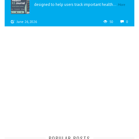
designed to help users track important health...
More
June 26, 2026
50
0
POPULAR POSTS