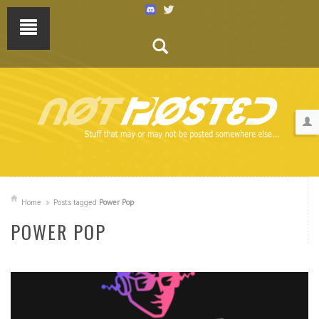
Home
Posts tagged
Power Pop
POWER POP