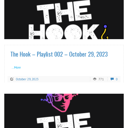
READ MORE
The Hook – Playlist 002 – October 29, 2023
...More
October 29, 2023
771
0