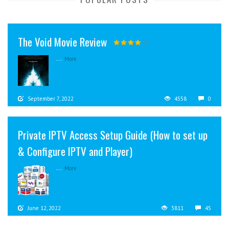
The Void Movie Review
...
More
September 7, 2022
4558
0
Private IPTV Access Setup Guide (How to set up
& Configure IPTV and Player)
...
More
June 12, 2022
3811
45