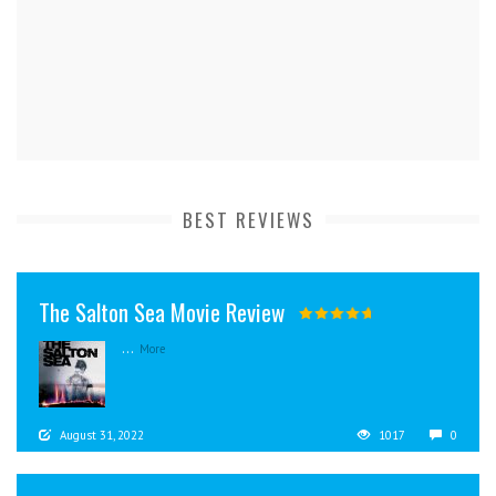
BEST REVIEWS
The Salton Sea Movie Review
...
More
August 31, 2022
1017
0