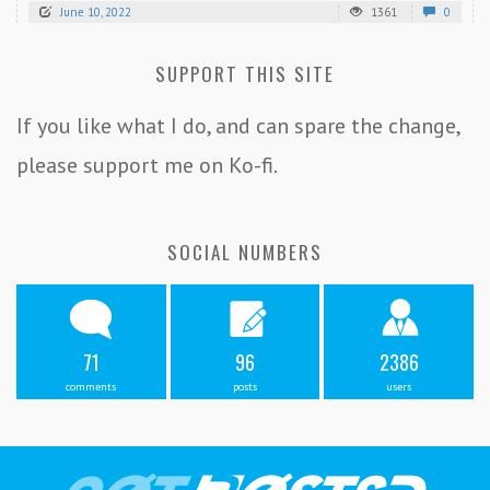
June 10, 2022
1361
0
SUPPORT THIS SITE
If you like what I do, and can spare the change,
please support me on Ko-fi.
SOCIAL NUMBERS
71
96
2386
comments
posts
users