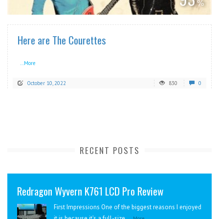
Here are The Courettes
...More
October 10, 2022
830
0
RECENT POSTS
Redragon Wyvern K761 LCD Pro Review
First Impressions One of the biggest reasons I enjoyed
it is because it’s a full-size...
More