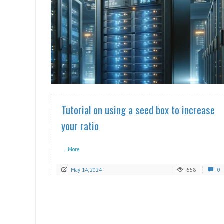
READ MORE
Tutorial on using a seed box to increase
your ratio
...More
May 14, 2024
558
0