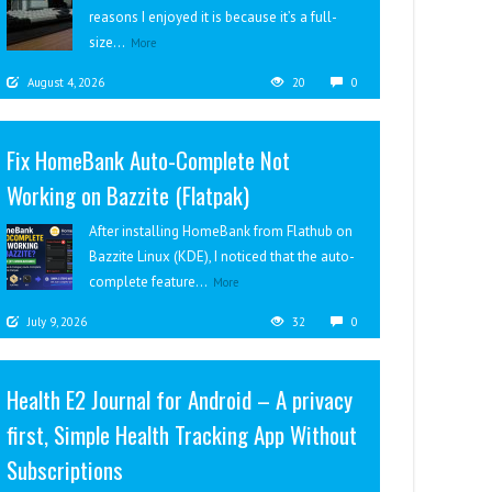
reasons I enjoyed it is because it’s a full-
size...
More
August 4, 2026
20
0
Fix HomeBank Auto-Complete Not
Working on Bazzite (Flatpak)
After installing HomeBank from Flathub on
Bazzite Linux (KDE), I noticed that the auto-
complete feature...
More
July 9, 2026
32
0
Health E2 Journal for Android – A privacy
first, Simple Health Tracking App Without
Subscriptions