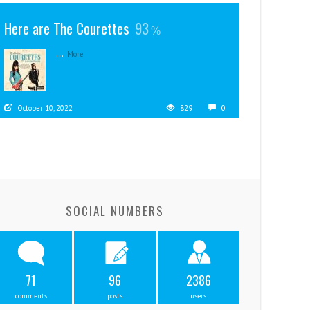
Here are The Courettes
93
...
More
October 10, 2022
829
0
SOCIAL NUMBERS
71
96
2386
comments
posts
users