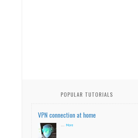
POPULAR TUTORIALS
VPN connection at home
...
More