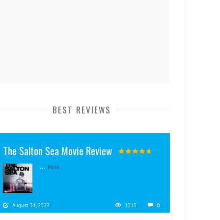
BEST REVIEWS
The Salton Sea Movie Review
...
More
August 31, 2022
1015
0