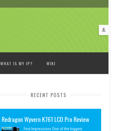
WHAT IS MY IP?
WIKI
RECENT POSTS
Redragon Wyvern K761 LCD Pro Review
First Impressions One of the biggest