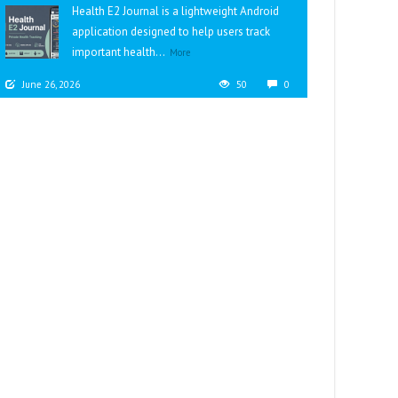
Health E2 Journal is a lightweight Android
application designed to help users track
important health...
More
June 26, 2026
50
0