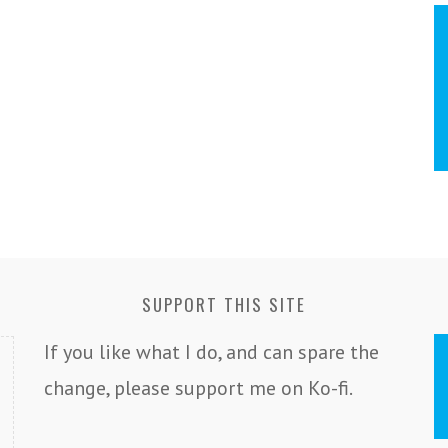
SUPPORT THIS SITE
If you like what I do, and can spare the
change, please support me on Ko-fi.