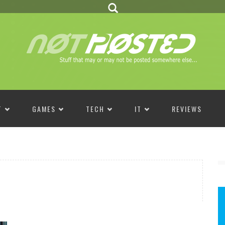
T
GAMES
TECH
IT
REVIEWS