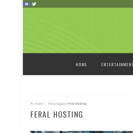
SKIP TO CONTENT
HOME
ENTERTAINMEN
Home
Posts tagged
Feral Hosting
FERAL HOSTING