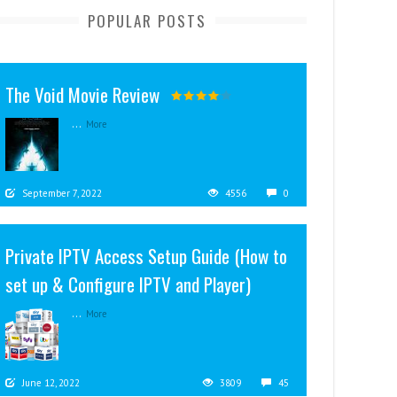
POPULAR POSTS
The Void Movie Review
...
More
September 7, 2022
4556
0
Private IPTV Access Setup Guide (How to
set up & Configure IPTV and Player)
...
More
June 12, 2022
3809
45