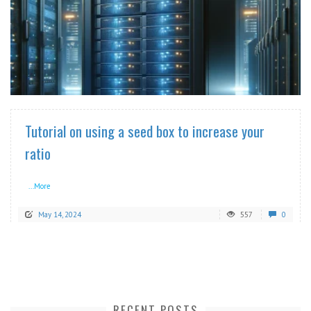
READ MORE
Tutorial on using a seed box to increase your
ratio
...More
May 14, 2024
557
0
RECENT POSTS