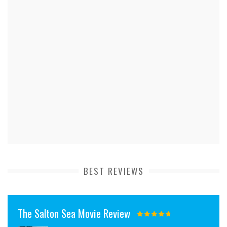
BEST REVIEWS
The Salton Sea Movie Review