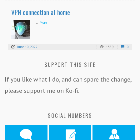
VPN connection at home
...
More
June 10, 2022
1359
0
SUPPORT THIS SITE
If you like what I do, and can spare the change,
please support me on Ko-fi.
SOCIAL NUMBERS