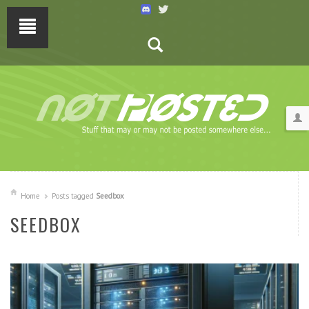
Home
Posts tagged
Seedbox
SEEDBOX