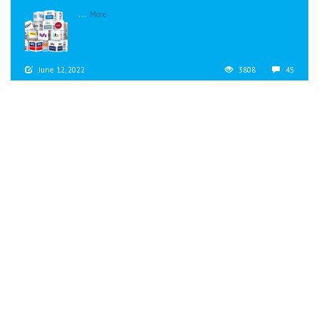
...
More
June 12, 2022
3808
45