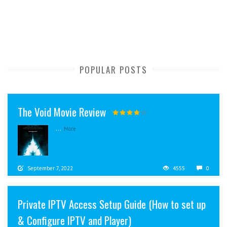
POPULAR POSTS
The Void Movie Review
...
More
September 7, 2022
4555
0
Private IPTV Access Setup Guide (How to set up
& Configure IPTV and Player)