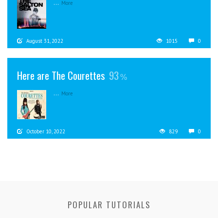
...
More
August 31, 2022
1015
0
Here are The Courettes
93
...
More
October 10, 2022
829
0
POPULAR TUTORIALS