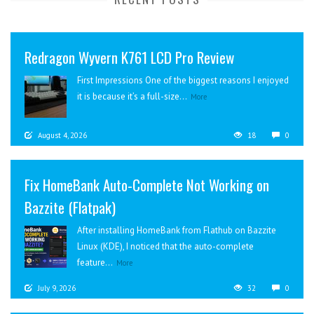
Redragon Wyvern K761 LCD Pro Review
First Impressions One of the biggest reasons I enjoyed
it is because it’s a full-size...
More
August 4, 2026
18
0
Fix HomeBank Auto-Complete Not Working on
Bazzite (Flatpak)
After installing HomeBank from Flathub on Bazzite
Linux (KDE), I noticed that the auto-complete
feature...
More
July 9, 2026
32
0