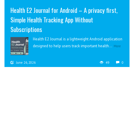
Health E2 Journal for Android – A privacy first,
Simple Health Tracking App Without
Subscriptions
Health E2 Journal is a lightweight Android application
designed to help users track important health...
More
June 26, 2026
49
0