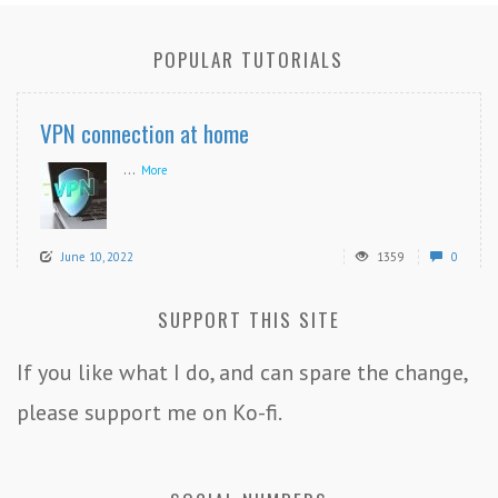
POPULAR TUTORIALS
VPN connection at home
...
More
June 10, 2022
1359
0
SUPPORT THIS SITE
If you like what I do, and can spare the change,
please support me on Ko-fi.