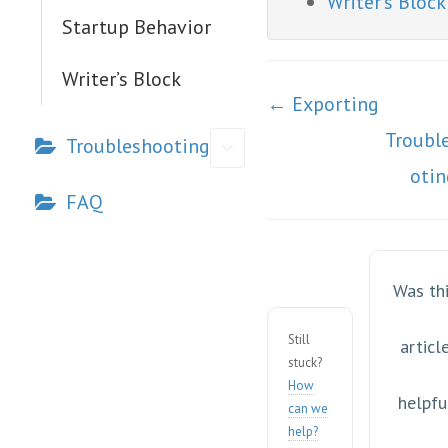
Writer’s Block
Startup Behavior
Writer’s Block
Doc
← Exporting
navigation
Troubl
Troubleshooting
oti
FAQ
Was th
Still
articl
stuck?
How
helpfu
can we
help?