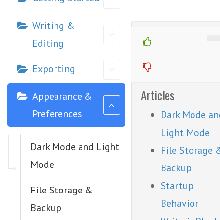
Writing &
Editing
Exporting
Articles
Appearance &
Preferences
Dark Mode an
Light Mode
Dark Mode and Light
File Storage 
Mode
Backup
Startup
File Storage &
Behavior
Backup