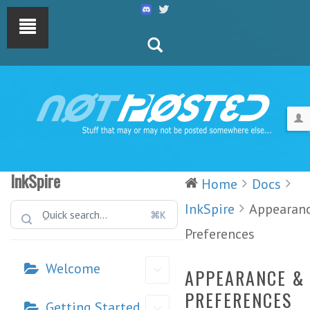
InkSpire
Home
Docs
InkSpire
Appearan
⌘K
Preferences
Welcome
APPEARANCE &
PREFERENCES
Getting Started