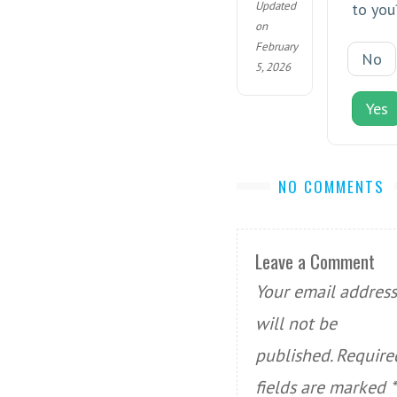
Updated
to you
on
February
No
5, 2026
Yes
NO COMMENTS
Leave a Comment
Your email address
will not be
published.
Require
fields are marked
*