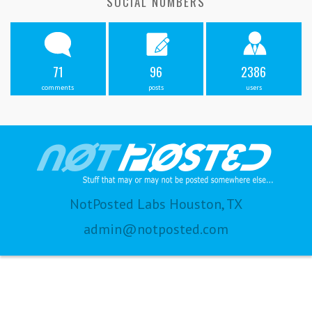
SOCIAL NUMBERS
71
96
2386
comments
posts
users
NotPosted Labs Houston, TX
admin@notposted.com