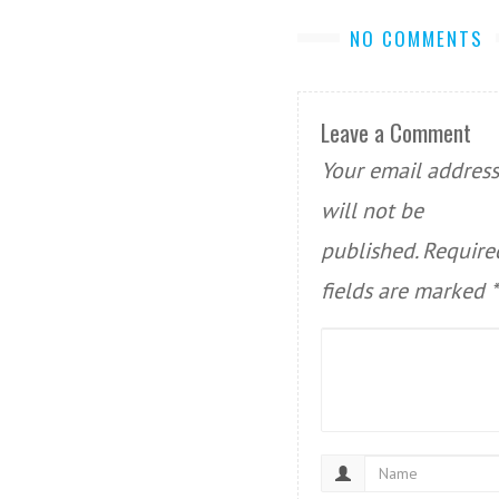
NO COMMENTS
Leave a Comment
Your email address
will not be
published.
Require
fields are marked
*