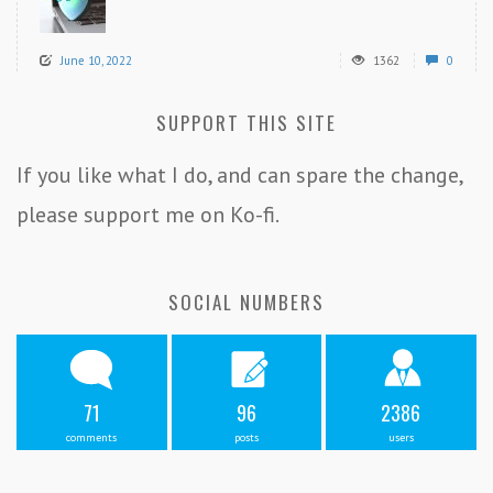
June 10, 2022
1362
0
SUPPORT THIS SITE
If you like what I do, and can spare the change,
please support me on Ko-fi.
SOCIAL NUMBERS
71
96
2386
comments
posts
users