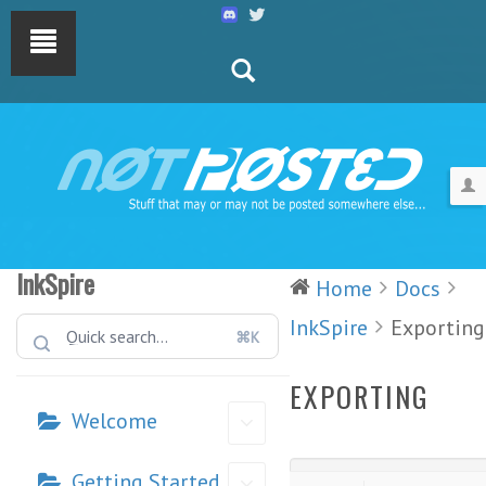
InkSpire
Home
Docs
InkSpire
Exporting
⌘K
EXPORTING
Welcome
Getting Started