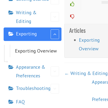
Writing &
Editing
Articles
Exporting
Exporting
Overview
Exporting Overview
Appearance &
Doc
← Writing & Editing
Preferences
navigation
Appear
Troubleshooting
Prefere
FAQ