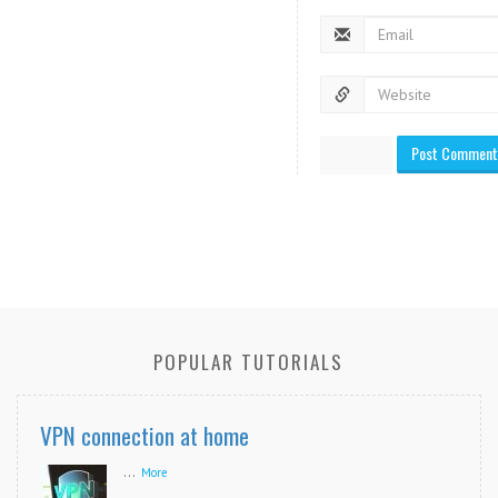
POPULAR TUTORIALS
VPN connection at home
...
More