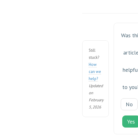
Was th
Still
articl
stuck?
How
helpfu
can we
help?
Updated
to you
on
February
No
5, 2026
Yes