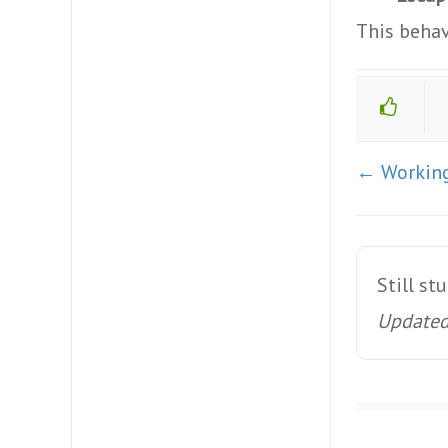
This behav
Doc
← Working
navigation
Still st
Updated