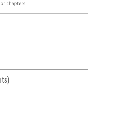
 or chapters.
uts)