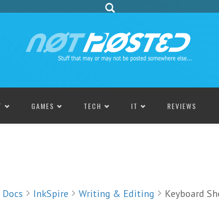
T
GAMES
TECH
IT
REVIEWS
Docs
InkSpire
Writing & Editing
Keyboard Sh