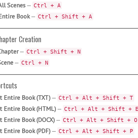
All Scenes
—
Ctrl + A
Entire Book
—
Ctrl + Shift + A
hapter Creation
hapter
—
Ctrl + Shift + N
Scene
—
Ctrl + N
rtcuts
t Entire Book (TXT)
—
Ctrl + Alt + Shift + T
t Entire Book (HTML)
—
Ctrl + Alt + Shift + 
t Entire Book (DOCX)
—
Ctrl + Alt + Shift + O
t Entire Book (PDF)
—
Ctrl + Alt + Shift + P