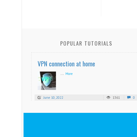
POPULAR TUTORIALS
VPN connection at home
...
More
June 10, 2022
1361
0