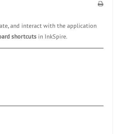
ate, and interact with the application
oard shortcuts
in InkSpire.