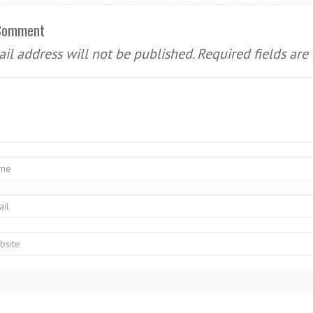
 Comment
il address will not be published.
Required fields ar