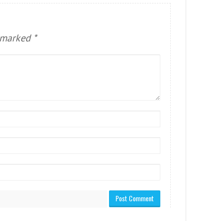
e marked
*