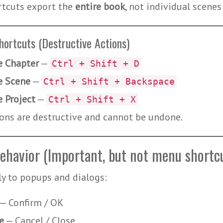
rtcuts export the
entire book
, not individual scenes
hortcuts (Destructive Actions)
e Chapter
—
Ctrl + Shift + D
e Scene
—
Ctrl + Shift + Backspace
e Project
—
Ctrl + Shift + X
ons are destructive and cannot be undone.
ehavior (Important, but not menu shortc
y to popups and dialogs:
— Confirm / OK
e
— Cancel / Close