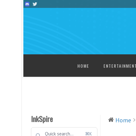
SKIP TO CONTENT
HOME
ENTERTAINMEN
InkSpire
Home
⌘K