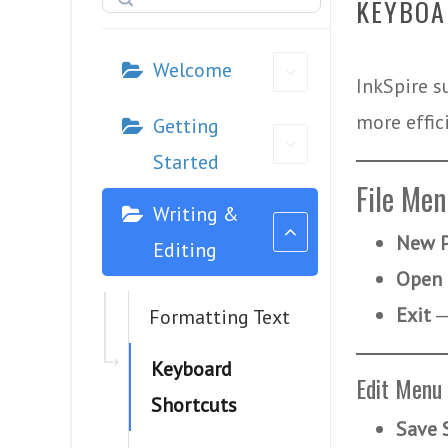
KEYBOA
Welcome
InkSpire s
more effici
Getting
Started
File Me
Writing &
New P
Editing
Open 
Exit
Formatting Text
Keyboard
Edit Menu
Shortcuts
Save 