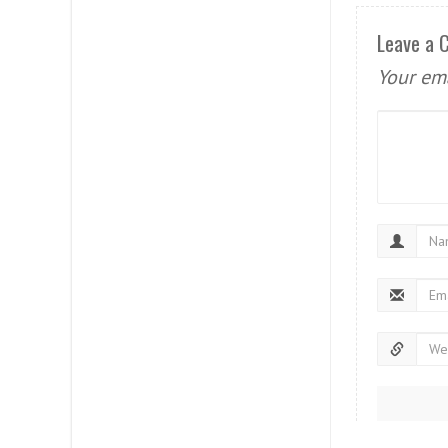
Leave a
Your ema