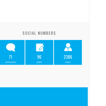
SOCIAL NUMBERS
71
96
2386
comments
posts
users