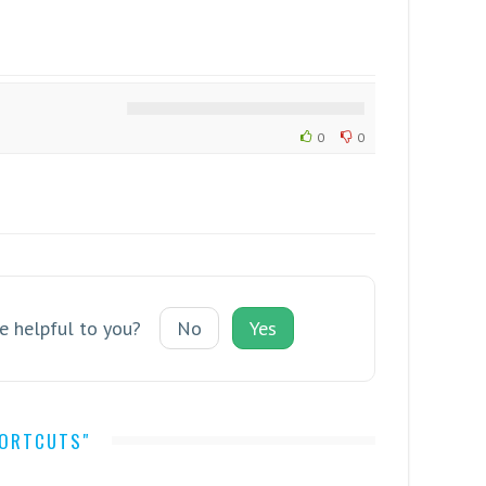
0
0
le helpful to you?
No
Yes
HORTCUTS"