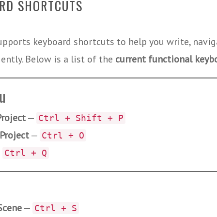
RD SHORTCUTS
upports keyboard shortcuts to help you write, navig
ently. Below is a list of the
current functional keyb
nu
roject
—
Ctrl + Shift + P
Project
—
Ctrl + O
—
Ctrl + Q
Scene
—
Ctrl + S