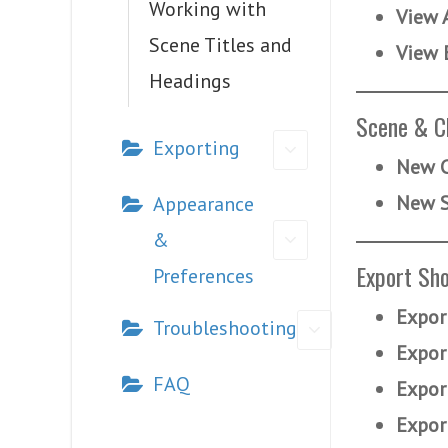
Working with
View 
Scene Titles and
View 
Headings
Scene & C
Exporting
New C
New 
Appearance
&
Export Sho
Preferences
Expor
Troubleshooting
Expor
FAQ
Expor
Expor