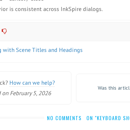
ior is consistent across InkSpire dialogs.
 with Scene Titles and Headings
uck?
How can we help?
Was this artic
 on February 5, 2026
NO COMMENTS
ON "KEYBOARD S