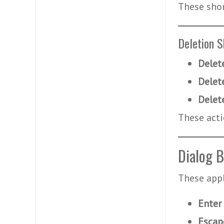
These sho
Deletion S
Delet
Delet
Delet
These acti
Dialog B
These appl
Enter
Escap