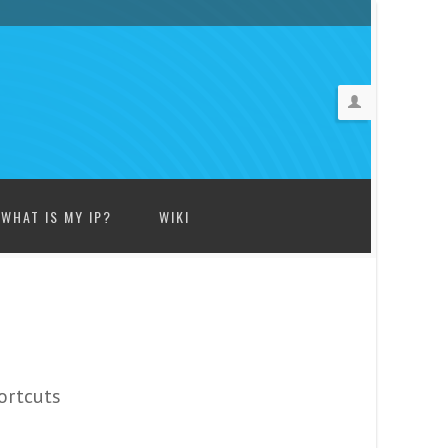
WHAT IS MY IP?
WIKI
ortcuts