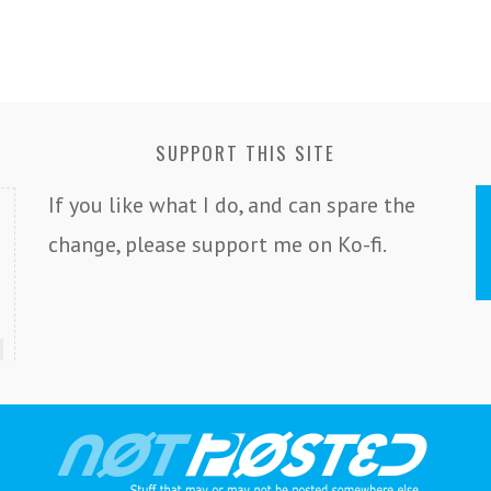
SUPPORT THIS SITE
If you like what I do, and can spare the
change, please support me on Ko-fi.