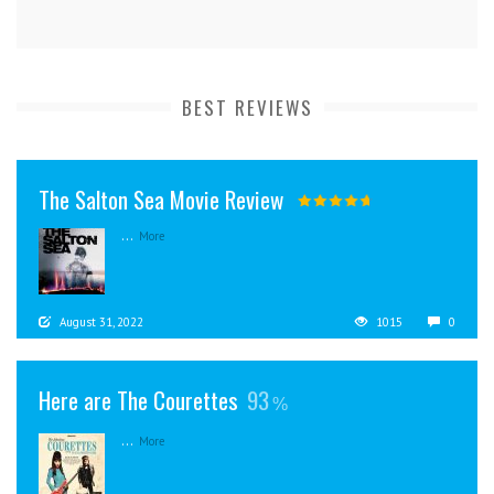
BEST REVIEWS
The Salton Sea Movie Review
...
More
August 31, 2022
1015
0
Here are The Courettes
93
...
More