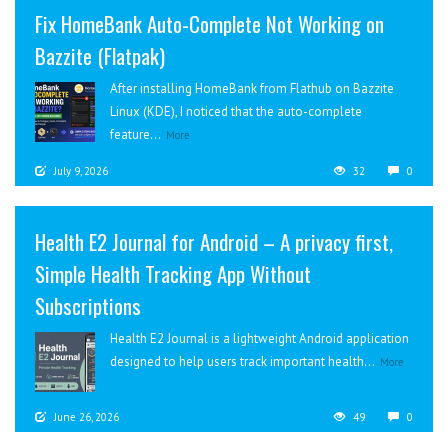
Fix HomeBank Auto-Complete Not Working on
Bazzite (Flatpak)
After installing HomeBank from Flathub on Bazzite
Linux (KDE), I noticed that the auto-complete
feature...
More
July 9, 2026
32
0
Health E2 Journal for Android – A privacy first,
Simple Health Tracking App Without
Subscriptions
Health E2 Journal is a lightweight Android application
designed to help users track important health...
More
June 26, 2026
49
0