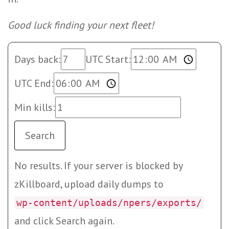
Good luck finding your next fleet!
Days back:
UTC Start:
UTC End:
Min kills:
Search
No results. If your server is blocked by
zKillboard, upload daily dumps to
wp-content/uploads/npers/exports/
and click Search again.