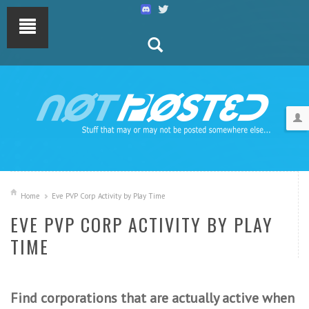
Home
Eve PVP Corp Activity by Play Time
EVE PVP CORP ACTIVITY BY PLAY
TIME
Find corporations that are actually active when