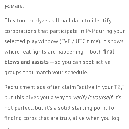
you
are.
This tool analyzes killmail data to identify
corporations that participate in PvP during your
selected play window (EVE / UTC time). It shows
where real fights are happening — both
final
blows and assists
— so you can spot active
groups that match your schedule.
Recruitment ads often claim “active in your TZ,”
but this gives you a way to
verify it yourself
. It’s
not perfect, but it’s a solid starting point for
finding corps that are truly alive when you log
in.