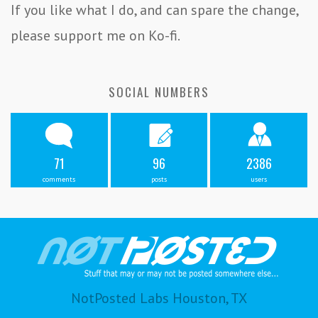
If you like what I do, and can spare the change,
please support me on Ko-fi.
SOCIAL NUMBERS
71
96
2386
comments
posts
users
NotPosted Labs Houston, TX