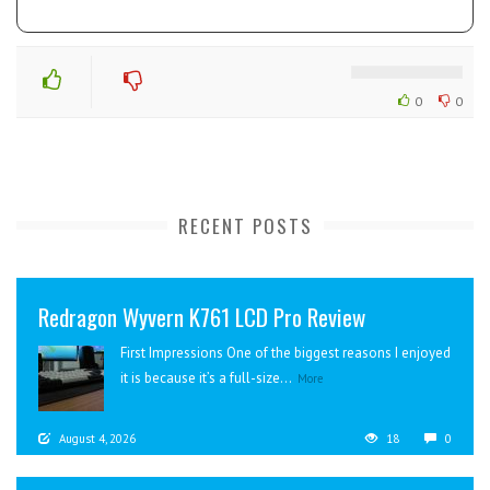
0
0
RECENT POSTS
Redragon Wyvern K761 LCD Pro Review
First Impressions One of the biggest reasons I enjoyed
it is because it’s a full-size...
More
August 4, 2026
18
0