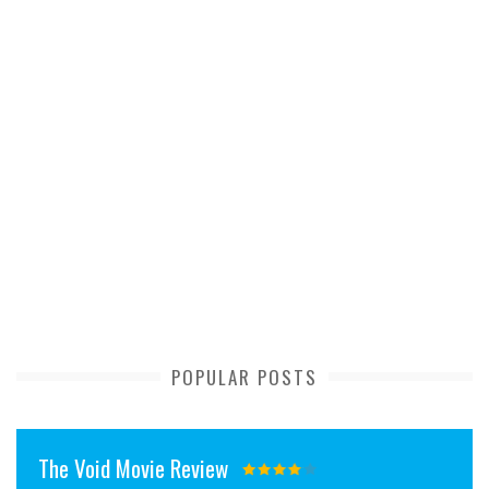
POPULAR POSTS
The Void Movie Review