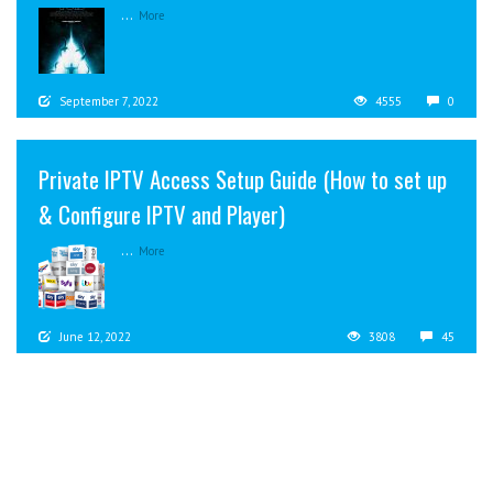
...
More
September 7, 2022
4555
0
Private IPTV Access Setup Guide (How to set up
& Configure IPTV and Player)
...
More
June 12, 2022
3808
45