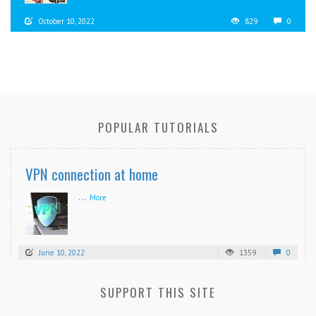
October 10, 2022
829
0
POPULAR TUTORIALS
VPN connection at home
...
More
June 10, 2022
1359
0
SUPPORT THIS SITE