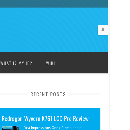
WHAT IS MY IP?
WIKI
RECENT POSTS
Redragon Wyvern K761 LCD Pro Review
First Impressions One of the biggest