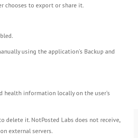
r chooses to export or share it.
bled.
anually using the application’s Backup and
d health information locally on the user’s
to delete it. NotPosted Labs does not receive,
 on external servers.