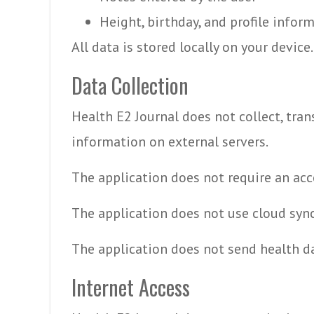
Height, birthday, and profile infor
All data is stored locally on your device.
Data Collection
Health E2 Journal does not collect, trans
information on external servers.
The application does not require an acc
The application does not use cloud syn
The application does not send health da
Internet Access