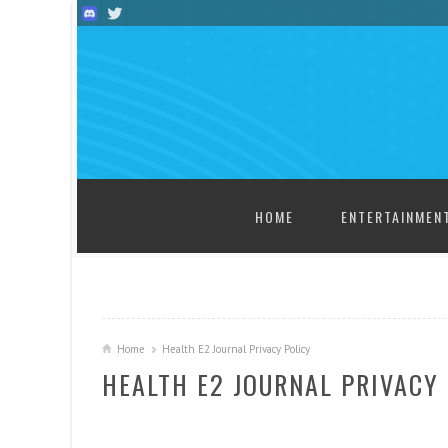
SKIP TO CONTENT
HOME
ENTERTAINMEN
Home
Health E2 Journal Privacy Policy
HEALTH E2 JOURNAL PRIVACY