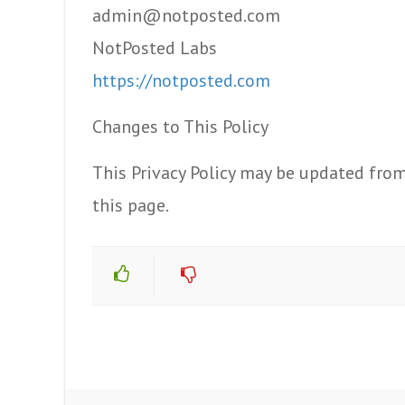
admin@notposted.com
NotPosted Labs
https://notposted.com
Changes to This Policy
This Privacy Policy may be updated from
this page.