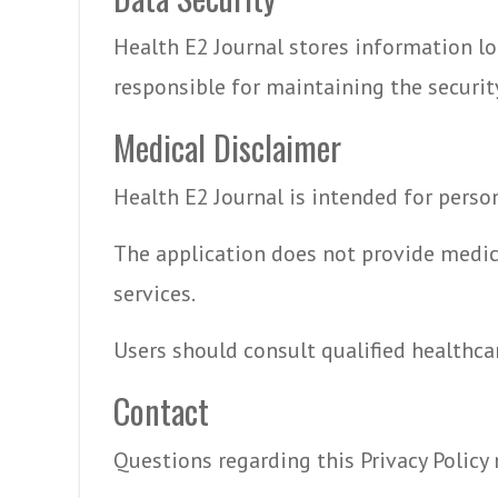
Health E2 Journal stores information loc
responsible for maintaining the security
Medical Disclaimer
Health E2 Journal is intended for perso
The application does not provide medic
services.
Users should consult qualified healthca
Contact
Questions regarding this Privacy Policy 