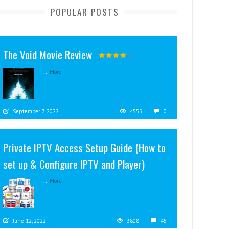
POPULAR POSTS
The Void Movie Review
...
More
September 7, 2022
4555
0
Private IPTV Access Setup Guide (How to
set up & Configure IPTV and Player)
...
More
June 12, 2022
3808
45