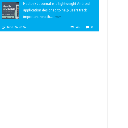
Health E2 Journal is a lightweight Android
application designed to help users track
important health...
More
June 26, 2026
48
0