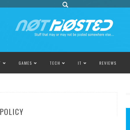
T
GAMES
TECH
IT
REVIEWS
 POLICY