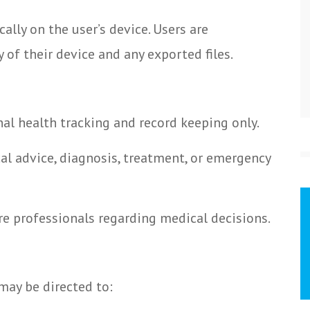
ally on the user’s device. Users are
 of their device and any exported files.
nal health tracking and record keeping only.
al advice, diagnosis, treatment, or emergency
re professionals regarding medical decisions.
may be directed to: