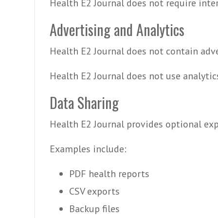
Health E2 Journal does not require inte
Advertising and Analytics
Health E2 Journal does not contain adve
Health E2 Journal does not use analytics
Data Sharing
Health E2 Journal provides optional exp
Examples include:
PDF health reports
CSV exports
Backup files