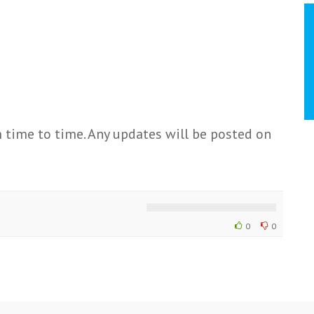
 time to time. Any updates will be posted on
0
0