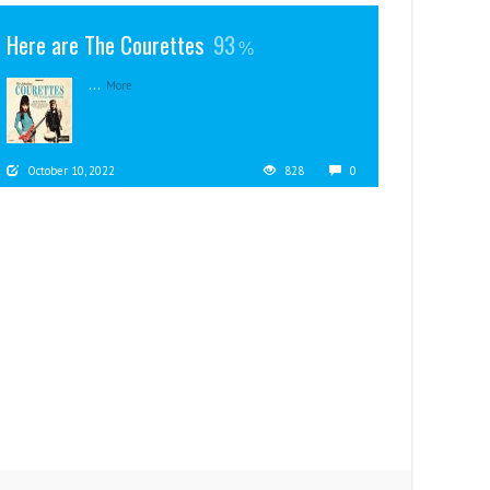
Here are The Courettes
93
...
More
October 10, 2022
828
0