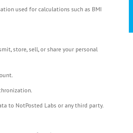
mation used for calculations such as BMI
mit, store, sell, or share your personal
ount.
chronization.
ta to NotPosted Labs or any third party.