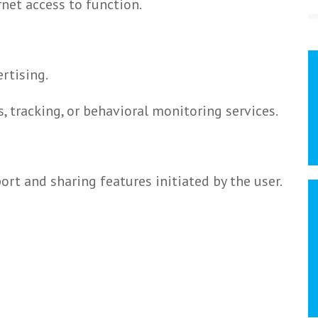
rnet access to function.
rtising.
, tracking, or behavioral monitoring services.
ort and sharing features initiated by the user.