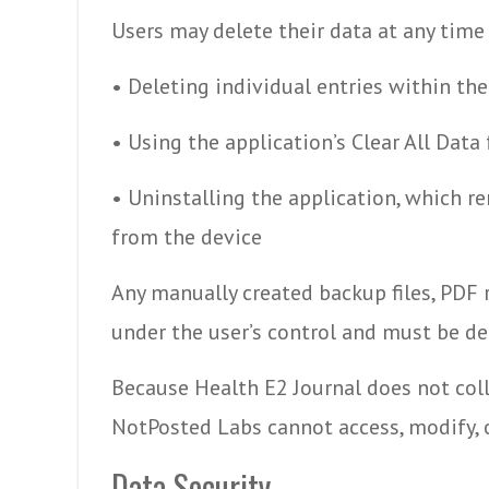
Users may delete their data at any time
• Deleting individual entries within the
• Using the application’s Clear All Data
• Uninstalling the application, which re
from the device
Any manually created backup files, PDF r
under the user’s control and must be de
Because Health E2 Journal does not colle
NotPosted Labs cannot access, modify, o
Data Security