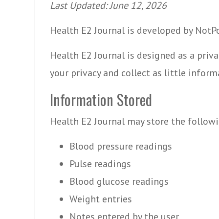
Last Updated: June 12, 2026
Health E2 Journal is developed by NotP
Health E2 Journal is designed as a priva
your privacy and collect as little inform
Information Stored
Health E2 Journal may store the follow
Blood pressure readings
Pulse readings
Blood glucose readings
Weight entries
Notes entered by the user