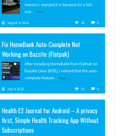
reasons I enjoyed it is because it’s a full-
size...
More
August 4, 2026
18
0
Fix HomeBank Auto-Complete Not
Working on Bazzite (Flatpak)
After installing HomeBank from Flathub on
Bazzite Linux (KDE), I noticed that the auto-
complete feature...
More
July 9, 2026
31
0
Health E2 Journal for Android – A privacy
first, Simple Health Tracking App Without
Subscriptions