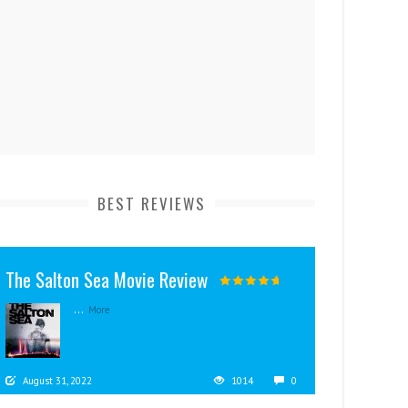
BEST REVIEWS
The Salton Sea Movie Review
...
More
August 31, 2022
1014
0