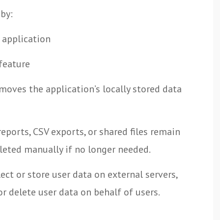
 by:
 application
 feature
moves the application’s locally stored data
eports, CSV exports, or shared files remain
leted manually if no longer needed.
ct or store user data on external servers,
r delete user data on behalf of users.