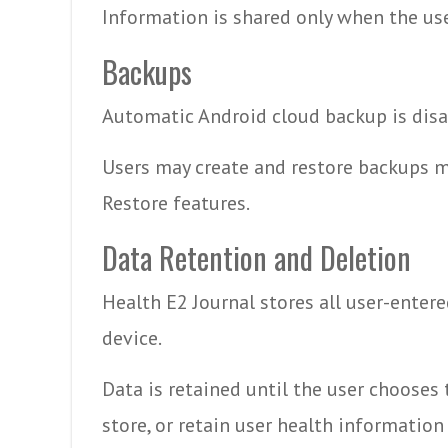
Information is shared only when the use
Backups
Automatic Android cloud backup is disa
Users may create and restore backups m
Restore features.
Data Retention and Deletion
Health E2 Journal stores all user-entere
device.
Data is retained until the user chooses 
store, or retain user health information