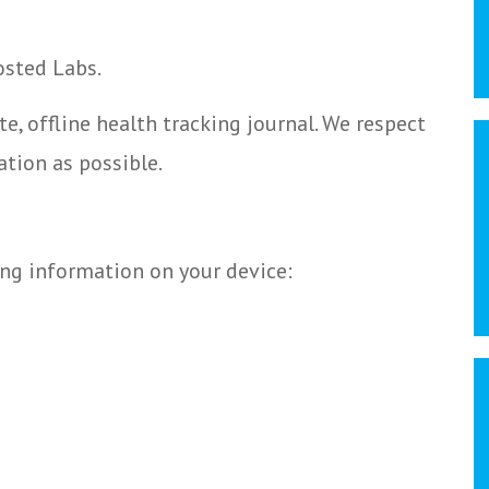
osted Labs.
te, offline health tracking journal. We respect
ation as possible.
ing information on your device: