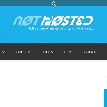
T
GAMES
TECH
IT
REVIEWS