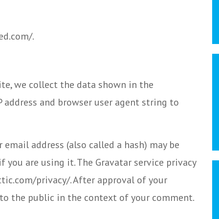
ed.com/.
te, we collect the data shown in the
P address and browser user agent string to
 email address (also called a hash) may be
f you are using it. The Gravatar service privacy
ttic.com/privacy/. After approval of your
e to the public in the context of your comment.