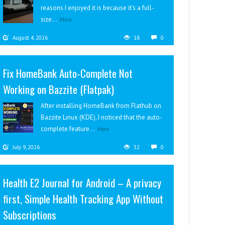
reasons I enjoyed it is because it’s a full-
size...
More
August 4, 2026
18
0
Fix HomeBank Auto-Complete Not
Working on Bazzite (Flatpak)
After installing HomeBank from Flathub on
Bazzite Linux (KDE), I noticed that the auto-
complete feature...
More
July 9, 2026
32
0
Health E2 Journal for Android – A privacy
first, Simple Health Tracking App Without
Subscriptions