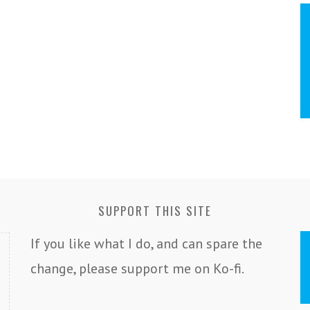
SUPPORT THIS SITE
If you like what I do, and can spare the
change, please support me on Ko-fi.