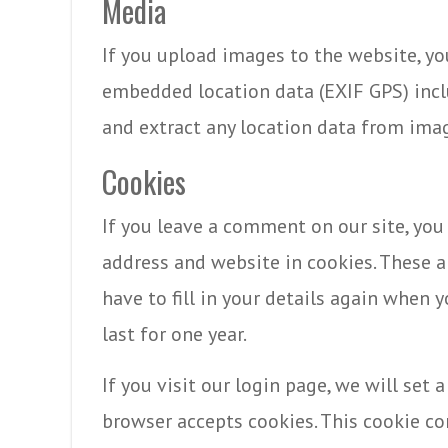
Media
If you upload images to the website, y
embedded location data (EXIF GPS) incl
and extract any location data from ima
Cookies
If you leave a comment on our site, you
address and website in cookies. These a
have to fill in your details again when
last for one year.
If you visit our login page, we will set
browser accepts cookies. This cookie c