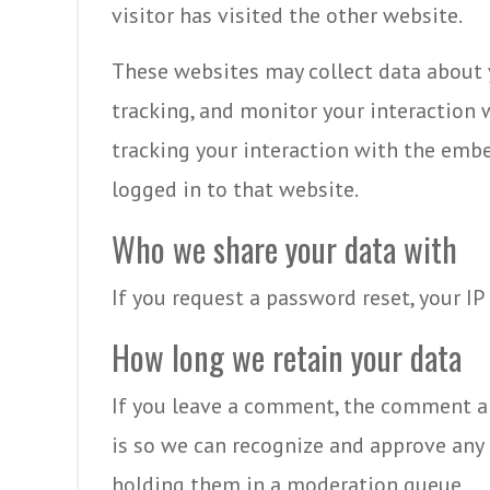
visitor has visited the other website.
These websites may collect data about 
tracking, and monitor your interaction
tracking your interaction with the emb
logged in to that website.
Who we share your data with
If you request a password reset, your IP
How long we retain your data
If you leave a comment, the comment and
is so we can recognize and approve an
holding them in a moderation queue.