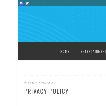
SKIP TO CONTENT
HOME
ENTERTAINMEN
Home
Privacy Policy
PRIVACY POLICY