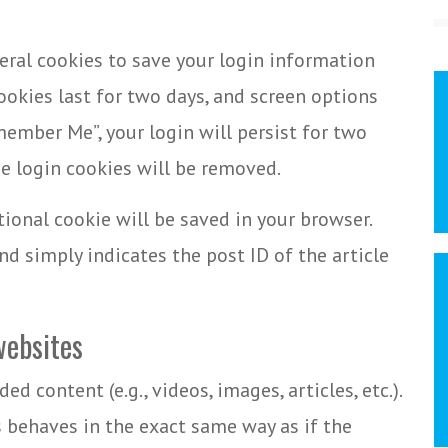
veral cookies to save your login information
ookies last for two days, and screen options
emember Me”, your login will persist for two
he login cookies will be removed.
itional cookie will be saved in your browser.
d simply indicates the post ID of the article
ebsites
d content (e.g., videos, images, articles, etc.).
behaves in the exact same way as if the