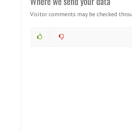
Where we send your data
Visitor comments may be checked throu