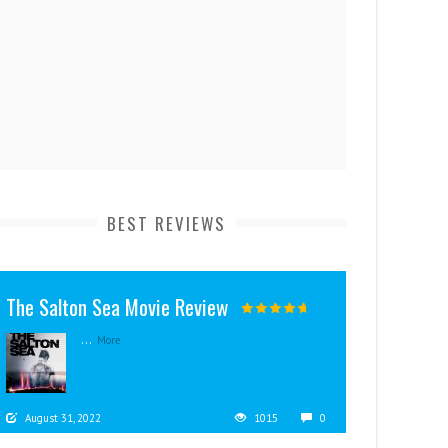
BEST REVIEWS
The Salton Sea Movie Review
...
More
August 31, 2022
1015
0