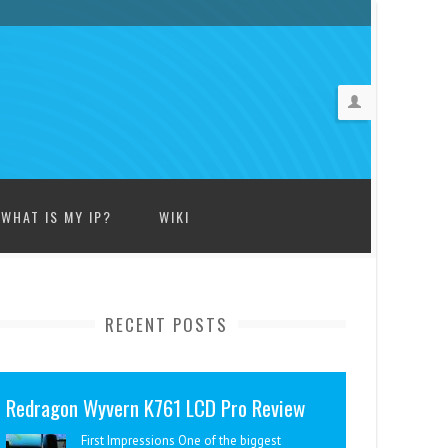
WHAT IS MY IP?
WIKI
RECENT POSTS
Redragon Wyvern K761 LCD Pro Review
First Impressions One of the biggest