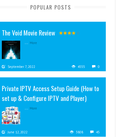
POPULAR POSTS
The Void Movie Review
...
More
September 7, 2022
4555
0
Private IPTV Access Setup Guide (How to
set up & Configure IPTV and Player)
...
More
June 12, 2022
3808
45