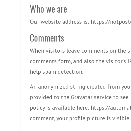
Who we are
Our website address is: https://notpost
Comments
When visitors leave comments on the si
comments form, and also the visitor’s I
help spam detection.
An anonymized string created from your
provided to the Gravatar service to see i
policy is available here: https://automa
comment, your profile picture is visibl