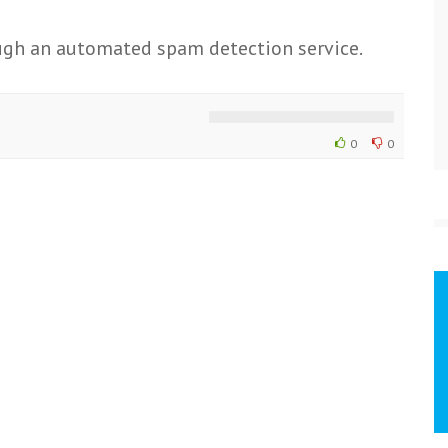
gh an automated spam detection service.
0
0