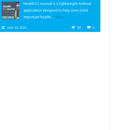
Health E2 Journal is a lightweight Android
application designed to help users track
important health...
More
June 26, 2026
49
0