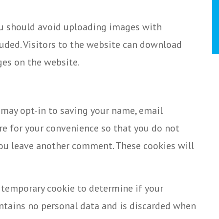
ou should avoid uploading images with
uded. Visitors to the website can download
ges on the website.
 may opt-in to saving your name, email
re for your convenience so that you do not
 you leave another comment. These cookies will
 a temporary cookie to determine if your
ontains no personal data and is discarded when