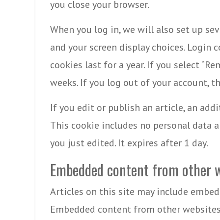
you close your browser.
When you log in, we will also set up se
and your screen display choices. Login c
cookies last for a year. If you select “R
weeks. If you log out of your account, t
If you edit or publish an article, an add
This cookie includes no personal data an
you just edited. It expires after 1 day.
Embedded content from other w
Articles on this site may include embedde
Embedded content from other websites 