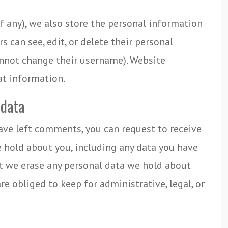
if any), we also store the personal information
ers can see, edit, or delete their personal
annot change their username). Website
at information.
 data
have left comments, you can request to receive
e hold about you, including any data you have
at we erase any personal data we hold about
re obliged to keep for administrative, legal, or