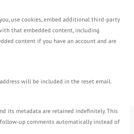
you, use cookies, embed additional third-party
 with that embedded content, including
edded content if you have an account and are
 address will be included in the reset email.
 its metadata are retained indefinitely. This
y follow-up comments automatically instead of