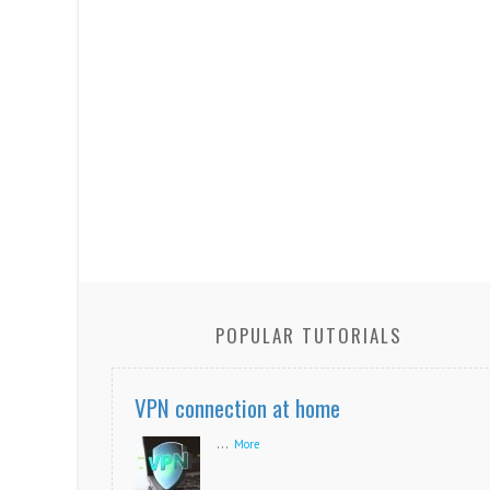
POPULAR TUTORIALS
VPN connection at home
...
More