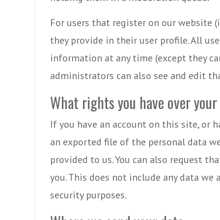
For users that register on our website (
they provide in their user profile. All us
information at any time (except they c
administrators can also see and edit th
What rights you have over your
If you have an account on this site, or 
an exported file of the personal data w
provided to us. You can also request th
you. This does not include any data we a
security purposes.