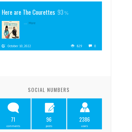
Here are The Courettes
93
...
More
October 10, 2022
829
0
SOCIAL NUMBERS
71
96
2386
comments
posts
users