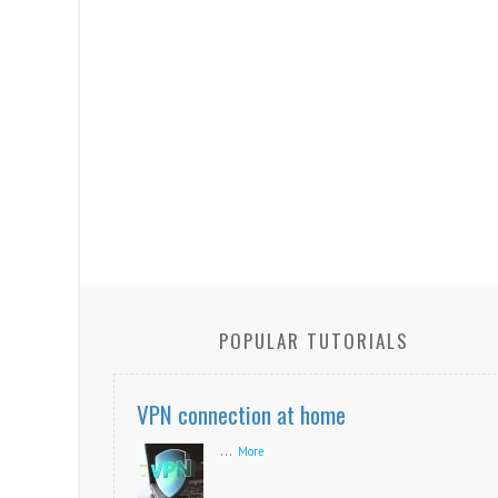
POPULAR TUTORIALS
VPN connection at home
...
More