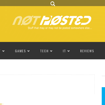
T
GAMES
TECH
IT
REVIEWS