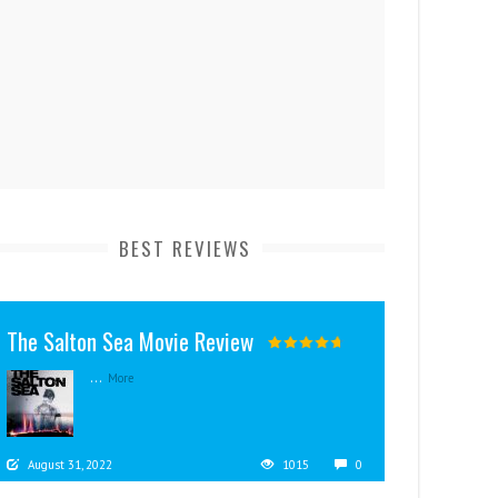
BEST REVIEWS
The Salton Sea Movie Review
...
More
August 31, 2022
1015
0