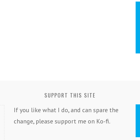
SUPPORT THIS SITE
If you like what I do, and can spare the
change, please support me on Ko-fi.