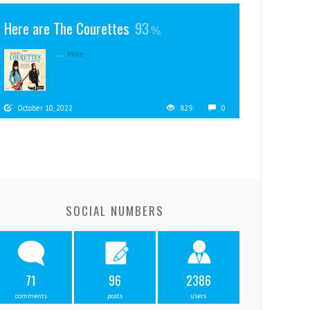
Here are The Courettes
93
...
More
October 10, 2022
829
0
SOCIAL NUMBERS
71
96
2386
comments
posts
users