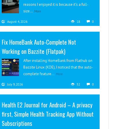
reasons I enjoyed it is because it’s a full-
size...
More
August 4, 2026
18
0
Fix HomeBank Auto-Complete Not
Working on Bazzite (Flatpak)
After installing HomeBank from Flathub on
Bazzite Linux (KDE), I noticed that the auto-
complete feature...
More
July 9, 2026
32
0
Health E2 Journal for Android – A privacy
first, Simple Health Tracking App Without
Subscriptions