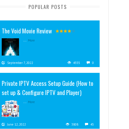
POPULAR POSTS
The Void Movie Review
...
More
September 7, 2022
4555
0
Private IPTV Access Setup Guide (How to
set up & Configure IPTV and Player)
...
More
June 12, 2022
3808
45