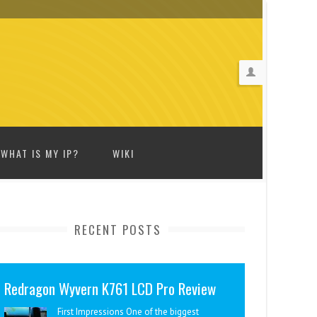
WHAT IS MY IP?
WIKI
RECENT POSTS
Redragon Wyvern K761 LCD Pro Review
First Impressions One of the biggest