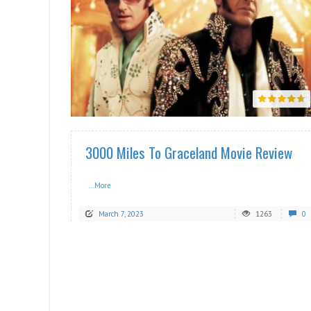
READ MORE
3000 Miles To Graceland Movie Review
...More
March 7, 2023
1263
0