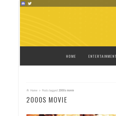
SKIP TO CONTENT
HOME
ENTERTAINMEN
Home
Posts tagged
2000s movie
2000S MOVIE