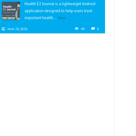
Health E2 Journal is a lightweight Android
application designed to help users track
important health...
More
June 26, 2026
49
0