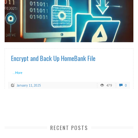
READ MORE
Encrypt and Back Up HomeBank File
...More
January 11, 2025
479
0
RECENT POSTS