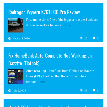
Redragon Wyvern K761 LCD Pro Review
First Impressions One of the biggest reasons I enjoyed
it is because it’s a full-size...
More
August 4, 2026
20
0
Fix HomeBank Auto-Complete Not Working on
Bazzite (Flatpak)
After installing HomeBank from Flathub on Bazzite
Linux (KDE), I noticed that the auto-complete
feature...
More
July 9, 2026
32
0