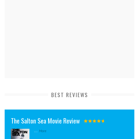
BEST REVIEWS
The Salton Sea Movie Review
...
More