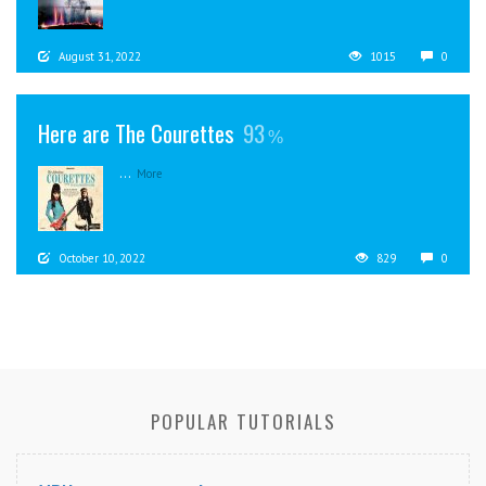
August 31, 2022
1015
0
Here are The Courettes
93
...
More
October 10, 2022
829
0
POPULAR TUTORIALS