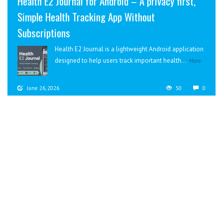
Health E2 Journal for Android – A privacy first,
Simple Health Tracking App Without
Subscriptions
Health E2 Journal is a lightweight Android application
designed to help users track important health...
More
June 26, 2026
50
0