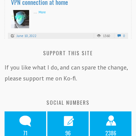
VPN connection at home
...
More
June 10, 2022
1360
0
SUPPORT THIS SITE
If you like what I do, and can spare the change,
please support me on Ko-fi.
SOCIAL NUMBERS
71
96
2386