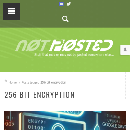
Home
Posts tagged
256 bit encryption
256 BIT ENCRYPTION