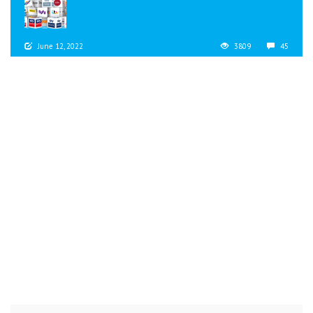
June 12, 2022
3809
45