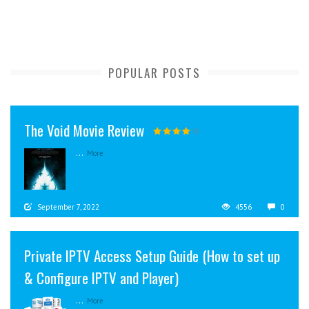
POPULAR POSTS
The Void Movie Review
...
More
September 7, 2022
4556
0
Private IPTV Access Setup Guide (How to set up
& Configure IPTV and Player)
...
More