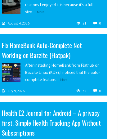
reasons I enjoyed it is because it’s a full-
size...
More
August 4, 2026
21
0
Fix HomeBank Auto-Complete Not
Working on Bazzite (Flatpak)
After installing HomeBank from Flathub on
Bazzite Linux (KDE), I noticed that the auto-
complete feature...
More
July 9, 2026
35
0
Health E2 Journal for Android – A privacy
first, Simple Health Tracking App Without
Subscriptions