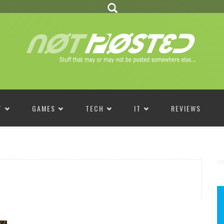
T
GAMES
TECH
IT
REVIEWS