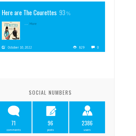
Here are The Courettes
93
...
More
October 10, 2022
829
0
SOCIAL NUMBERS
71
96
2386
comments
posts
users