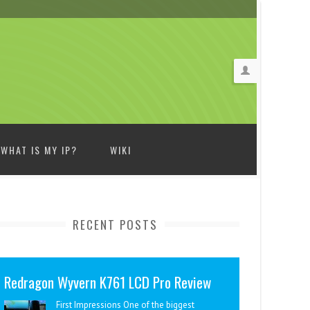
WHAT IS MY IP?
WIKI
RECENT POSTS
Redragon Wyvern K761 LCD Pro Review
First Impressions One of the biggest