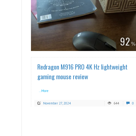
READ MORE
92
Redragon M916 PRO 4K Hz lightweight
gaming mouse review
...More
November 27, 2024
644
0