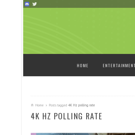
SKIP TO CONTENT
HOME
ENTERTAINMEN
Home
Posts tagged
4K Hz polling rate
4K HZ POLLING RATE