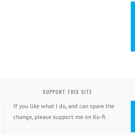
SUPPORT THIS SITE
If you like what I do, and can spare the
change, please support me on Ko-fi.