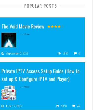
POPULAR POSTS
The Void Movie Review
...
More
September 7, 2022
4557
0
Private IPTV Access Setup Guide (How to
set up & Configure IPTV and Player)
...
More
June 12, 2022
3810
45