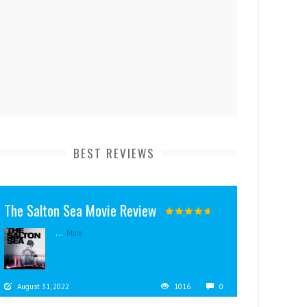
BEST REVIEWS
The Salton Sea Movie Review
...
More
August 31, 2022
1016
0