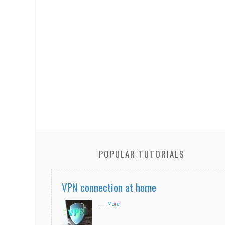
POPULAR TUTORIALS
VPN connection at home
...
More