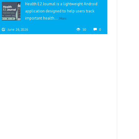
Health E2 Journal is a lightweight Android
application designed to help users track
important health...
More
June 26, 2026
50
0