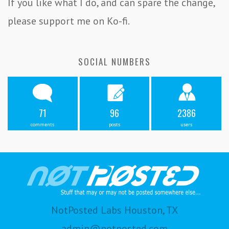
If you like what I do, and can spare the change,
please support me on Ko-fi.
SOCIAL NUMBERS
71
96
2386
comments
posts
users
NotPosted Labs Houston, TX
admin@notposted.com