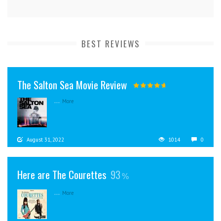
BEST REVIEWS
The Salton Sea Movie Review
...
More
August 31, 2022
1014
0
Here are The Courettes
93
...
More