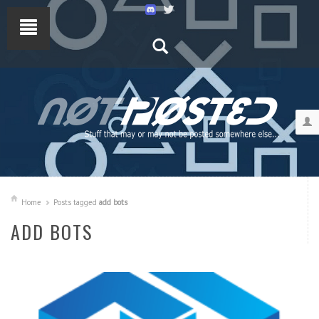
Home
Posts tagged
add bots
ADD BOTS