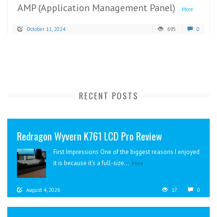
AMP (Application Management Panel)
...More
October 11, 2024
695
0
RECENT POSTS
Redragon Wyvern K761 LCD Pro Review
First Impressions One of the biggest reasons I enjoyed
it is because it’s a full-size...
More
August 4, 2026
17
0