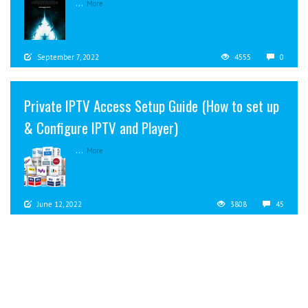
...
More
September 7, 2022
4555
0
Private IPTV Access Setup Guide (How to set up
& Configure IPTV and Player)
...
More
June 12, 2022
3808
45