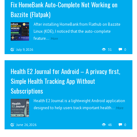
Fix HomeBank Auto-Complete Not Working on
Bazzite (Flatpak)
After installing HomeBank from Flathub on Bazzite
Linux (KDE), I noticed that the auto-complete
feature...
More
July 9, 2026
31
0
Health E2 Journal for Android – A privacy first,
Simple Health Tracking App Without
Subscriptions
Health E2 Journal is a lightweight Android application
designed to help users track important health...
More
June 26, 2026
48
0