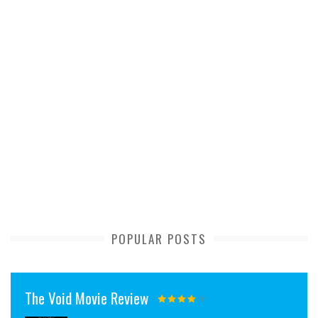
POPULAR POSTS
The Void Movie Review