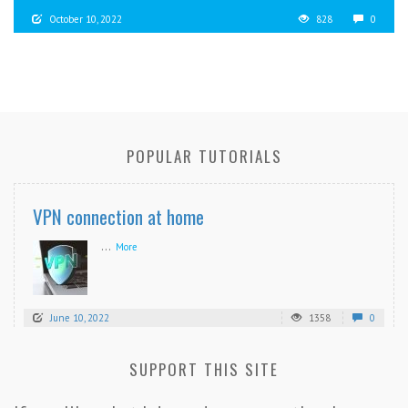
October 10, 2022
828
0
POPULAR TUTORIALS
VPN connection at home
...
More
June 10, 2022
1358
0
SUPPORT THIS SITE