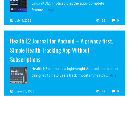
Linux (KDE), I noticed that the auto-complete
feature...
More
July 9, 2026
32
0
Health E2 Journal for Android – A privacy first,
Simple Health Tracking App Without
Subscriptions
Health E2 Journal is a lightweight Android application
designed to help users track important health...
More
June 26, 2026
49
0