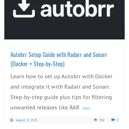
READ MORE
Autobrr Setup Guide with Radarr and Sonarr
(Docker + Step-by-Step)
Learn how to set up Autobrr with Docker
and integrate it with Radarr and Sonarr.
Step-by-step guide plus tips for filtering
unwanted releases like RAR
...More
August 17, 2025
392
0