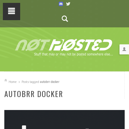
Home
Posts tagged
autobrr docker
AUTOBRR DOCKER