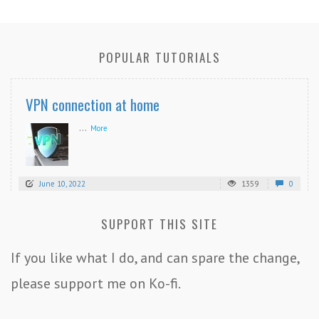
POPULAR TUTORIALS
VPN connection at home
...
More
June 10, 2022
1359
0
SUPPORT THIS SITE
If you like what I do, and can spare the change,
please support me on Ko-fi.