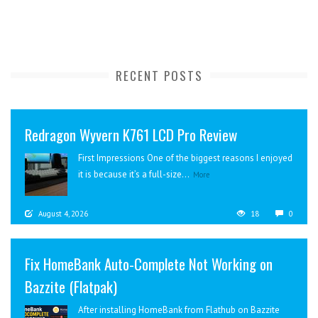
RECENT POSTS
Redragon Wyvern K761 LCD Pro Review
First Impressions One of the biggest reasons I enjoyed
it is because it’s a full-size...
More
August 4, 2026
18
0
Fix HomeBank Auto-Complete Not Working on
Bazzite (Flatpak)
After installing HomeBank from Flathub on Bazzite