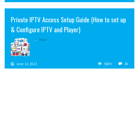
Private IPTV Access Setup Guide (How to set up
& Configure IPTV and Player)
...
More
June 12, 2022
3809
45