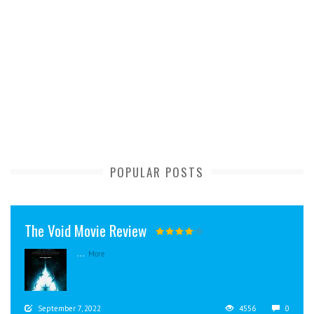
POPULAR POSTS
The Void Movie Review
...
More
September 7, 2022
4556
0