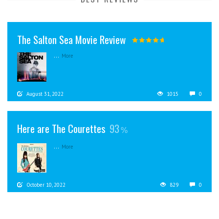
The Salton Sea Movie Review
...
More
August 31, 2022
1015
0
Here are The Courettes
93
...
More
October 10, 2022
829
0