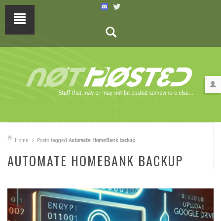
Home
Posts tagged
Automate HomeBank backup
AUTOMATE HOMEBANK BACKUP