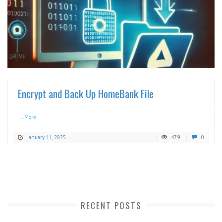
READ MORE
Encrypt and Back Up HomeBank File
...More
January 11, 2025
479
0
RECENT POSTS