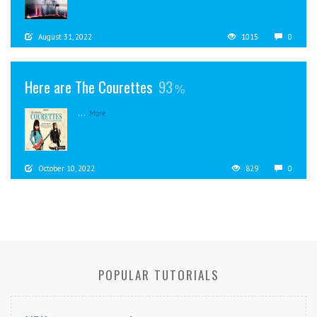
August 31, 2022
1015
0
Here are The Courettes
93
...
More
October 10, 2022
829
0
POPULAR TUTORIALS