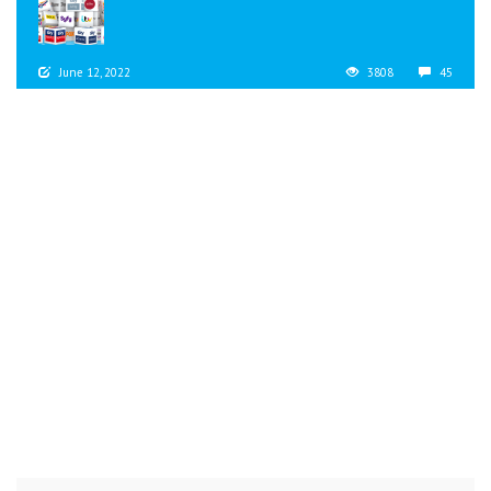
June 12, 2022
3808
45