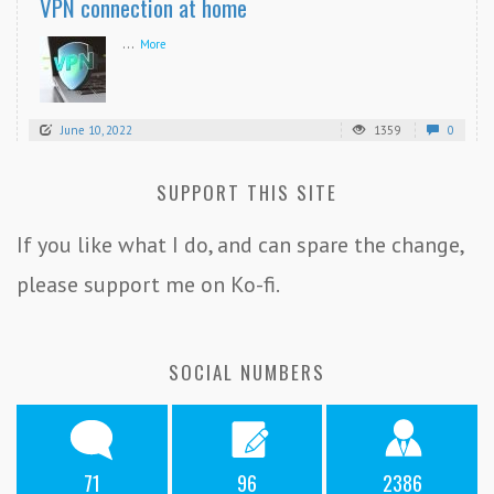
VPN connection at home
...
More
June 10, 2022
1359
0
SUPPORT THIS SITE
If you like what I do, and can spare the change,
please support me on Ko-fi.
SOCIAL NUMBERS
71
96
2386