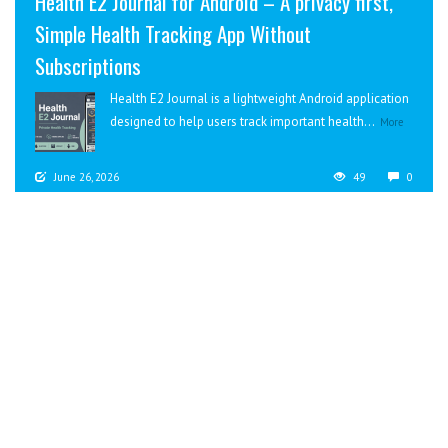
Health E2 Journal for Android – A privacy first,
Simple Health Tracking App Without
Subscriptions
Health E2 Journal is a lightweight Android application
designed to help users track important health...
More
June 26, 2026
49
0