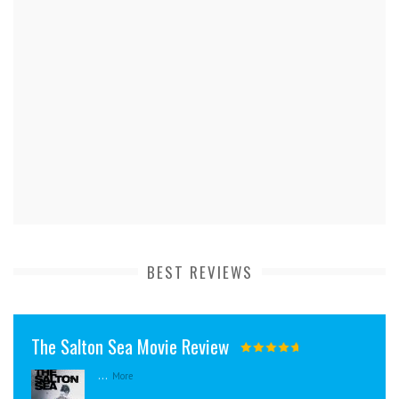
BEST REVIEWS
The Salton Sea Movie Review
...
More