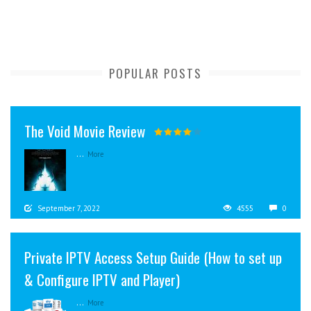
POPULAR POSTS
The Void Movie Review
...
More
September 7, 2022
4555
0
Private IPTV Access Setup Guide (How to set up
& Configure IPTV and Player)
...
More