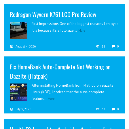
Redragon Wyvern K761 LCD Pro Review
First Impressions One of the biggest reasons I enjoyed
it is because it’s a full-size...
More
August 4, 2026
18
0
Fix HomeBank Auto-Complete Not Working on
Bazzite (Flatpak)
After installing HomeBank from Flathub on Bazzite
Linux (KDE), I noticed that the auto-complete
feature...
More
July 9, 2026
32
0