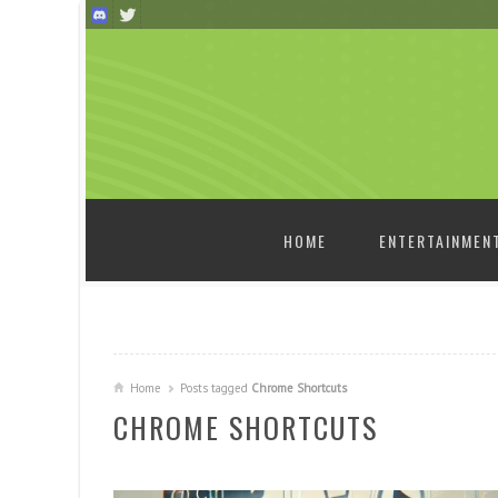
SKIP TO CONTENT
HOME
ENTERTAINMEN
Home
Posts tagged
Chrome Shortcuts
CHROME SHORTCUTS