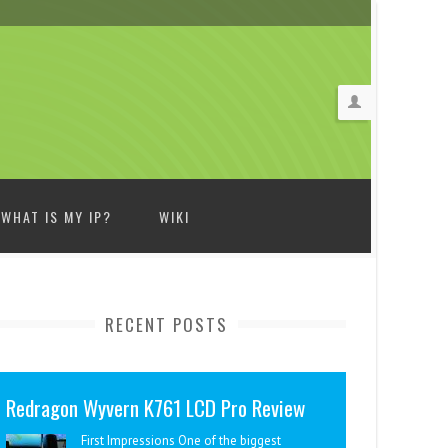
WHAT IS MY IP?
WIKI
RECENT POSTS
Redragon Wyvern K761 LCD Pro Review
First Impressions One of the biggest