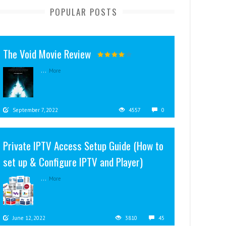
POPULAR POSTS
The Void Movie Review
...
More
September 7, 2022
4557
0
Private IPTV Access Setup Guide (How to
set up & Configure IPTV and Player)
...
More
June 12, 2022
3810
45