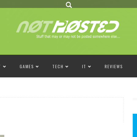
T
GAMES
TECH
IT
REVIEWS