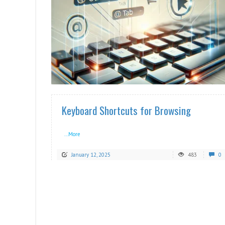
READ MORE
Keyboard Shortcuts for Browsing
...More
January 12, 2025
483
0