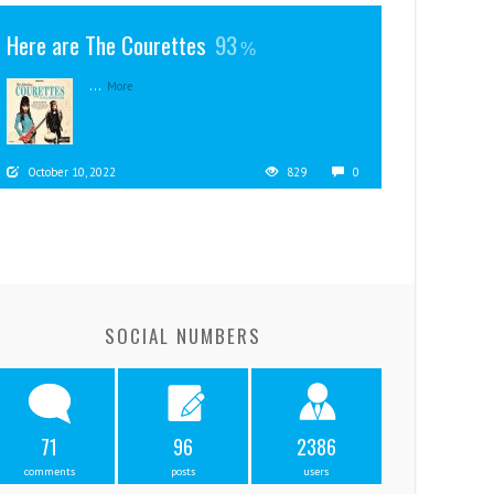
Here are The Courettes
93
...
More
October 10, 2022
829
0
SOCIAL NUMBERS
71
96
2386
comments
posts
users