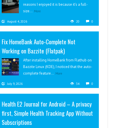
reasons I enjoyed it is because it’s a full-
size...
More
August 4, 2026
20
0
Fix HomeBank Auto-Complete Not
Working on Bazzite (Flatpak)
After installing HomeBank from Flathub on
Bazzite Linux (KDE), I noticed that the auto-
complete feature...
More
July 9, 2026
34
0
Health E2 Journal for Android – A privacy
first, Simple Health Tracking App Without
Subscriptions