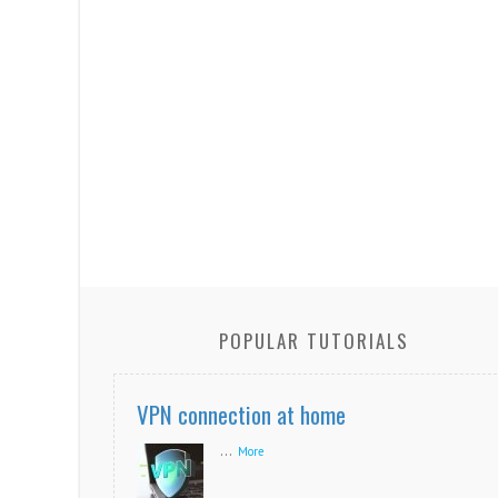
POPULAR TUTORIALS
VPN connection at home
...
More