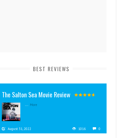
BEST REVIEWS
The Salton Sea Movie Review
...
More
August 31, 2022
1016
0