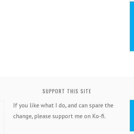
SUPPORT THIS SITE
If you like what I do, and can spare the
change, please support me on Ko-fi.