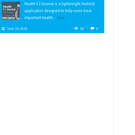
Health E2 Journal is a lightweight Android
application designed to help users track
important health...
More
June 26, 2026
50
0