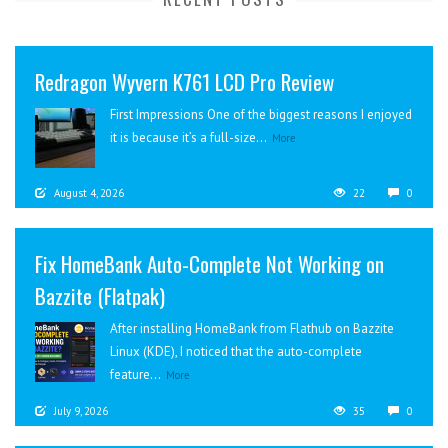
Redragon Wyvern K761 LCD Pro Review
First Impressions One of the biggest reasons I enjoyed
it is because it’s a full-size...
More
August 4, 2026
22
0
Fix HomeBank Auto-Complete Not Working on
Bazzite (Flatpak)
After installing HomeBank from Flathub on Bazzite
Linux (KDE), I noticed that the auto-complete
feature...
More
July 9, 2026
35
0