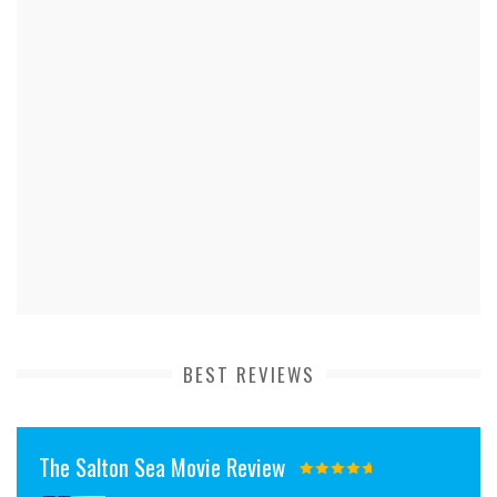
BEST REVIEWS
The Salton Sea Movie Review