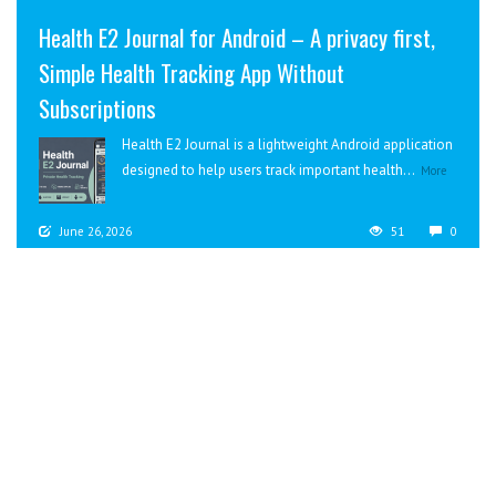
Health E2 Journal for Android – A privacy first,
Simple Health Tracking App Without
Subscriptions
Health E2 Journal is a lightweight Android application
designed to help users track important health...
More
June 26, 2026
51
0