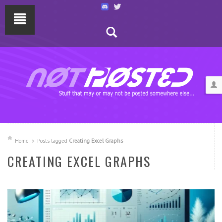
Home
Posts tagged
Creating Excel Graphs
CREATING EXCEL GRAPHS