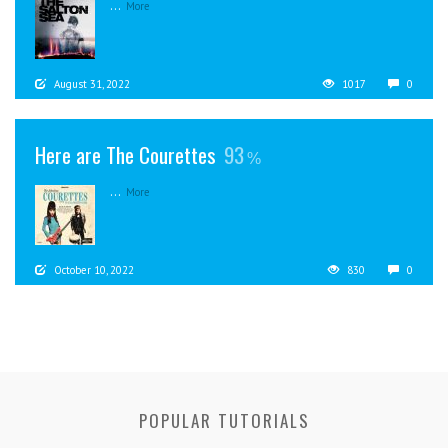
...
More
August 31, 2022
1017
0
Here are The Courettes
93
...
More
October 10, 2022
830
0
POPULAR TUTORIALS