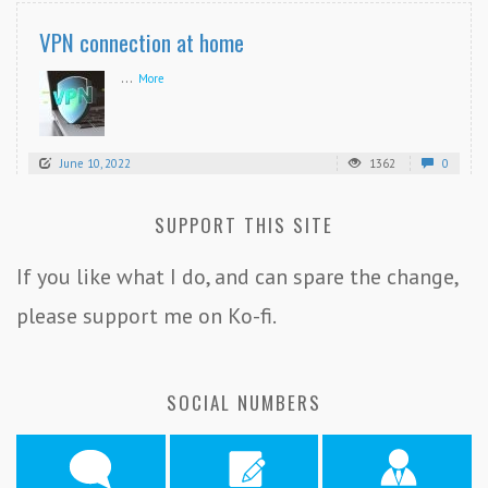
VPN connection at home
...
More
June 10, 2022
1362
0
SUPPORT THIS SITE
If you like what I do, and can spare the change,
please support me on Ko-fi.
SOCIAL NUMBERS