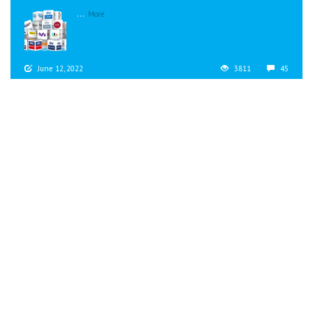
...
More
June 12, 2022
3811
45