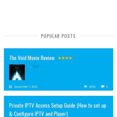
POPULAR POSTS
The Void Movie Review
...
More
September 7, 2022
4558
0
Private IPTV Access Setup Guide (How to set up
& Configure IPTV and Player)