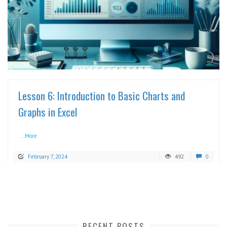
READ MORE
Lesson 6: Introduction to Basic Charts and
Graphs in Excel
...More
February 7, 2024
492
0
RECENT POSTS