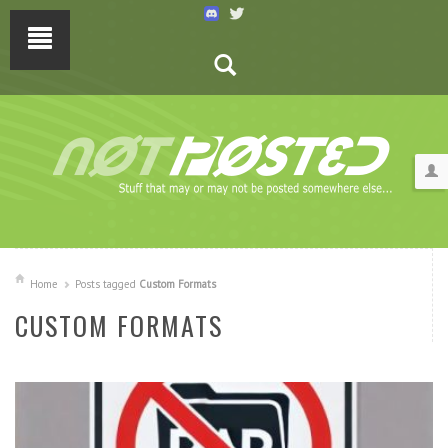
Home
Posts tagged
Custom Formats
CUSTOM FORMATS