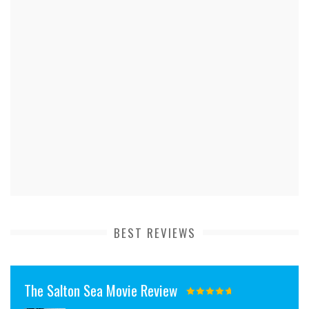
BEST REVIEWS
The Salton Sea Movie Review