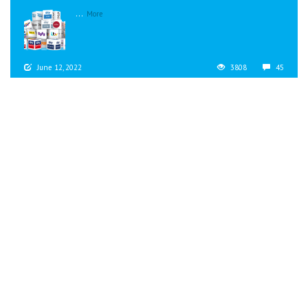
...
More
June 12, 2022
3808
45