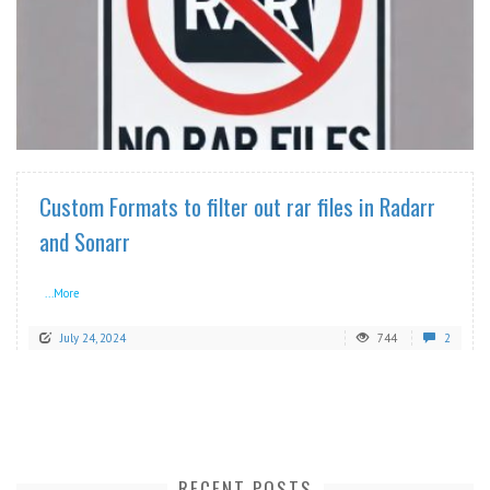
READ MORE
Custom Formats to filter out rar files in Radarr
and Sonarr
...More
July 24, 2024
744
2
RECENT POSTS