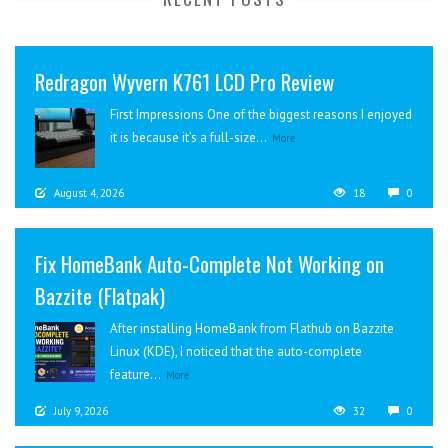
Redragon Wyvern K761 LCD Pro Review
First Impressions One of the biggest reasons I enjoyed
it is because it’s a full-size...
More
August 4, 2026
18
0
Fix HomeBank Auto-Complete Not Working on
Bazzite (Flatpak)
After installing HomeBank from Flathub on Bazzite
Linux (KDE), I noticed that the auto-complete
feature...
More
July 9, 2026
32
0