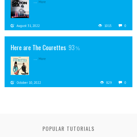
...
More
August 31, 2022
1015
0
Here are The Courettes
93
...
More
October 10, 2022
829
0
POPULAR TUTORIALS