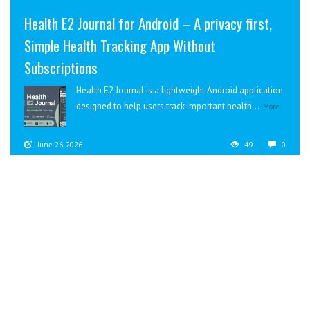
Health E2 Journal for Android – A privacy first,
Simple Health Tracking App Without
Subscriptions
Health E2 Journal is a lightweight Android application
designed to help users track important health...
More
June 26, 2026
49
0