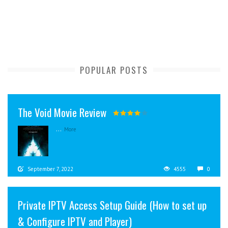
POPULAR POSTS
The Void Movie Review
...
More
September 7, 2022
4555
0
Private IPTV Access Setup Guide (How to set up
& Configure IPTV and Player)