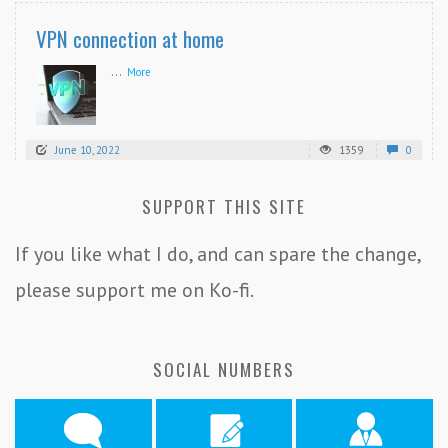
VPN connection at home
...
More
June 10, 2022
1359
0
SUPPORT THIS SITE
If you like what I do, and can spare the change,
please support me on Ko-fi.
SOCIAL NUMBERS