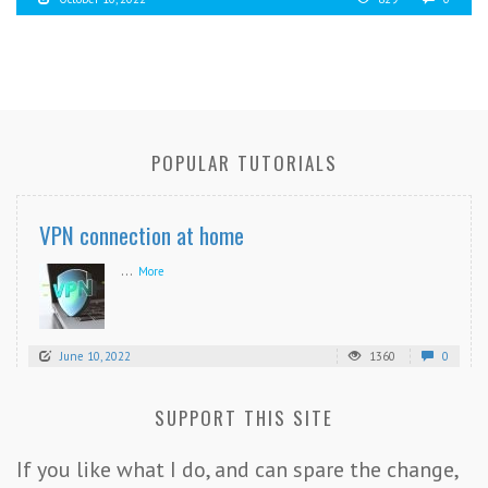
POPULAR TUTORIALS
VPN connection at home
...
More
June 10, 2022
1360
0
SUPPORT THIS SITE
If you like what I do, and can spare the change,