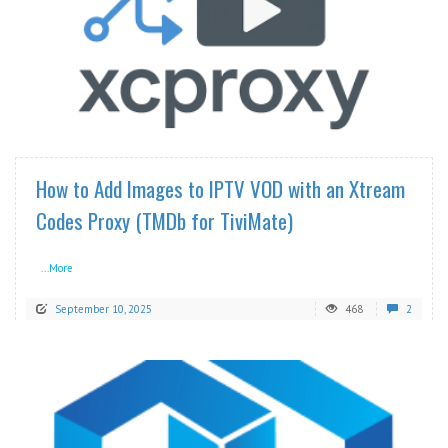
READ MORE
How to Add Images to IPTV VOD with an Xtream
Codes Proxy (TMDb for TiviMate)
...More
September 10, 2025
468
2