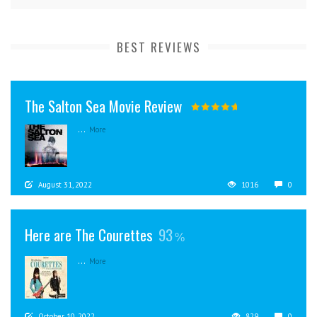
BEST REVIEWS
The Salton Sea Movie Review
...
More
August 31, 2022
1016
0
Here are The Courettes
93
...
More
October 10, 2022
829
0