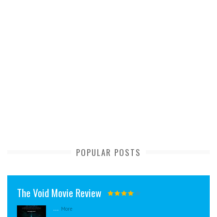
POPULAR POSTS
The Void Movie Review
...
More