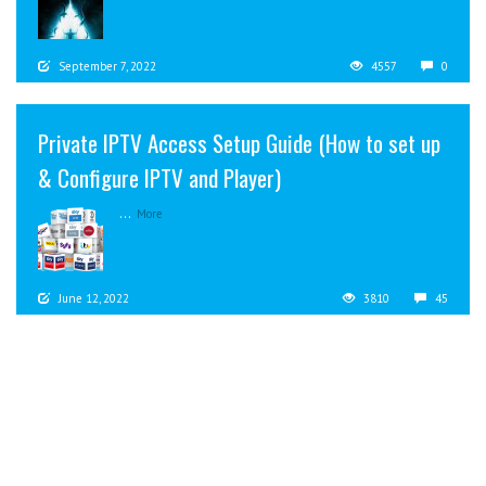
September 7, 2022
4557
0
Private IPTV Access Setup Guide (How to set up
& Configure IPTV and Player)
...
More
June 12, 2022
3810
45