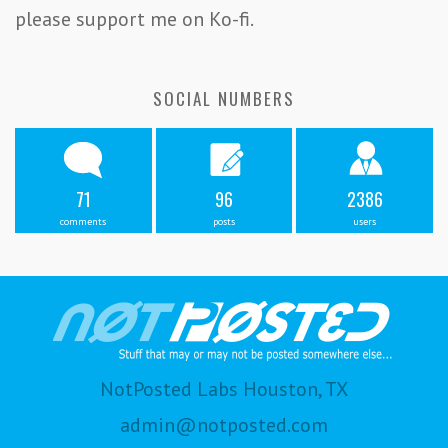
please support me on Ko-fi.
SOCIAL NUMBERS
71
96
2386
comments
posts
users
NotPosted Labs Houston, TX
admin@notposted.com