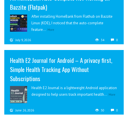
Bazzite (Flatpak)
After installing HomeBank from Flathub on Bazzite
Linux (KDE), I noticed that the auto-complete
feature...
More
July 9, 2026
34
0
Health E2 Journal for Android – A privacy first,
Simple Health Tracking App Without
Subscriptions
Health E2 Journal is a lightweight Android application
designed to help users track important health...
More
June 26, 2026
50
0