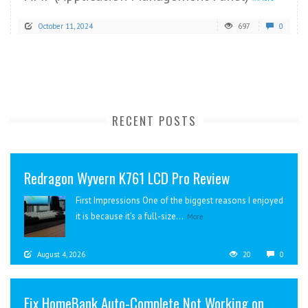
October 11, 2024
697
0
RECENT POSTS
Redragon Wyvern K761 LCD Pro Review
First Impressions One of the biggest reasons I enjoyed
it is because it’s a full-size...
More
August 4, 2026
20
0
Fix HomeBank Auto-Complete Not Working on