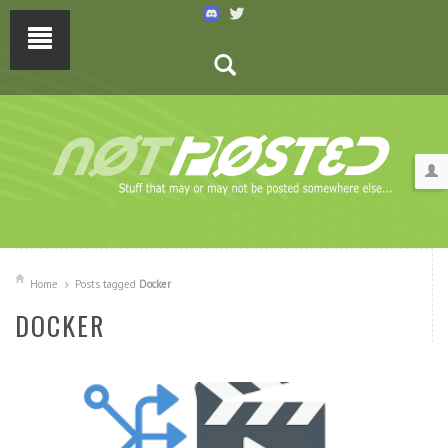
Home
Posts tagged
Docker
DOCKER