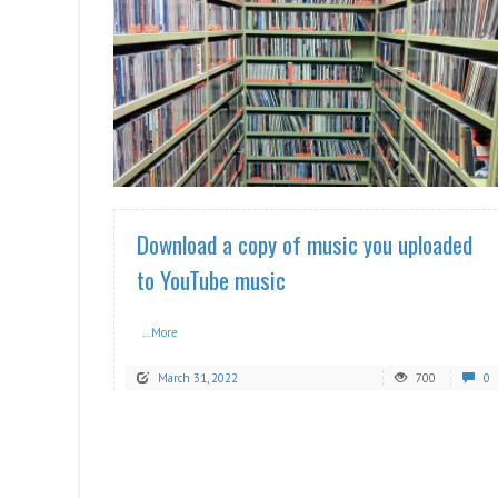
READ MORE
Download a copy of music you uploaded
to YouTube music
...More
March 31, 2022
700
0