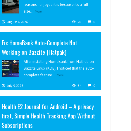
reasons I enjoyed it is because it’s a full-
size...
More
August 4, 2026
20
0
Fix HomeBank Auto-Complete Not
Working on Bazzite (Flatpak)
After installing HomeBank from Flathub on
Bazzite Linux (KDE), I noticed that the auto-
complete feature...
More
July 9, 2026
34
0
Health E2 Journal for Android – A privacy
first, Simple Health Tracking App Without
Subscriptions