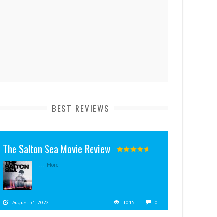
BEST REVIEWS
The Salton Sea Movie Review
...
More
August 31, 2022
1015
0