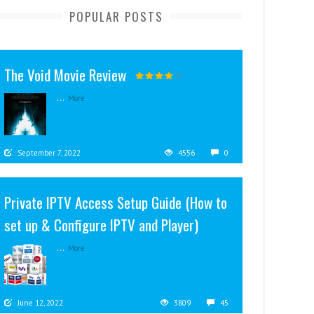
POPULAR POSTS
The Void Movie Review
...
More
September 7, 2022
4556
0
Private IPTV Access Setup Guide (How to
set up & Configure IPTV and Player)
...
More
June 12, 2022
3809
45