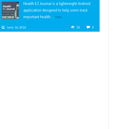
Health E2 Journal is a lightweight Android
application designed to help users track
important health...
More
June 26, 2026
50
0