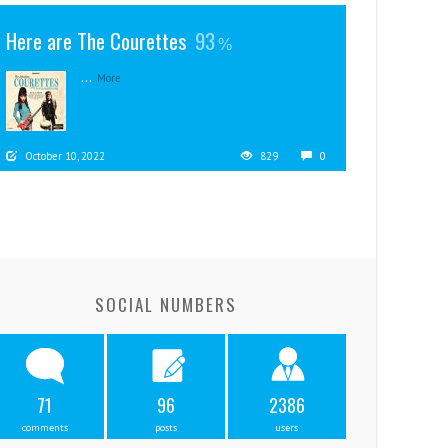
Here are The Courettes
93
...
More
October 10, 2022
829
0
SOCIAL NUMBERS
71
96
2386
comments
posts
users