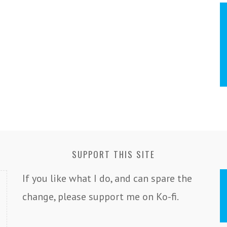
SUPPORT THIS SITE
If you like what I do, and can spare the
change, please support me on Ko-fi.