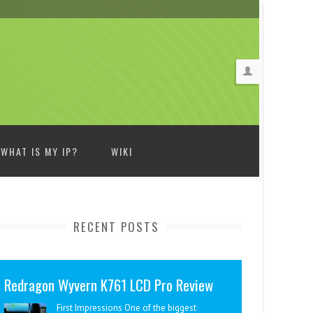
WHAT IS MY IP?
WIKI
RECENT POSTS
Redragon Wyvern K761 LCD Pro Review
First Impressions One of the biggest