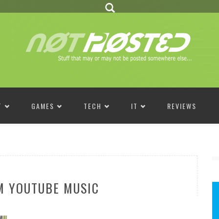
T
GAMES
TECH
IT
REVIEWS
M YOUTUBE MUSIC