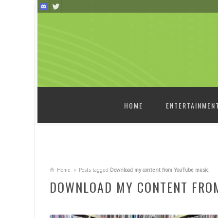
SKIP TO CONTENT
HOME
ENTERTAINMEN
Home
Posts tagged
Download my content from YouTube music
DOWNLOAD MY CONTENT FRO