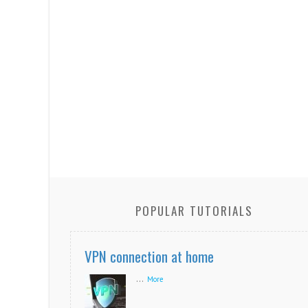
POPULAR TUTORIALS
VPN connection at home
...
More