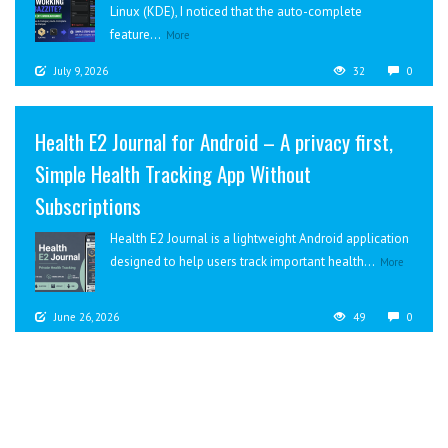
Linux (KDE), I noticed that the auto-complete
feature...
More
July 9, 2026
32
0
Health E2 Journal for Android – A privacy first,
Simple Health Tracking App Without
Subscriptions
Health E2 Journal is a lightweight Android application
designed to help users track important health...
More
June 26, 2026
49
0