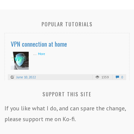
POPULAR TUTORIALS
VPN connection at home
...
More
June 10, 2022
1359
0
SUPPORT THIS SITE
If you like what I do, and can spare the change,
please support me on Ko-fi.