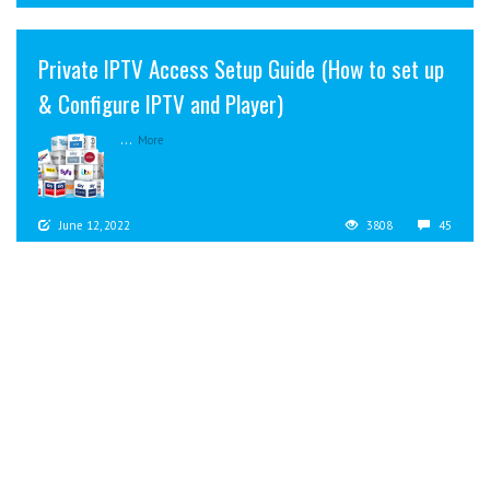
Private IPTV Access Setup Guide (How to set up
& Configure IPTV and Player)
...
More
June 12, 2022
3808
45