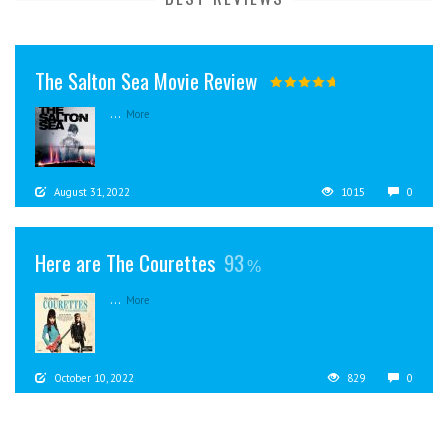
The Salton Sea Movie Review
...
More
August 31, 2022
1015
0
Here are The Courettes
93
...
More
October 10, 2022
829
0