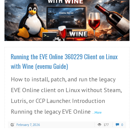
READ MORE
Running the EVE Online 360229 Client on Linux
with Wine (evemu Guide)
How to install, patch, and run the legacy
EVE Online client on Linux without Steam,
Lutris, or CCP Launcher. Introduction
Running the legacy EVE Online
...More
February 7, 2026
177
0