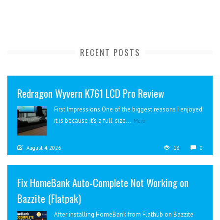
RECENT POSTS
Redragon Wyvern K761 LCD Pro Review
First Impressions One of the biggest reasons I enjoyed
it is because it’s a full-size...
More
August 4, 2026
18
0
Fix HomeBank Auto-Complete Not Working on
Bazzite (Flatpak)
After installing HomeBank from Flathub on Bazzite