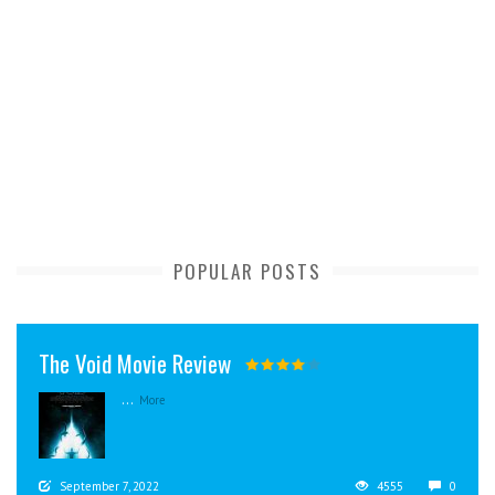
POPULAR POSTS
The Void Movie Review
...
More
September 7, 2022
4555
0