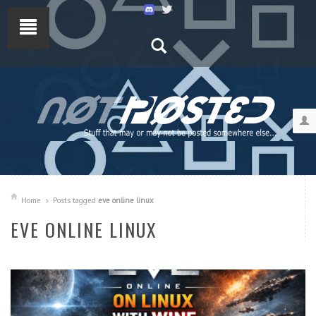
Home
Posts tagged
eve online linux
EVE ONLINE LINUX