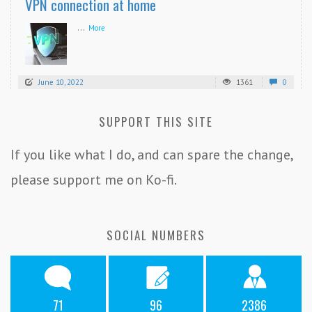
VPN connection at home
...
More
June 10, 2022
1361
0
SUPPORT THIS SITE
If you like what I do, and can spare the change,
please support me on Ko-fi.
SOCIAL NUMBERS
71
96
2386