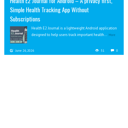
Health E2 Journal for Android – A privacy first,
Simple Health Tracking App Without
Subscriptions
Health E2 Journal is a lightweight Android application
designed to help users track important health...
More
June 26, 2026
51
0