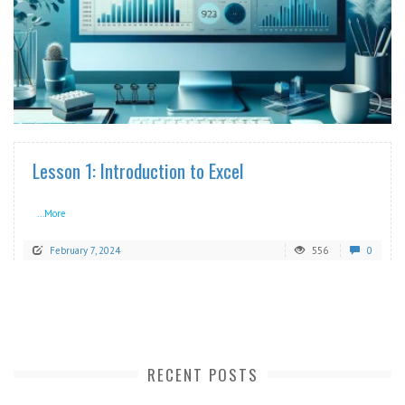
READ MORE
Lesson 1: Introduction to Excel
...More
February 7, 2024
556
0
RECENT POSTS