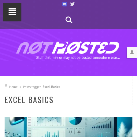
Home
Posts tagged
Excel Basics
EXCEL BASICS