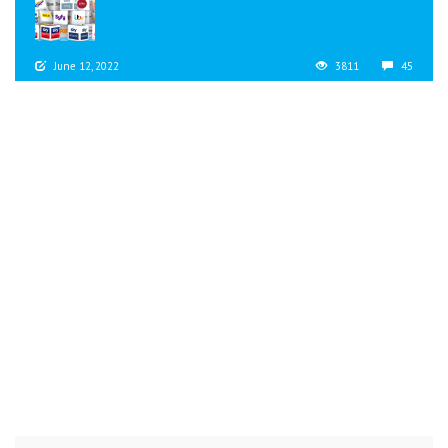
June 12, 2022
3811
45