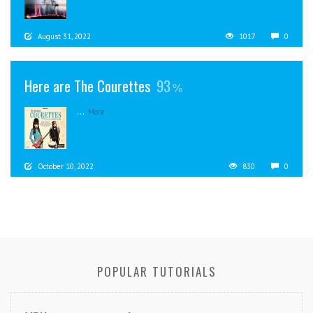
August 31, 2022
1017
0
Here are The Courettes
93
...
More
October 10, 2022
830
0
POPULAR TUTORIALS