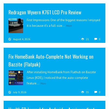
Redragon Wyvern K761 LCD Pro Review
First Impressions One of the biggest reasons I enjoyed
it is because it’s a full-size...
More
August 4, 2026
21
0
Fix HomeBank Auto-Complete Not Working on
Bazzite (Flatpak)
After installing HomeBank from Flathub on Bazzite
Linux (KDE), I noticed that the auto-complete
feature...
More
July 9, 2026
35
0