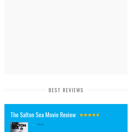
BEST REVIEWS
The Salton Sea Movie Review
...
More