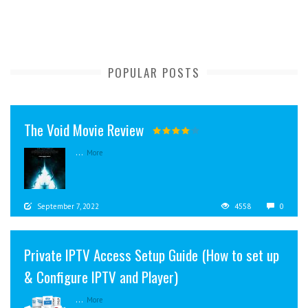
POPULAR POSTS
The Void Movie Review
...
More
September 7, 2022
4558
0
Private IPTV Access Setup Guide (How to set up
& Configure IPTV and Player)
...
More