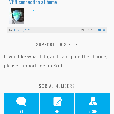
VPN connection at home
...
More
June 10, 2022
1361
0
SUPPORT THIS SITE
If you like what I do, and can spare the change,
please support me on Ko-fi.
SOCIAL NUMBERS
71
96
2386