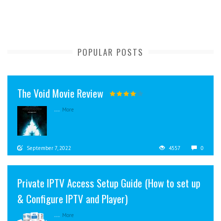
POPULAR POSTS
The Void Movie Review
...
More
September 7, 2022
4557
0
Private IPTV Access Setup Guide (How to set up
& Configure IPTV and Player)
...
More