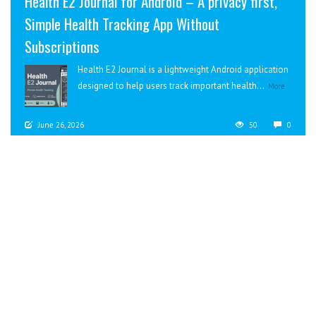
Health E2 Journal for Android – A privacy first,
Simple Health Tracking App Without
Subscriptions
Health E2 Journal is a lightweight Android application
designed to help users track important health...
More
June 26, 2026
50
0