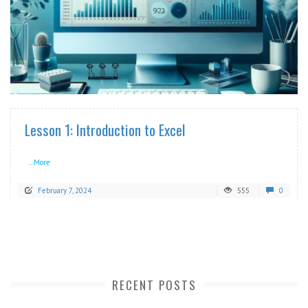
READ MORE
Lesson 1: Introduction to Excel
...More
February 7, 2024
555
0
RECENT POSTS