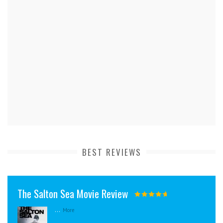
BEST REVIEWS
The Salton Sea Movie Review
...
More