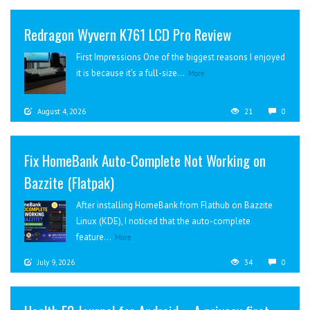
Redragon Wyvern K761 LCD Pro Review
First Impressions One of the biggest reasons I enjoyed
it is because it’s a full-size...
More
August 4, 2026
21
0
Fix HomeBank Auto-Complete Not Working on
Bazzite (Flatpak)
After installing HomeBank from Flathub on Bazzite
Linux (KDE), I noticed that the auto-complete
feature...
More
July 9, 2026
34
0