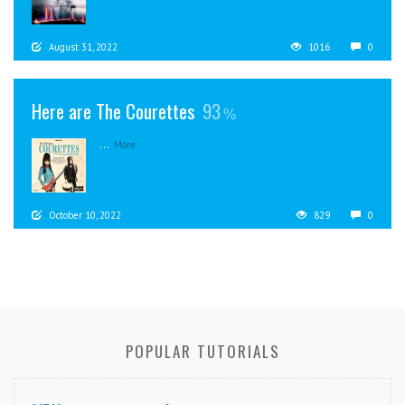
August 31, 2022
1016
0
Here are The Courettes
93
...
More
October 10, 2022
829
0
POPULAR TUTORIALS