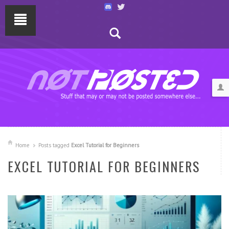
Home
Posts tagged
Excel Tutorial for Beginners
EXCEL TUTORIAL FOR BEGINNERS