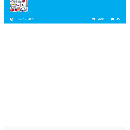
June 12, 2022
3810
45