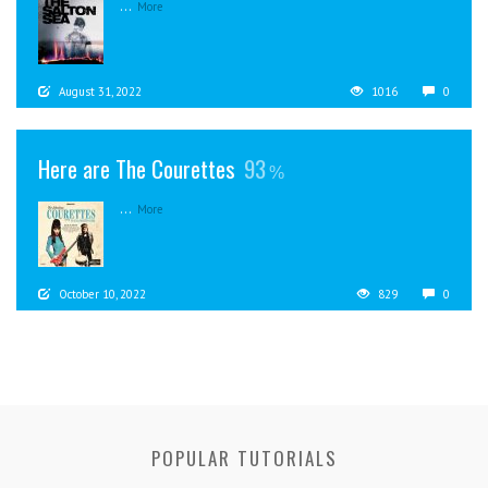
...
More
August 31, 2022
1016
0
Here are The Courettes
93
...
More
October 10, 2022
829
0
POPULAR TUTORIALS