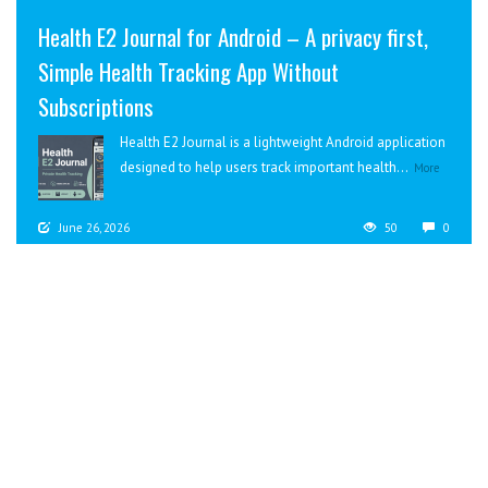
Health E2 Journal for Android – A privacy first,
Simple Health Tracking App Without
Subscriptions
Health E2 Journal is a lightweight Android application
designed to help users track important health...
More
June 26, 2026
50
0