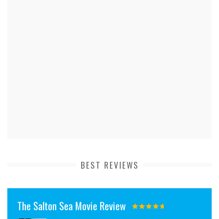
BEST REVIEWS
The Salton Sea Movie Review