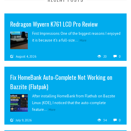
Redragon Wyvern K761 LCD Pro Review
First Impressions One of the biggest reasons I enjoyed
it is because it’s a full-size...
More
August 4, 2026
20
0
Fix HomeBank Auto-Complete Not Working on
Bazzite (Flatpak)
After installing HomeBank from Flathub on Bazzite
Linux (KDE), I noticed that the auto-complete
feature...
More
July 9, 2026
34
0