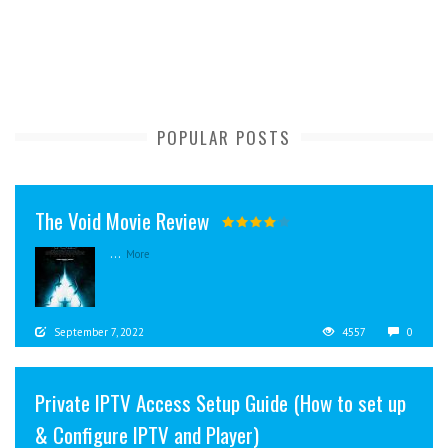
POPULAR POSTS
The Void Movie Review
...
More
September 7, 2022
4557
0
Private IPTV Access Setup Guide (How to set up
& Configure IPTV and Player)