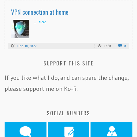
VPN connection at home
...
More
June 10, 2022
1360
0
SUPPORT THIS SITE
If you like what I do, and can spare the change,
please support me on Ko-fi.
SOCIAL NUMBERS