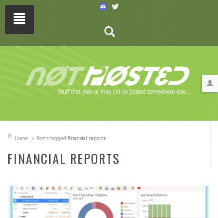
Home
Posts tagged
financial reports
FINANCIAL REPORTS