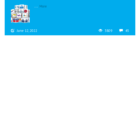
...
More
June 12, 2022
3809
45