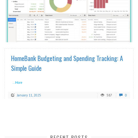
READ MORE
HomeBank Budgeting and Spending Tracking: A
Simple Guide
...More
January 11, 2025
587
0
RECENT POSTS