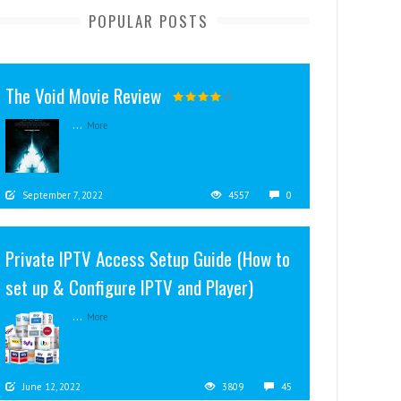
POPULAR POSTS
The Void Movie Review
...
More
September 7, 2022
4557
0
Private IPTV Access Setup Guide (How to
set up & Configure IPTV and Player)
...
More
June 12, 2022
3809
45