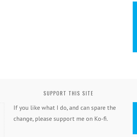
SUPPORT THIS SITE
If you like what I do, and can spare the
change, please support me on Ko-fi.