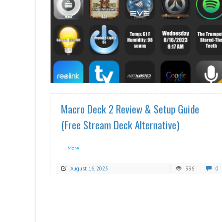
READ MORE
Macro Deck 2 Review & Setup Guide
(Free Stream Deck Alternative)
...More
August 16, 2023
996
0