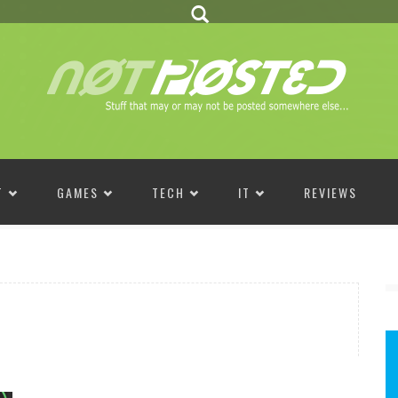
T
GAMES
TECH
IT
REVIEWS