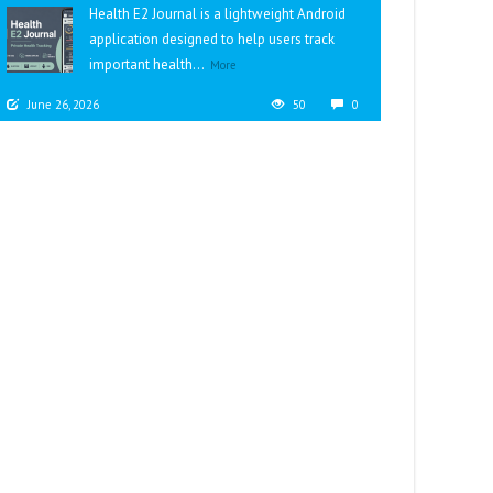
Health E2 Journal is a lightweight Android
application designed to help users track
important health...
More
June 26, 2026
50
0