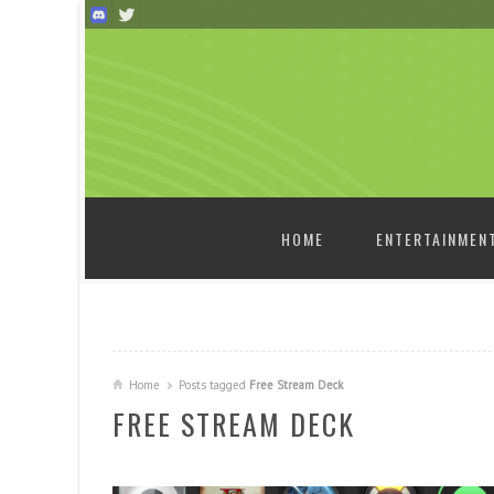
SKIP TO CONTENT
HOME
ENTERTAINMEN
Home
Posts tagged
Free Stream Deck
FREE STREAM DECK