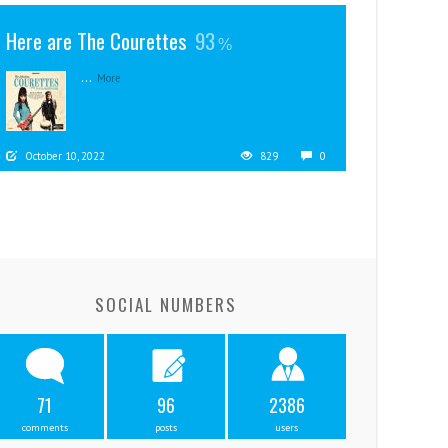
Here are The Courettes
93
...
More
October 10, 2022
829
0
SOCIAL NUMBERS
71
96
2386
comments
posts
users