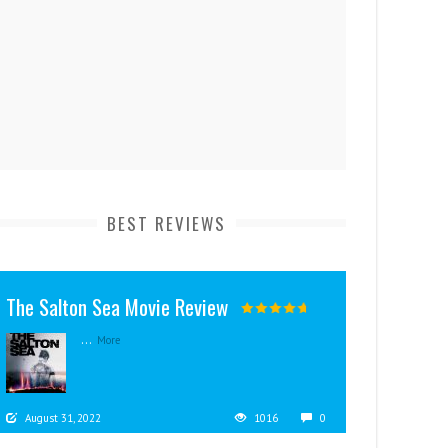
BEST REVIEWS
The Salton Sea Movie Review
...
More
August 31, 2022
1016
0