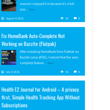
reasons I enjoyed it is because it’s a full-
size...
More
August 4, 2026
20
0
Fix HomeBank Auto-Complete Not
Working on Bazzite (Flatpak)
After installing HomeBank from Flathub on
Bazzite Linux (KDE), I noticed that the auto-
complete feature...
More
July 9, 2026
34
0
Health E2 Journal for Android – A privacy
first, Simple Health Tracking App Without
Subscriptions