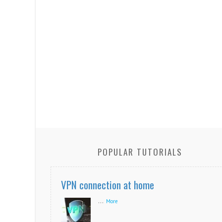
POPULAR TUTORIALS
VPN connection at home
...
More