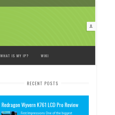
WHAT IS MY IP?
WIKI
RECENT POSTS
Redragon Wyvern K761 LCD Pro Review
First Impressions One of the biggest