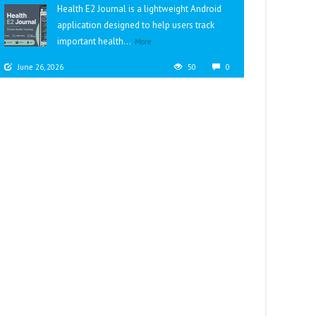
Health E2 Journal is a lightweight Android
application designed to help users track
important health...
More
June 26, 2026
50
0