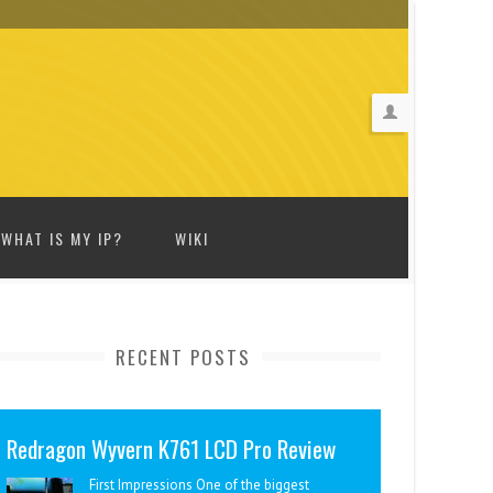
WHAT IS MY IP?
WIKI
RECENT POSTS
Redragon Wyvern K761 LCD Pro Review
First Impressions One of the biggest