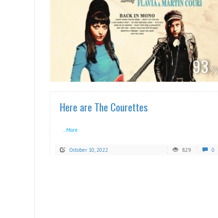
READ MORE
93
Here are The Courettes
...More
October 10, 2022
829
0