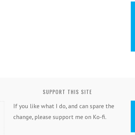
SUPPORT THIS SITE
If you like what I do, and can spare the
change, please support me on Ko-fi.