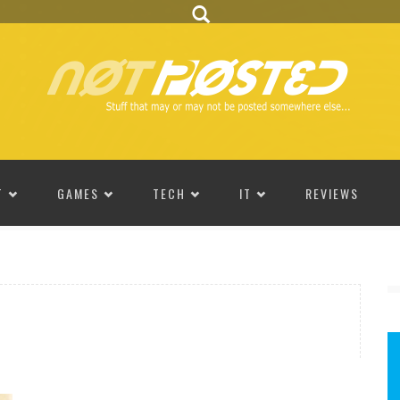
T
GAMES
TECH
IT
REVIEWS