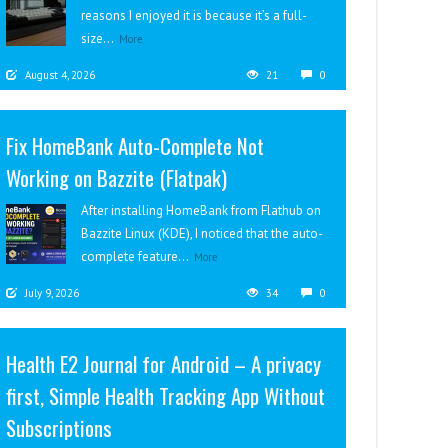
reasons I enjoyed it is because it’s a full-
size...
More
August 4, 2026
21
0
Fix HomeBank Auto-Complete Not
Working on Bazzite (Flatpak)
After installing HomeBank from Flathub on
Bazzite Linux (KDE), I noticed that the auto-
complete feature...
More
July 9, 2026
34
0
Health E2 Journal for Android – A privacy
first, Simple Health Tracking App Without
Subscriptions