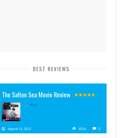
BEST REVIEWS
The Salton Sea Movie Review
...
More
August 31, 2022
1016
0