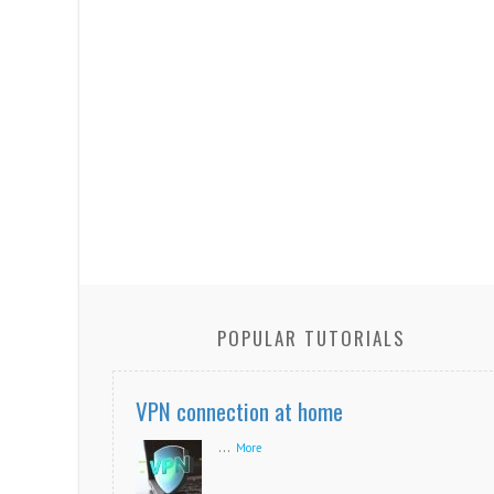
POPULAR TUTORIALS
VPN connection at home
...
More