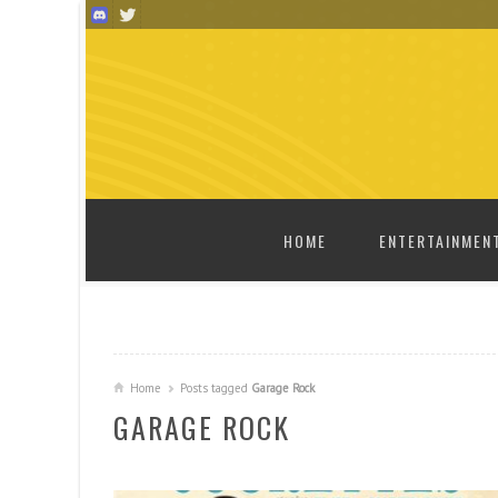
SKIP TO CONTENT
HOME
ENTERTAINMEN
Home
Posts tagged
Garage Rock
GARAGE ROCK