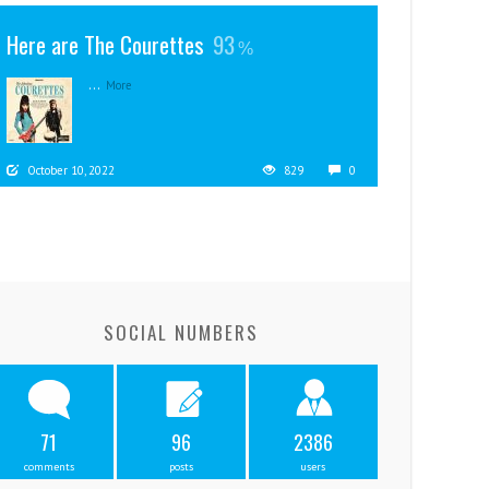
Here are The Courettes
93
...
More
October 10, 2022
829
0
SOCIAL NUMBERS
71
96
2386
comments
posts
users