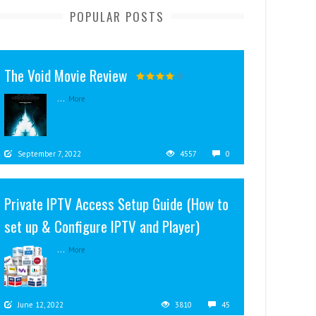
POPULAR POSTS
The Void Movie Review
...
More
September 7, 2022
4557
0
Private IPTV Access Setup Guide (How to
set up & Configure IPTV and Player)
...
More
June 12, 2022
3810
45