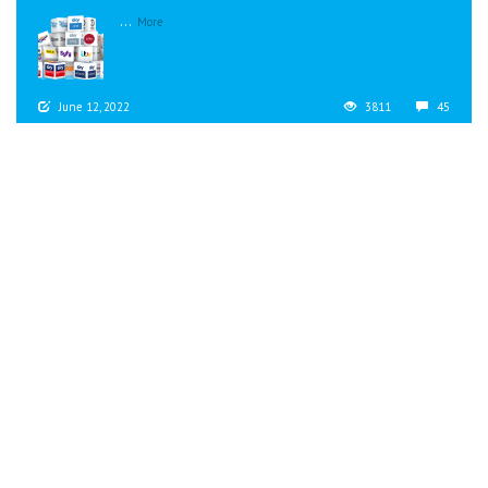
...
More
June 12, 2022
3811
45