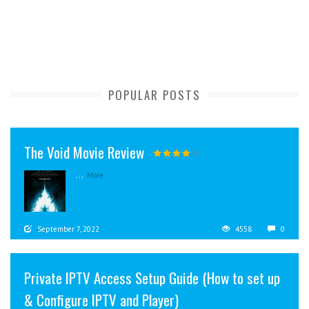
POPULAR POSTS
The Void Movie Review
...
More
September 7, 2022
4558
0
Private IPTV Access Setup Guide (How to set up
& Configure IPTV and Player)