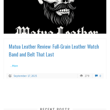
READ MORE
Matua Leather Review: Full-Grain Leather Watch
Band and Belt That Last
...More
September 17, 2025
279
0
RECENT POSTS