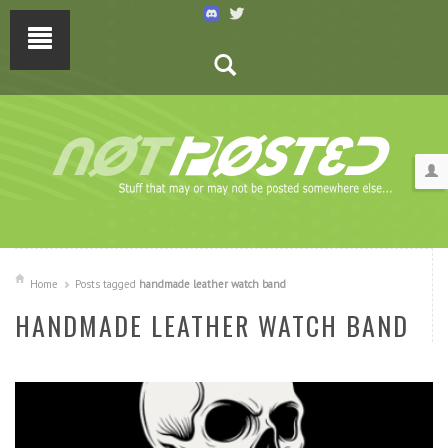
Home
Posts tagged
handmade leather watch band
HANDMADE LEATHER WATCH BAND