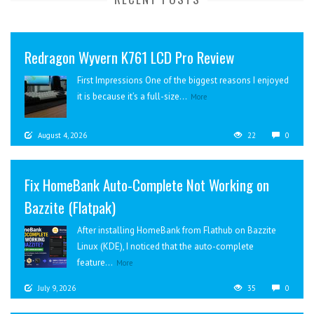
Redragon Wyvern K761 LCD Pro Review
First Impressions One of the biggest reasons I enjoyed
it is because it’s a full-size...
More
August 4, 2026
22
0
Fix HomeBank Auto-Complete Not Working on
Bazzite (Flatpak)
After installing HomeBank from Flathub on Bazzite
Linux (KDE), I noticed that the auto-complete
feature...
More
July 9, 2026
35
0