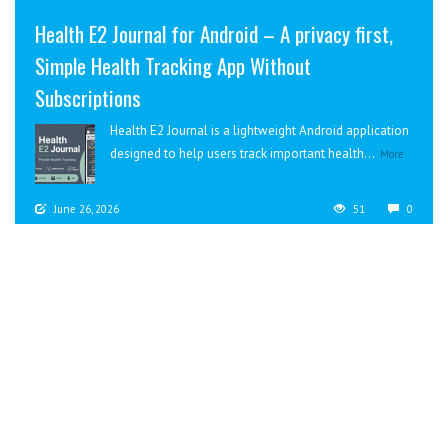
Health E2 Journal for Android – A privacy first,
Simple Health Tracking App Without
Subscriptions
Health E2 Journal is a lightweight Android application
designed to help users track important health...
More
June 26, 2026
51
0