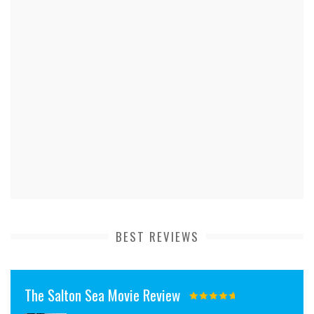
BEST REVIEWS
The Salton Sea Movie Review