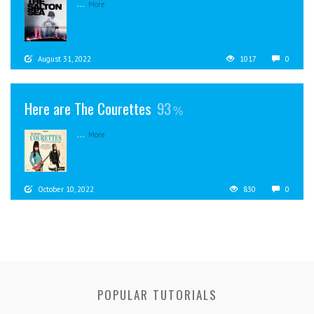
...
More
August 31, 2022
1017
0
Here are The Courettes
93
...
More
October 10, 2022
830
0
POPULAR TUTORIALS