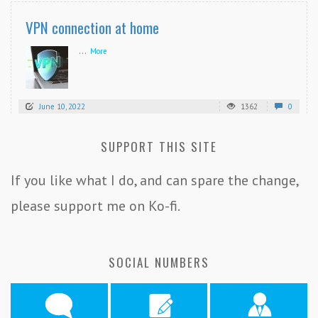
VPN connection at home
...
More
June 10, 2022
1362
0
SUPPORT THIS SITE
If you like what I do, and can spare the change,
please support me on Ko-fi.
SOCIAL NUMBERS