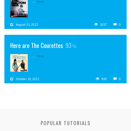
...
More
August 31, 2022
1017
0
Here are The Courettes
93
...
More
October 10, 2022
830
0
POPULAR TUTORIALS