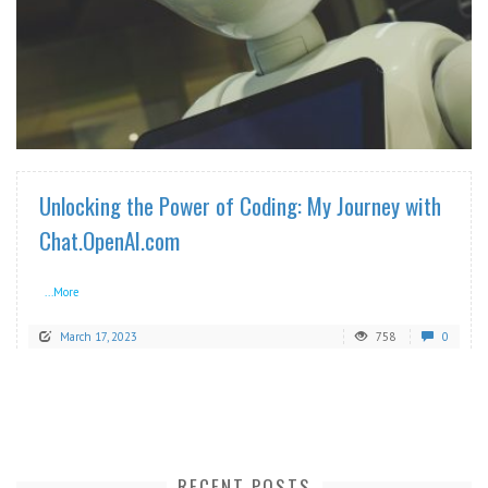
READ MORE
Unlocking the Power of Coding: My Journey with
Chat.OpenAI.com
...More
March 17, 2023
758
0
RECENT POSTS