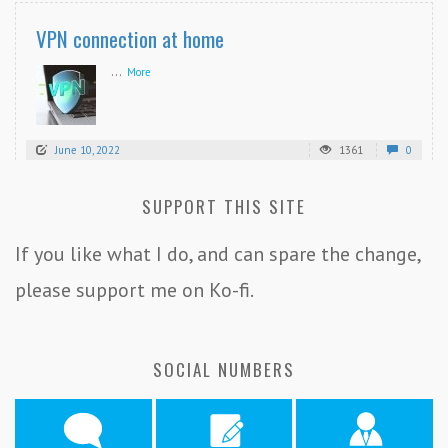
VPN connection at home
...
More
June 10, 2022
1361
0
SUPPORT THIS SITE
If you like what I do, and can spare the change,
please support me on Ko-fi.
SOCIAL NUMBERS