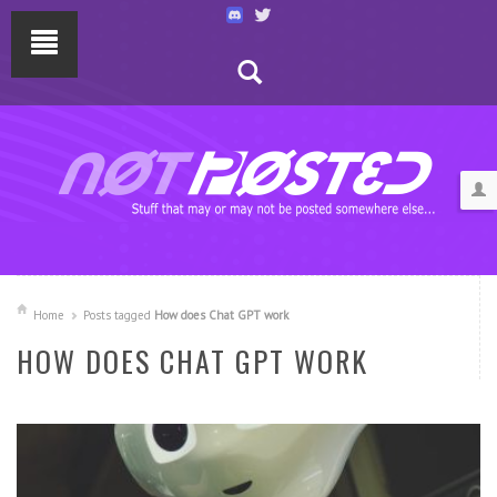
Home
Posts tagged
How does Chat GPT work
HOW DOES CHAT GPT WORK