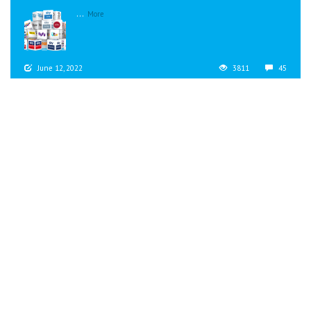
...
More
June 12, 2022
3811
45