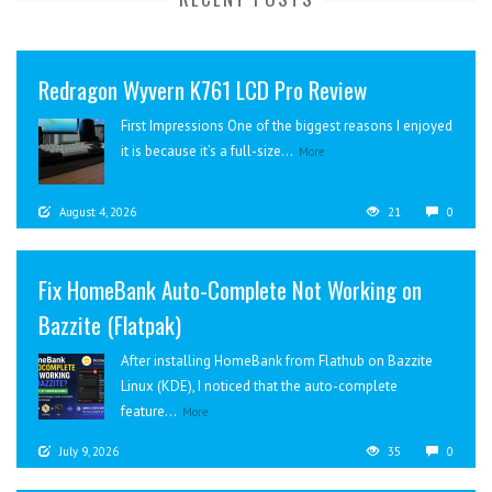
Redragon Wyvern K761 LCD Pro Review
First Impressions One of the biggest reasons I enjoyed
it is because it’s a full-size...
More
August 4, 2026
21
0
Fix HomeBank Auto-Complete Not Working on
Bazzite (Flatpak)
After installing HomeBank from Flathub on Bazzite
Linux (KDE), I noticed that the auto-complete
feature...
More
July 9, 2026
35
0