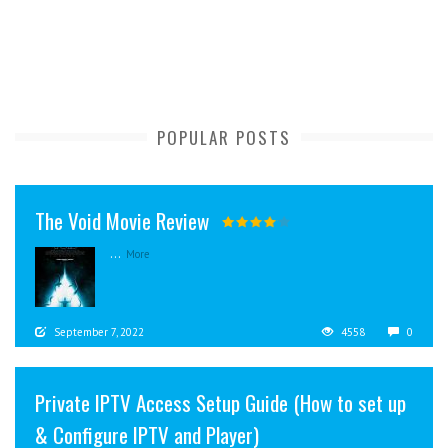
POPULAR POSTS
The Void Movie Review
...
More
September 7, 2022
4558
0
Private IPTV Access Setup Guide (How to set up
& Configure IPTV and Player)