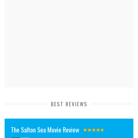
BEST REVIEWS
The Salton Sea Movie Review