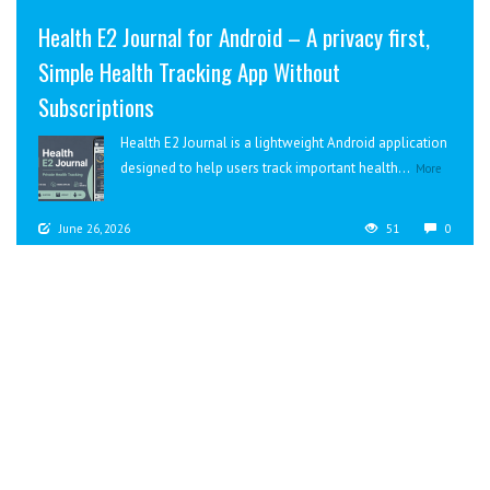
Health E2 Journal for Android – A privacy first,
Simple Health Tracking App Without
Subscriptions
Health E2 Journal is a lightweight Android application
designed to help users track important health...
More
June 26, 2026
51
0