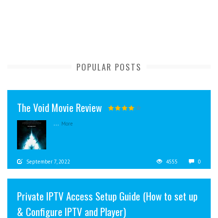
POPULAR POSTS
The Void Movie Review
...
More
September 7, 2022
4555
0
Private IPTV Access Setup Guide (How to set up
& Configure IPTV and Player)