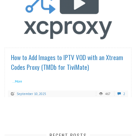
READ MORE
How to Add Images to IPTV VOD with an Xtream
Codes Proxy (TMDb for TiviMate)
...More
September 10, 2025
467
2
RECENT POSTS