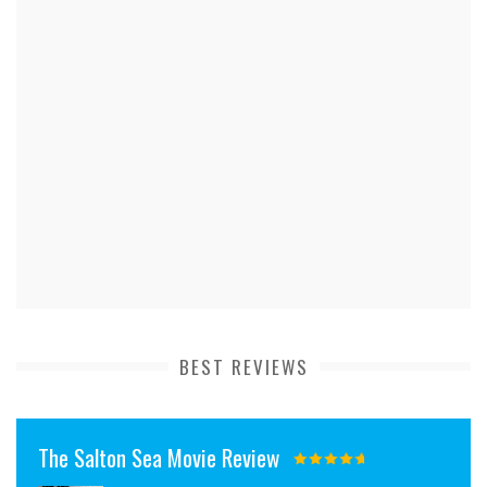
BEST REVIEWS
The Salton Sea Movie Review