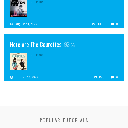
...
More
August 31, 2022
1015
0
Here are The Courettes
93
...
More
October 10, 2022
829
0
POPULAR TUTORIALS