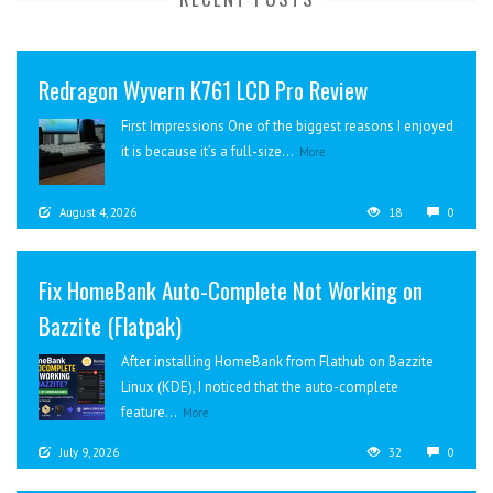
Redragon Wyvern K761 LCD Pro Review
First Impressions One of the biggest reasons I enjoyed
it is because it’s a full-size...
More
August 4, 2026
18
0
Fix HomeBank Auto-Complete Not Working on
Bazzite (Flatpak)
After installing HomeBank from Flathub on Bazzite
Linux (KDE), I noticed that the auto-complete
feature...
More
July 9, 2026
32
0