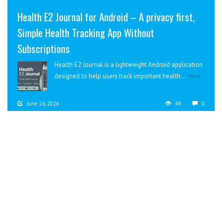
Health E2 Journal for Android – A privacy first,
Simple Health Tracking App Without
Subscriptions
Health E2 Journal is a lightweight Android application
designed to help users track important health...
More
June 26, 2026
49
0