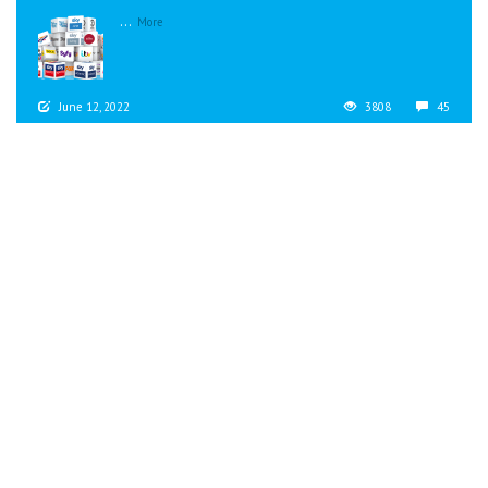
...
More
June 12, 2022
3808
45