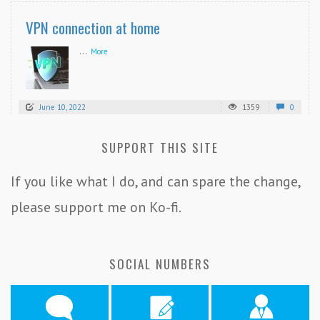
VPN connection at home
...
More
June 10, 2022
1359
0
SUPPORT THIS SITE
If you like what I do, and can spare the change,
please support me on Ko-fi.
SOCIAL NUMBERS