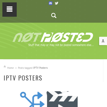
Home
Posts tagged
IPTV Posters
IPTV POSTERS