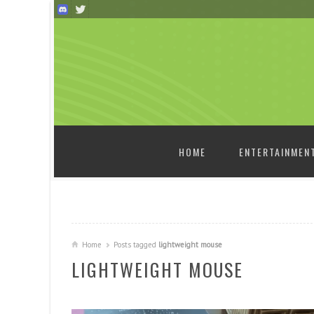
SKIP TO CONTENT
HOME
ENTERTAINMEN
Home
Posts tagged
lightweight mouse
LIGHTWEIGHT MOUSE