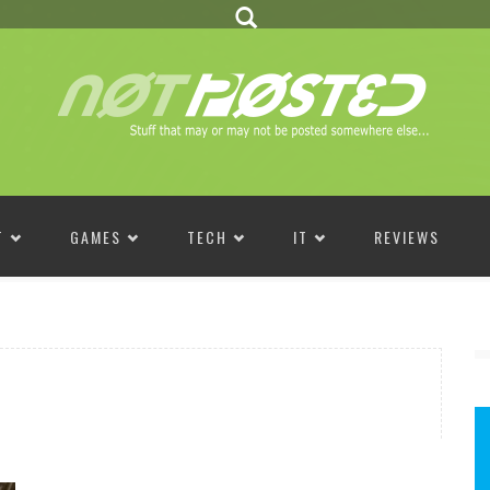
T
GAMES
TECH
IT
REVIEWS