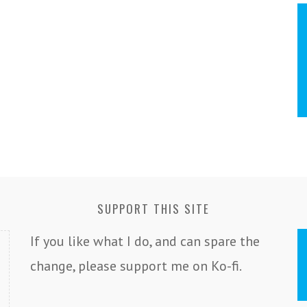
SUPPORT THIS SITE
If you like what I do, and can spare the
change, please support me on Ko-fi.