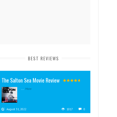
BEST REVIEWS
The Salton Sea Movie Review
...
More
August 31, 2022
1017
0