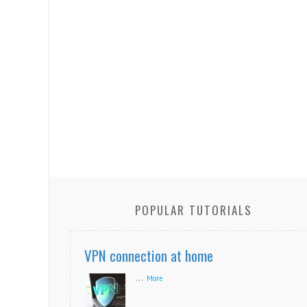
POPULAR TUTORIALS
VPN connection at home
...
More