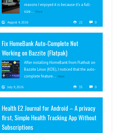
reasons I enjoyed it is because it’s a full-
size...
More
August 4, 2026
22
0
Fix HomeBank Auto-Complete Not
Working on Bazzite (Flatpak)
After installing HomeBank from Flathub on
Bazzite Linux (KDE), I noticed that the auto-
complete feature...
More
July 9, 2026
35
0
Health E2 Journal for Android – A privacy
first, Simple Health Tracking App Without
Subscriptions