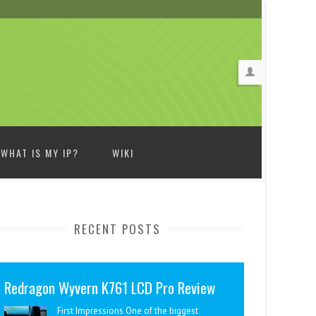
WHAT IS MY IP?
WIKI
RECENT POSTS
Redragon Wyvern K761 LCD Pro Review
First Impressions One of the biggest