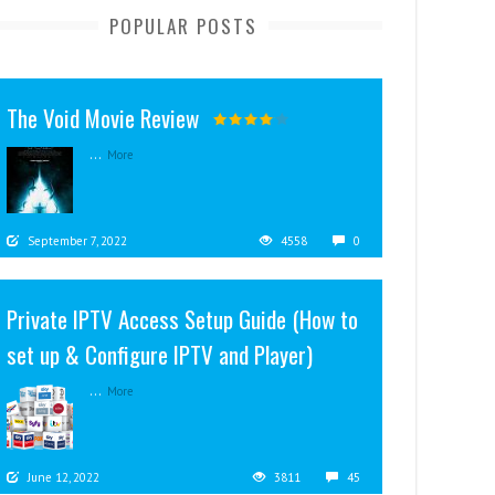
POPULAR POSTS
The Void Movie Review
...
More
September 7, 2022
4558
0
Private IPTV Access Setup Guide (How to
set up & Configure IPTV and Player)
...
More
June 12, 2022
3811
45