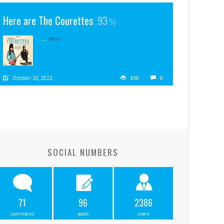
Here are The Courettes
93
...
More
October 10, 2022
830
0
SOCIAL NUMBERS
71
96
2386
comments
posts
users