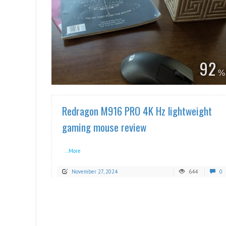
READ MORE
92
Redragon M916 PRO 4K Hz lightweight
gaming mouse review
...More
November 27, 2024
644
0