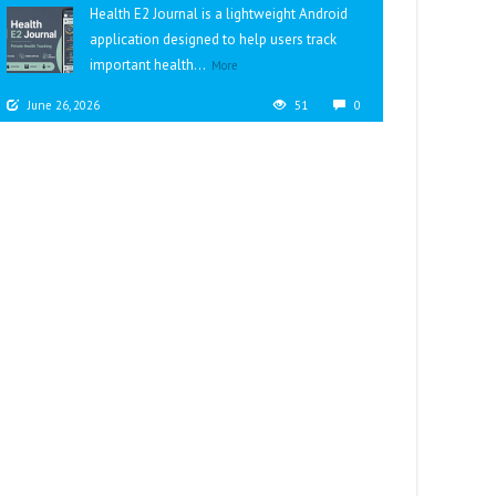
Health E2 Journal is a lightweight Android
application designed to help users track
important health...
More
June 26, 2026
51
0