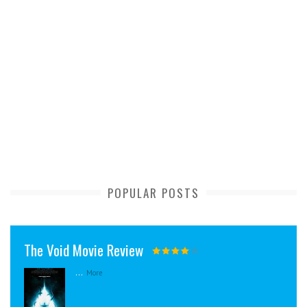
POPULAR POSTS
The Void Movie Review
...
More