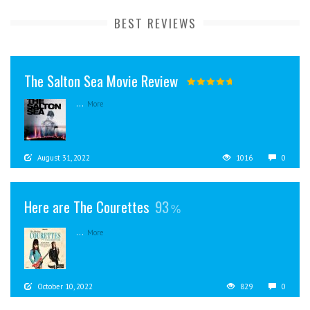
BEST REVIEWS
The Salton Sea Movie Review
...
More
August 31, 2022
1016
0
Here are The Courettes
93
...
More
October 10, 2022
829
0