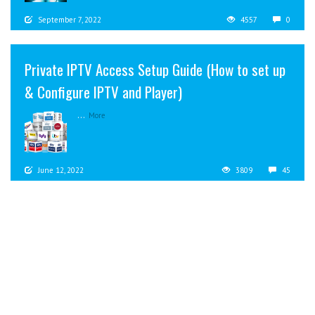
September 7, 2022
4557
0
Private IPTV Access Setup Guide (How to set up
& Configure IPTV and Player)
...
More
June 12, 2022
3809
45