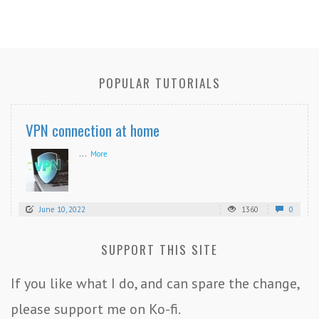
POPULAR TUTORIALS
VPN connection at home
...
More
June 10, 2022
1360
0
SUPPORT THIS SITE
If you like what I do, and can spare the change,
please support me on Ko-fi.