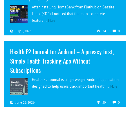
After installing HomeBank from Flathub on Bazzite
Linux (KDE), I noticed that the auto-complete
feature...
More
July 9, 2026
34
0
Health E2 Journal for Android – A privacy first,
Simple Health Tracking App Without
Subscriptions
Health E2 Journal is a lightweight Android application
designed to help users track important health...
More
June 26, 2026
50
0