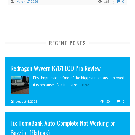
March 17, 2026
165
0
RECENT POSTS
Redragon Wyvern K761 LCD Pro Review
First Impressions One of the biggest reasons I enjoyed
it is because it’s a full-size...
More
August 4, 2026
20
0
Fix HomeBank Auto-Complete Not Working on
Bazzite (Flatpak)