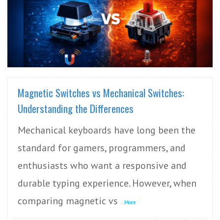
READ MORE
Magnetic Switches vs Mechanical Switches:
Understanding the Differences
Mechanical keyboards have long been the
standard for gamers, programmers, and
enthusiasts who want a responsive and
durable typing experience. However, when
comparing magnetic vs
...More