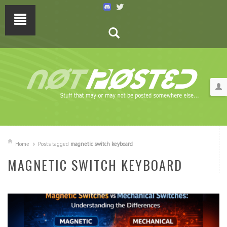
Home
Posts tagged
magnetic switch keyboard
MAGNETIC SWITCH KEYBOARD