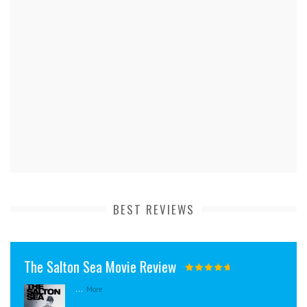
BEST REVIEWS
The Salton Sea Movie Review
...
More