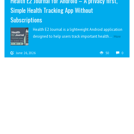
Health E2 Journal for Android – A privacy first,
Simple Health Tracking App Without
Subscriptions
Health E2 Journal is a lightweight Android application
designed to help users track important health...
More
June 26, 2026
50
0