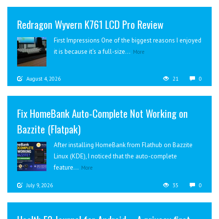
Redragon Wyvern K761 LCD Pro Review
First Impressions One of the biggest reasons I enjoyed
it is because it’s a full-size...
More
August 4, 2026
21
0
Fix HomeBank Auto-Complete Not Working on
Bazzite (Flatpak)
After installing HomeBank from Flathub on Bazzite
Linux (KDE), I noticed that the auto-complete
feature...
More
July 9, 2026
35
0