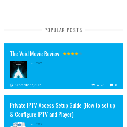
POPULAR POSTS
The Void Movie Review
...
More
September 7, 2022
4557
0
Private IPTV Access Setup Guide (How to set up
& Configure IPTV and Player)
...
More