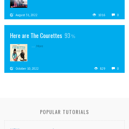
August 31, 2022
1016
0
Here are The Courettes
93
...
More
October 10, 2022
829
0
POPULAR TUTORIALS