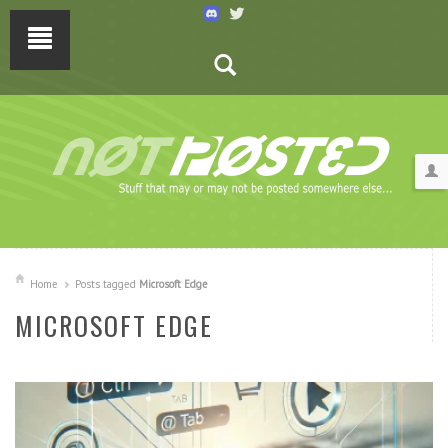
Home
Posts tagged
Microsoft Edge
MICROSOFT EDGE