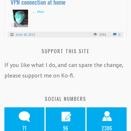
VPN connection at home
...
More
June 10, 2022
1361
0
SUPPORT THIS SITE
If you like what I do, and can spare the change,
please support me on Ko-fi.
SOCIAL NUMBERS
71
96
2386