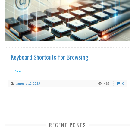
READ MORE
Keyboard Shortcuts for Browsing
...More
January 12, 2025
483
0
RECENT POSTS