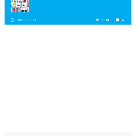
June 12, 2022
3810
45