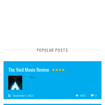
POPULAR POSTS
The Void Movie Review
...
More
September 7, 2022
4557
0