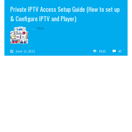
Private IPTV Access Setup Guide (How to set up
& Configure IPTV and Player)
...
More
June 12, 2022
3810
45