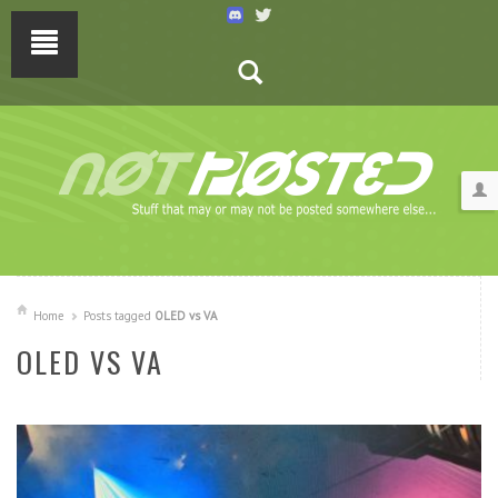
Home
Posts tagged
OLED vs VA
OLED VS VA