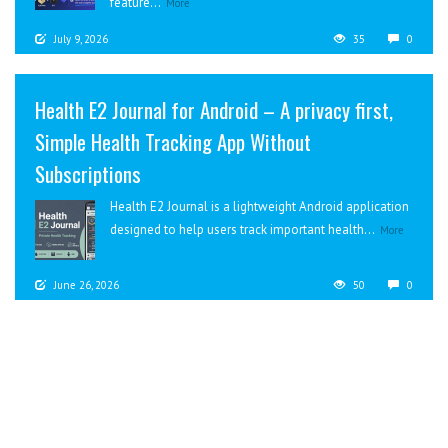
feature...
More
July 9, 2026
35
0
Health E2 Journal for Android – A privacy first,
Simple Health Tracking App Without
Subscriptions
Health E2 Journal is a lightweight Android application
designed to help users track important health...
More
June 26, 2026
50
0