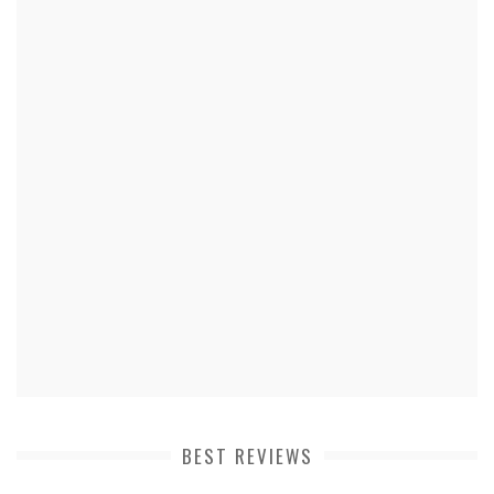
BEST REVIEWS