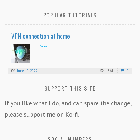
POPULAR TUTORIALS
VPN connection at home
...
More
June 10, 2022
1361
0
SUPPORT THIS SITE
If you like what I do, and can spare the change,
please support me on Ko-fi.
SOCIAL NUMBERS