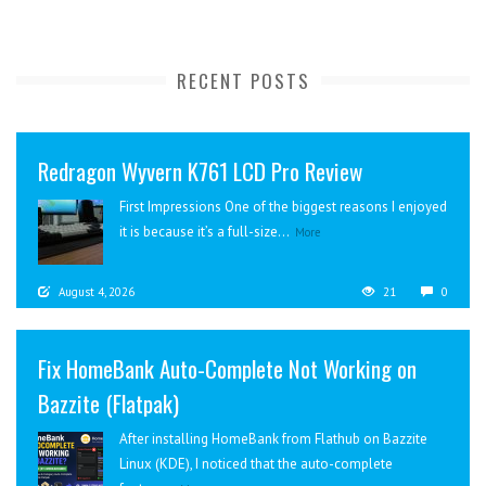
RECENT POSTS
Redragon Wyvern K761 LCD Pro Review
First Impressions One of the biggest reasons I enjoyed
it is because it’s a full-size...
More
August 4, 2026
21
0
Fix HomeBank Auto-Complete Not Working on
Bazzite (Flatpak)
After installing HomeBank from Flathub on Bazzite
Linux (KDE), I noticed that the auto-complete