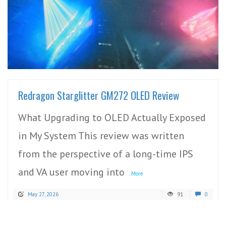
READ MORE
Redragon Starglitter GM272 OLED Review
What Upgrading to OLED Actually Exposed
in My System This review was written
from the perspective of a long-time IPS
and VA user moving into
...More
May 27, 2026
91
0