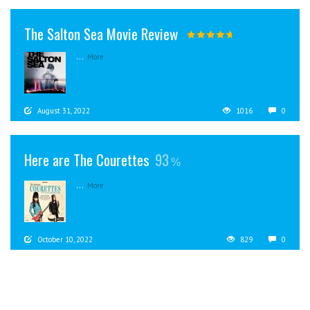
The Salton Sea Movie Review
...
More
August 31, 2022
1016
0
Here are The Courettes
93
...
More
October 10, 2022
829
0