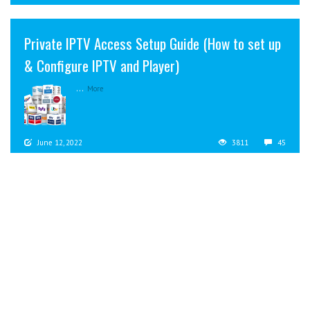
Private IPTV Access Setup Guide (How to set up
& Configure IPTV and Player)
...
More
June 12, 2022
3811
45