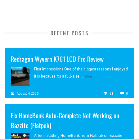
RECENT POSTS
Redragon Wyvern K761 LCD Pro Review
First Impressions One of the biggest reasons I enjoyed
it is because it’s a full-size...
More
August 4, 2026
21
0
Fix HomeBank Auto-Complete Not Working on
Bazzite (Flatpak)
After installing HomeBank from Flathub on Bazzite