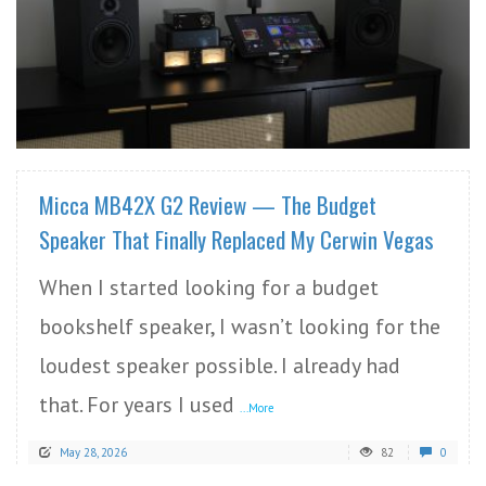
READ MORE
Micca MB42X G2 Review — The Budget
Speaker That Finally Replaced My Cerwin Vegas
When I started looking for a budget
bookshelf speaker, I wasn’t looking for the
loudest speaker possible. I already had
that. For years I used
...More
May 28, 2026
82
0