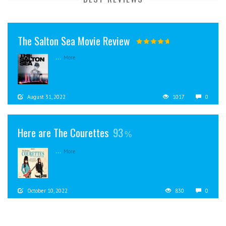
The Salton Sea Movie Review
...
More
August 31, 2022
1017
0
Here are The Courettes
93
...
More
October 10, 2022
830
0