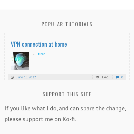
POPULAR TUTORIALS
VPN connection at home
...
More
June 10, 2022
1361
0
SUPPORT THIS SITE
If you like what I do, and can spare the change,
please support me on Ko-fi.