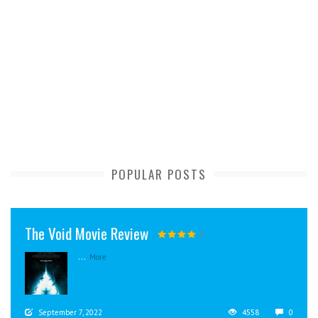
POPULAR POSTS
The Void Movie Review
...
More
September 7, 2022
4558
0