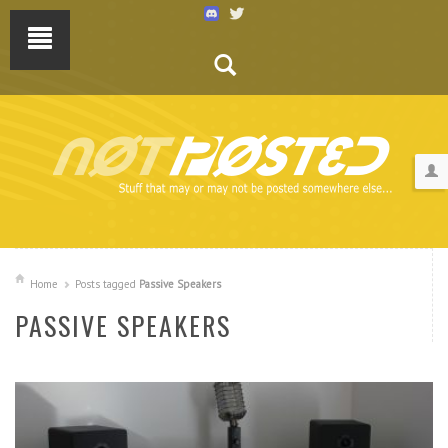
Home
Posts tagged
Passive Speakers
PASSIVE SPEAKERS