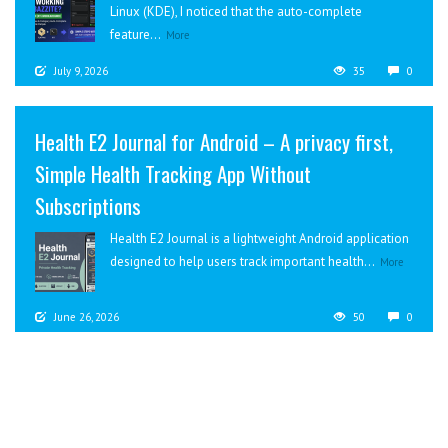
Linux (KDE), I noticed that the auto-complete
feature...
More
July 9, 2026
35
0
Health E2 Journal for Android – A privacy first,
Simple Health Tracking App Without
Subscriptions
Health E2 Journal is a lightweight Android application
designed to help users track important health...
More
June 26, 2026
50
0