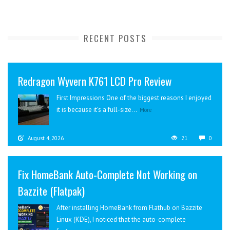
RECENT POSTS
Redragon Wyvern K761 LCD Pro Review
First Impressions One of the biggest reasons I enjoyed
it is because it’s a full-size...
More
August 4, 2026
21
0
Fix HomeBank Auto-Complete Not Working on
Bazzite (Flatpak)
After installing HomeBank from Flathub on Bazzite
Linux (KDE), I noticed that the auto-complete