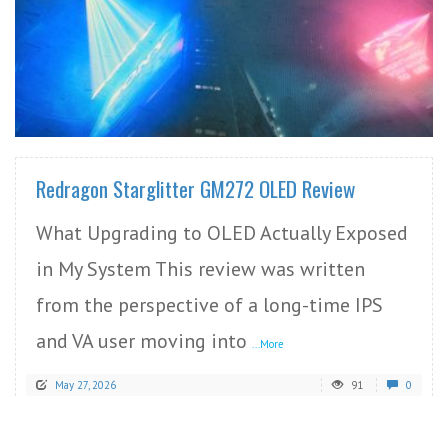
READ MORE
Redragon Starglitter GM272 OLED Review
What Upgrading to OLED Actually Exposed
in My System This review was written
from the perspective of a long-time IPS
and VA user moving into
...More
May 27, 2026
91
0