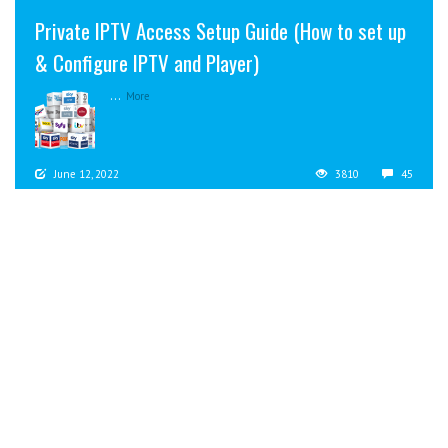
Private IPTV Access Setup Guide (How to set up
& Configure IPTV and Player)
...
More
June 12, 2022
3810
45