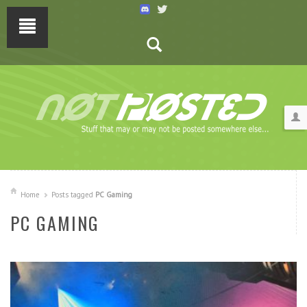
Home
Posts tagged
PC Gaming
PC GAMING