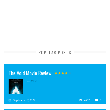
POPULAR POSTS
The Void Movie Review
...
More
September 7, 2022
4557
0