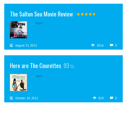
The Salton Sea Movie Review
...
More
August 31, 2022
1016
0
Here are The Courettes
93
...
More
October 10, 2022
829
0