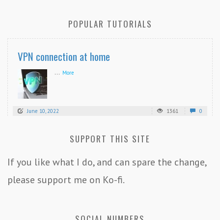
POPULAR TUTORIALS
VPN connection at home
...
More
June 10, 2022
1361
0
SUPPORT THIS SITE
If you like what I do, and can spare the change,
please support me on Ko-fi.
SOCIAL NUMBERS