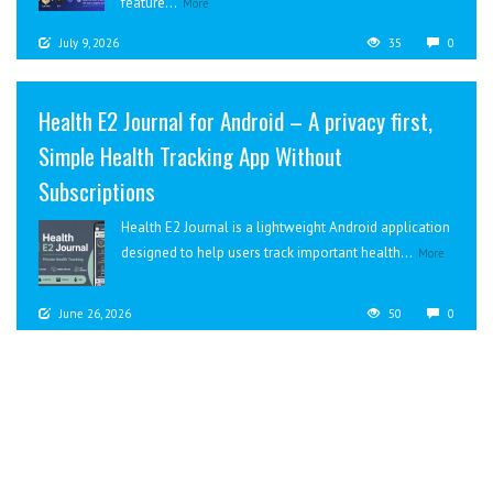
feature...
More
July 9, 2026
35
0
Health E2 Journal for Android – A privacy first,
Simple Health Tracking App Without
Subscriptions
Health E2 Journal is a lightweight Android application
designed to help users track important health...
More
June 26, 2026
50
0