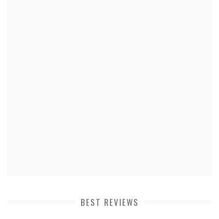
BEST REVIEWS