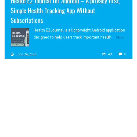
Health E2 Journal for Android – A privacy first,
Simple Health Tracking App Without
Subscriptions
Health E2 Journal is a lightweight Android application
designed to help users track important health...
More
June 26, 2026
49
0