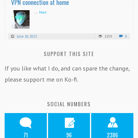
VPN connection at home
...
More
June 10, 2022
1359
0
SUPPORT THIS SITE
If you like what I do, and can spare the change,
please support me on Ko-fi.
SOCIAL NUMBERS
71
96
2386