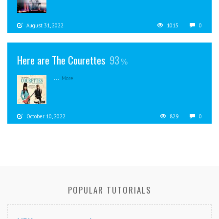
August 31, 2022
1015
0
Here are The Courettes
93
...
More
October 10, 2022
829
0
POPULAR TUTORIALS