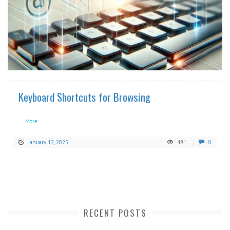
READ MORE
Keyboard Shortcuts for Browsing
...More
January 12, 2025
481
0
RECENT POSTS