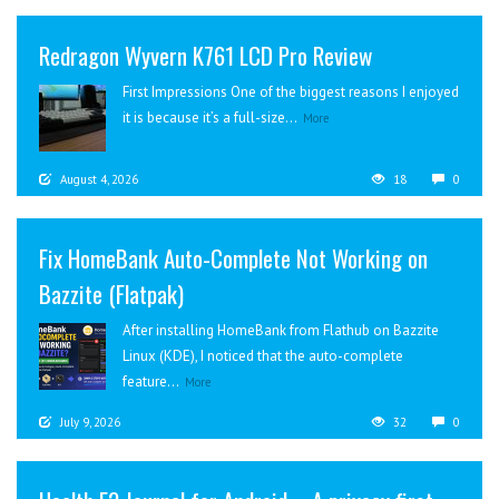
Redragon Wyvern K761 LCD Pro Review
First Impressions One of the biggest reasons I enjoyed
it is because it’s a full-size...
More
August 4, 2026
18
0
Fix HomeBank Auto-Complete Not Working on
Bazzite (Flatpak)
After installing HomeBank from Flathub on Bazzite
Linux (KDE), I noticed that the auto-complete
feature...
More
July 9, 2026
32
0