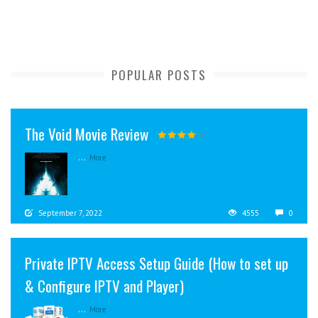
POPULAR POSTS
The Void Movie Review
...
More
September 7, 2022
4555
0
Private IPTV Access Setup Guide (How to set up
& Configure IPTV and Player)
...
More