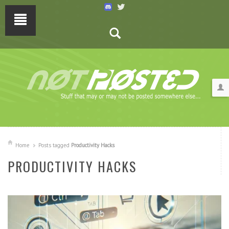
Home
Posts tagged
Productivity Hacks
PRODUCTIVITY HACKS