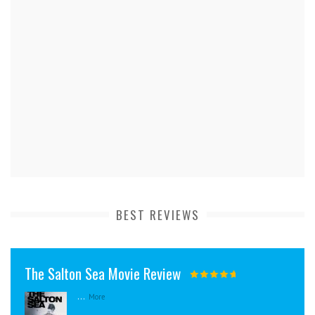
BEST REVIEWS
The Salton Sea Movie Review
...
More