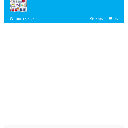
June 12, 2022
3808
45