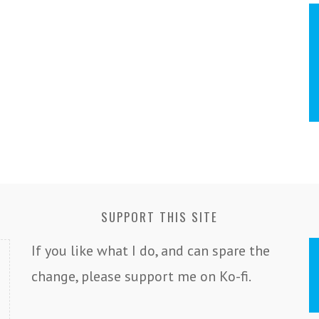
SUPPORT THIS SITE
If you like what I do, and can spare the
change, please support me on Ko-fi.