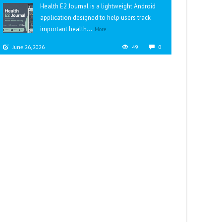
Health E2 Journal is a lightweight Android
application designed to help users track
important health...
More
June 26, 2026
49
0