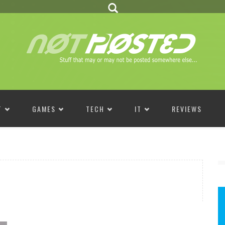
T
GAMES
TECH
IT
REVIEWS