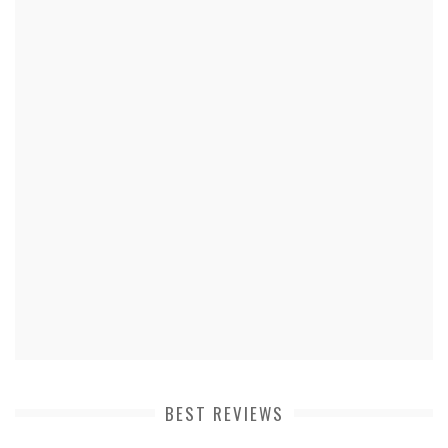
BEST REVIEWS