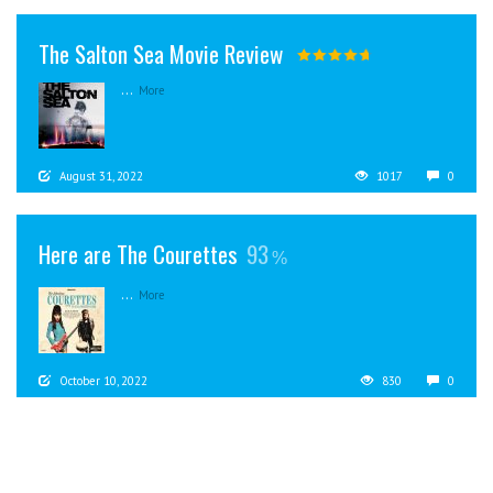
The Salton Sea Movie Review
...
More
August 31, 2022
1017
0
Here are The Courettes
93
...
More
October 10, 2022
830
0