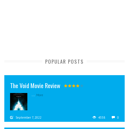
POPULAR POSTS
The Void Movie Review
...
More
September 7, 2022
4558
0