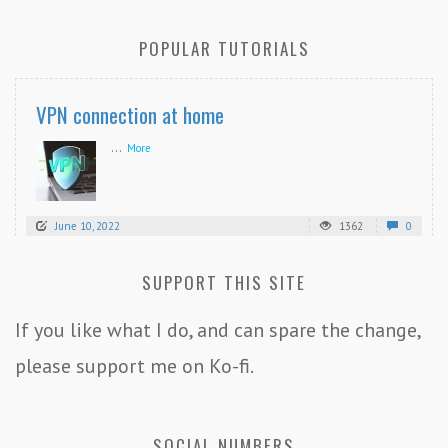
POPULAR TUTORIALS
VPN connection at home
...
More
June 10, 2022
1362
0
SUPPORT THIS SITE
If you like what I do, and can spare the change,
please support me on Ko-fi.
SOCIAL NUMBERS