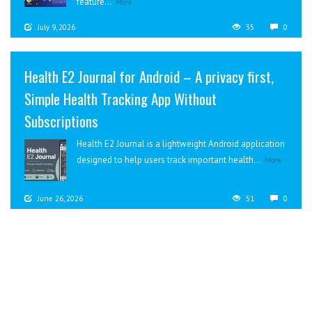
feature...
More
July 9, 2026
35
0
Health E2 Journal for Android – A privacy first,
Simple Health Tracking App Without
Subscriptions
Health E2 Journal is a lightweight Android application
designed to help users track important health...
More
June 26, 2026
51
0