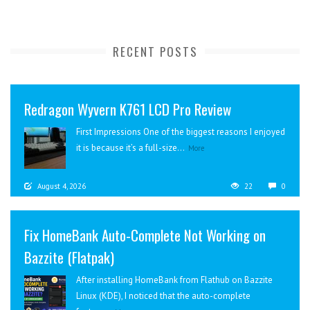
RECENT POSTS
Redragon Wyvern K761 LCD Pro Review
First Impressions One of the biggest reasons I enjoyed
it is because it’s a full-size...
More
August 4, 2026
22
0
Fix HomeBank Auto-Complete Not Working on
Bazzite (Flatpak)
After installing HomeBank from Flathub on Bazzite
Linux (KDE), I noticed that the auto-complete