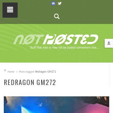
Home
Posts tagged
Redragon GM272
REDRAGON GM272