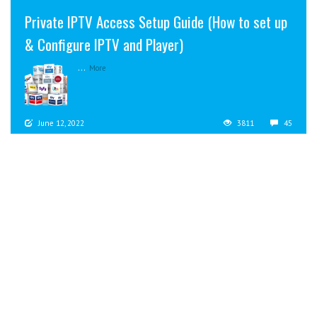
Private IPTV Access Setup Guide (How to set up
& Configure IPTV and Player)
...
More
June 12, 2022
3811
45