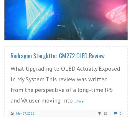
READ MORE
Redragon Starglitter GM272 OLED Review
What Upgrading to OLED Actually Exposed
in My System This review was written
from the perspective of a long-time IPS
and VA user moving into
...More
May 27, 2026
92
0