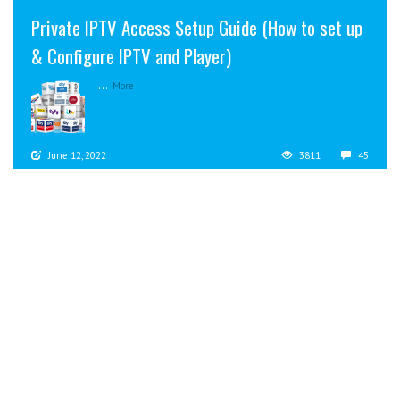
Private IPTV Access Setup Guide (How to set up
& Configure IPTV and Player)
...
More
June 12, 2022
3811
45