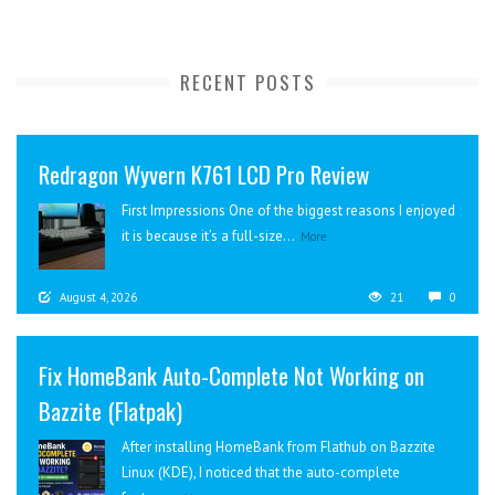
RECENT POSTS
Redragon Wyvern K761 LCD Pro Review
First Impressions One of the biggest reasons I enjoyed
it is because it’s a full-size...
More
August 4, 2026
21
0
Fix HomeBank Auto-Complete Not Working on
Bazzite (Flatpak)
After installing HomeBank from Flathub on Bazzite
Linux (KDE), I noticed that the auto-complete