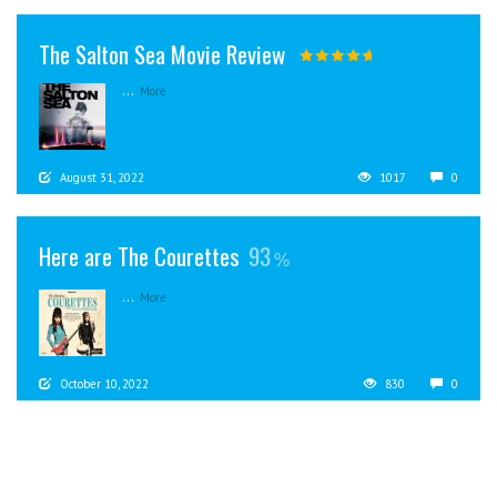
The Salton Sea Movie Review
...
More
August 31, 2022
1017
0
Here are The Courettes
93
...
More
October 10, 2022
830
0