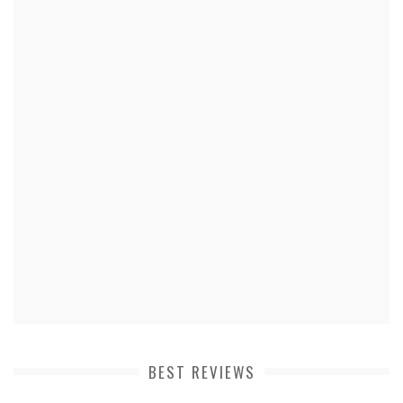
BEST REVIEWS