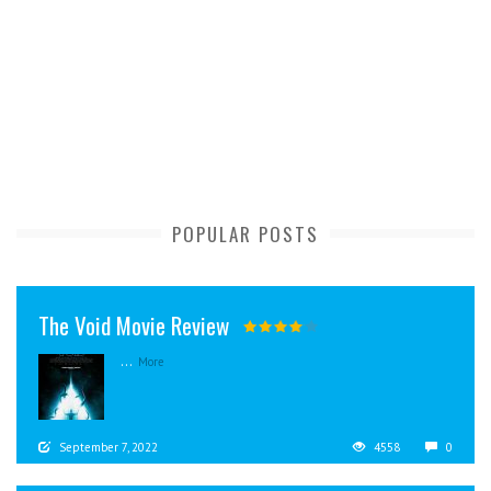
POPULAR POSTS
The Void Movie Review
...
More
September 7, 2022
4558
0