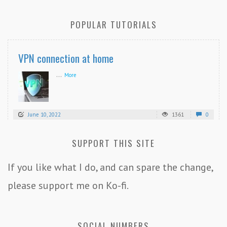
POPULAR TUTORIALS
VPN connection at home
...
More
June 10, 2022
1361
0
SUPPORT THIS SITE
If you like what I do, and can spare the change,
please support me on Ko-fi.
SOCIAL NUMBERS