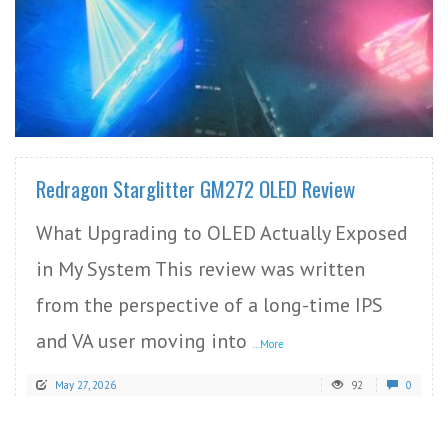
READ MORE
Redragon Starglitter GM272 OLED Review
What Upgrading to OLED Actually Exposed
in My System This review was written
from the perspective of a long-time IPS
and VA user moving into
...More
May 27, 2026
92
0