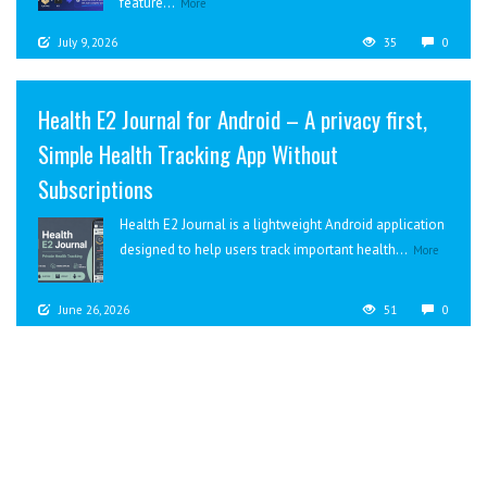
feature...
More
July 9, 2026
35
0
Health E2 Journal for Android – A privacy first,
Simple Health Tracking App Without
Subscriptions
Health E2 Journal is a lightweight Android application
designed to help users track important health...
More
June 26, 2026
51
0