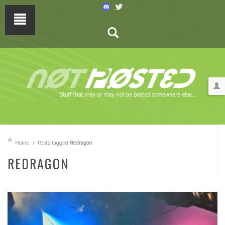
Home
Posts tagged
Redragon
REDRAGON