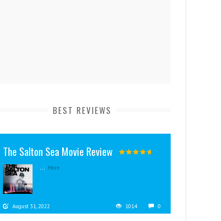
BEST REVIEWS
The Salton Sea Movie Review
...
More
August 31, 2022
1014
0