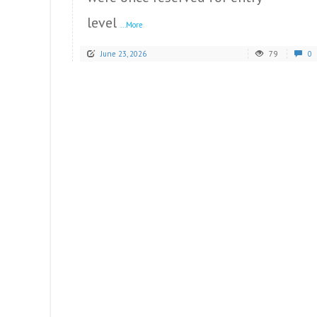
level
...More
June 23, 2026
79
0