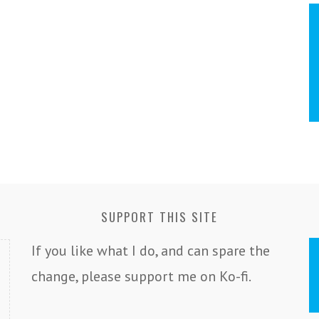
SUPPORT THIS SITE
If you like what I do, and can spare the
change, please support me on Ko-fi.