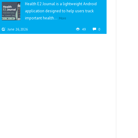
Health E2 Journal is a lightweight Android
application designed to help users track
important health...
More
June 26, 2026
49
0