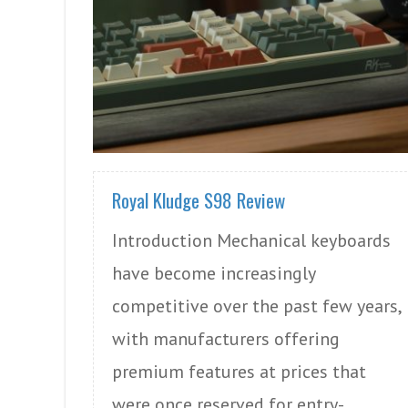
READ MORE
Royal Kludge S98 Review
Introduction Mechanical keyboards
have become increasingly
competitive over the past few years,
with manufacturers offering
premium features at prices that
were once reserved for entry-