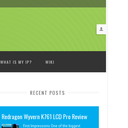
WHAT IS MY IP?
WIKI
RECENT POSTS
Redragon Wyvern K761 LCD Pro Review
First Impressions One of the biggest