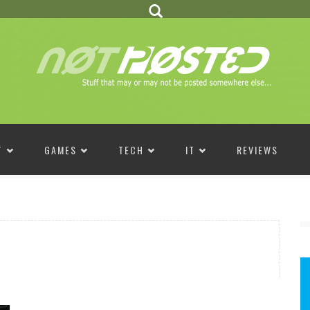
T
GAMES
TECH
IT
REVIEWS