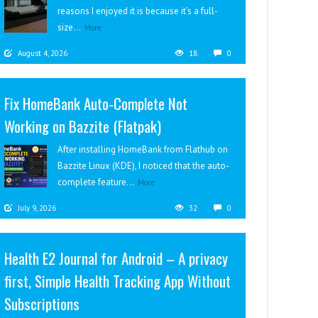
reasons I enjoyed it is because it’s a full-
size...
More
August 4, 2026
18
0
Fix HomeBank Auto-Complete Not
Working on Bazzite (Flatpak)
After installing HomeBank from Flathub on
Bazzite Linux (KDE), I noticed that the auto-
complete feature...
More
July 9, 2026
32
0
Health E2 Journal for Android – A privacy
first, Simple Health Tracking App Without
Subscriptions