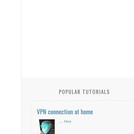
POPULAR TUTORIALS
VPN connection at home
...
More