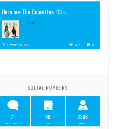
Here are The Courettes
93
...
More
October 10, 2022
828
0
SOCIAL NUMBERS
71
96
2386
comments
posts
users