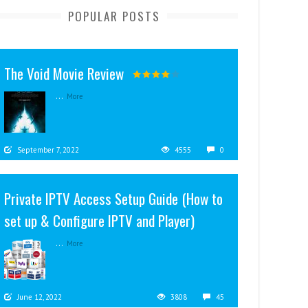
POPULAR POSTS
The Void Movie Review
...
More
September 7, 2022
4555
0
Private IPTV Access Setup Guide (How to
set up & Configure IPTV and Player)
...
More
June 12, 2022
3808
45