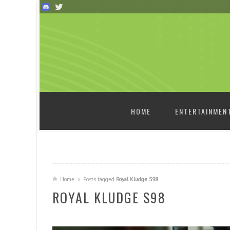
SKIP TO CONTENT
HOME
ENTERTAINMEN
Home
Posts tagged
Royal Kludge S98
ROYAL KLUDGE S98