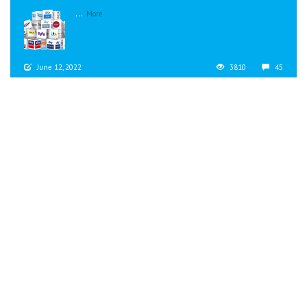
...
More
June 12, 2022
3810
45