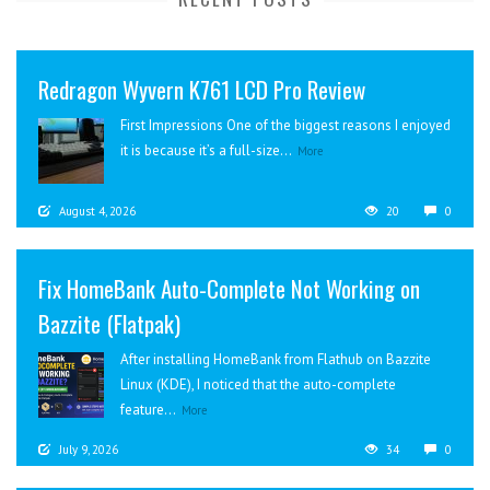
Redragon Wyvern K761 LCD Pro Review
First Impressions One of the biggest reasons I enjoyed
it is because it’s a full-size...
More
August 4, 2026
20
0
Fix HomeBank Auto-Complete Not Working on
Bazzite (Flatpak)
After installing HomeBank from Flathub on Bazzite
Linux (KDE), I noticed that the auto-complete
feature...
More
July 9, 2026
34
0