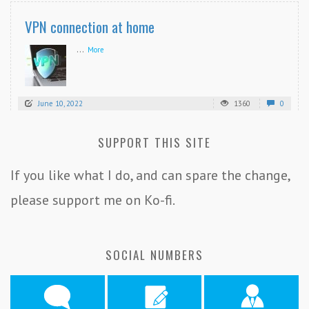
VPN connection at home
...
More
June 10, 2022
1360
0
SUPPORT THIS SITE
If you like what I do, and can spare the change,
please support me on Ko-fi.
SOCIAL NUMBERS