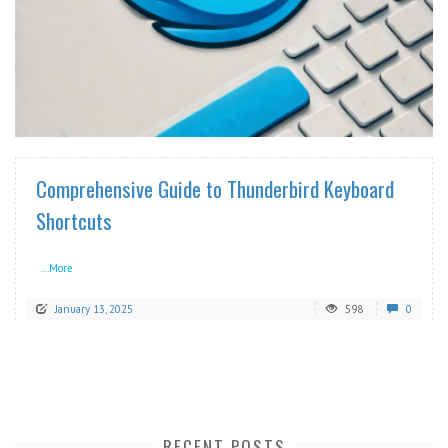
READ MORE
Comprehensive Guide to Thunderbird Keyboard
Shortcuts
...More
January 13, 2025
598
0
RECENT POSTS