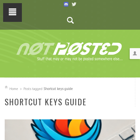
Home
Posts tagged
Shortcut keys guide
SHORTCUT KEYS GUIDE