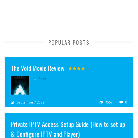
POPULAR POSTS
The Void Movie Review
...
More
September 7, 2022
4557
0
Private IPTV Access Setup Guide (How to set up
& Configure IPTV and Player)