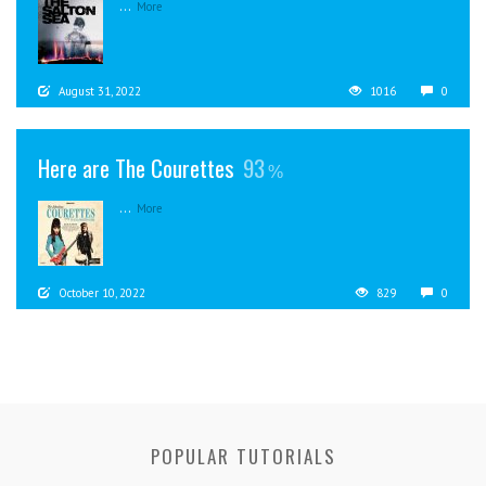
...
More
August 31, 2022
1016
0
Here are The Courettes
93
...
More
October 10, 2022
829
0
POPULAR TUTORIALS