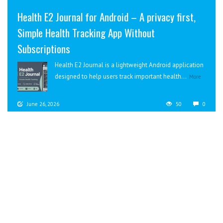
Health E2 Journal for Android – A privacy first,
Simple Health Tracking App Without
Subscriptions
Health E2 Journal is a lightweight Android application
designed to help users track important health...
More
June 26, 2026
50
0