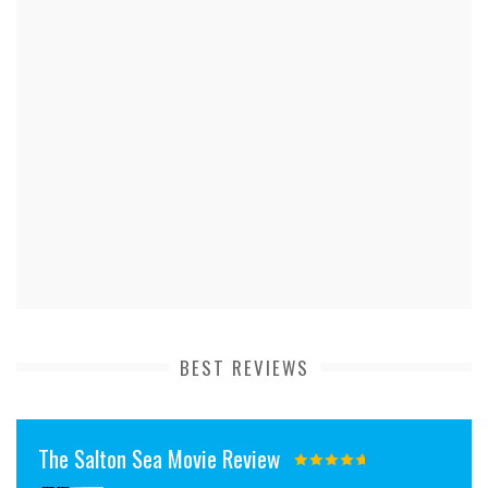
BEST REVIEWS
The Salton Sea Movie Review