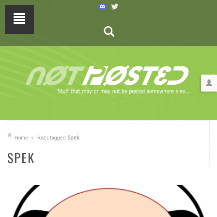
Home
Posts tagged
Spek
SPEK