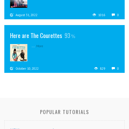
August 31, 2022
1016
0
Here are The Courettes
93
...
More
October 10, 2022
829
0
POPULAR TUTORIALS