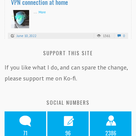
VPN connection at home
...
More
June 10, 2022
1361
0
SUPPORT THIS SITE
If you like what I do, and can spare the change,
please support me on Ko-fi.
SOCIAL NUMBERS
71
96
2386