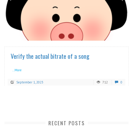
READ MORE
Verify the actual bitrate of a song
...More
September 1, 2023
712
0
RECENT POSTS