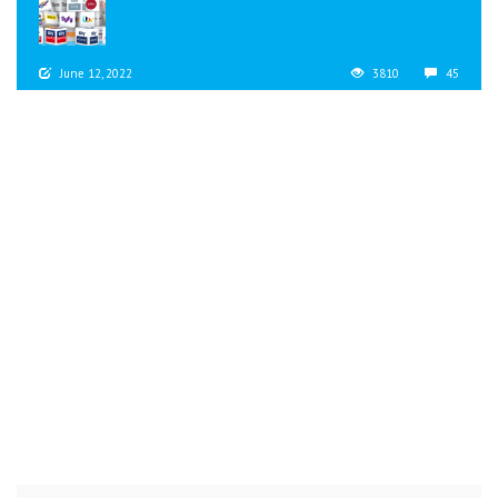
June 12, 2022
3810
45