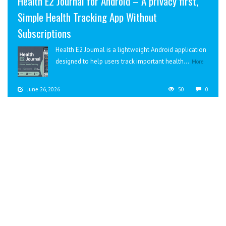
Health E2 Journal for Android – A privacy first,
Simple Health Tracking App Without
Subscriptions
Health E2 Journal is a lightweight Android application
designed to help users track important health...
More
June 26, 2026
50
0