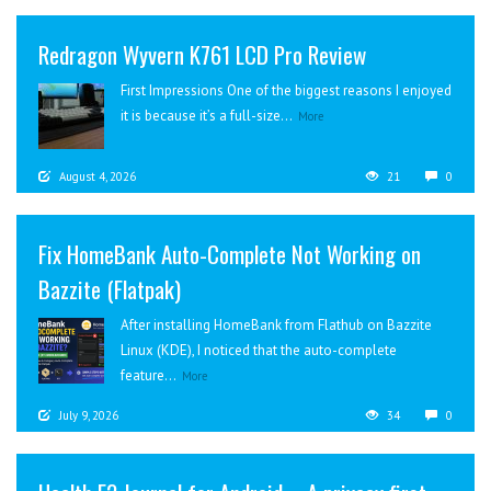
Redragon Wyvern K761 LCD Pro Review
First Impressions One of the biggest reasons I enjoyed
it is because it’s a full-size...
More
August 4, 2026
21
0
Fix HomeBank Auto-Complete Not Working on
Bazzite (Flatpak)
After installing HomeBank from Flathub on Bazzite
Linux (KDE), I noticed that the auto-complete
feature...
More
July 9, 2026
34
0