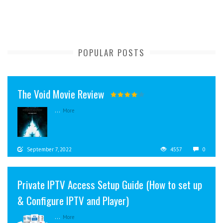
POPULAR POSTS
The Void Movie Review
...
More
September 7, 2022
4557
0
Private IPTV Access Setup Guide (How to set up
& Configure IPTV and Player)
...
More