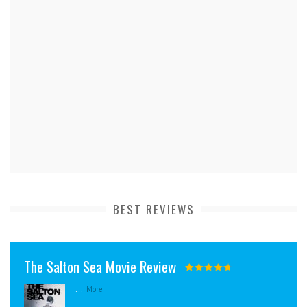
BEST REVIEWS
The Salton Sea Movie Review
...
More